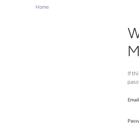
Home
W
M
If th
pass
Emai
Pass