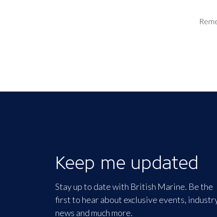
Rem
Keep me updated
Stay up to date with British Marine. Be the
first to hear about exclusive events, industr
news and much more.