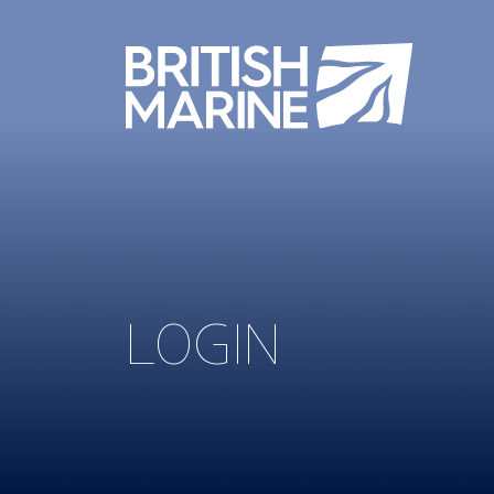
LOGIN