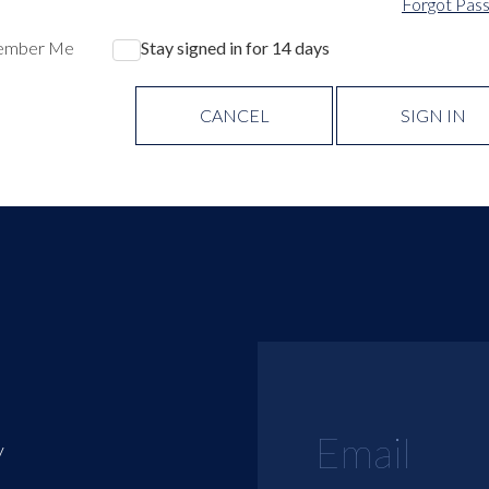
Forgot Pas
ember Me
Stay signed in for 14 days
CANCEL
SIGN IN
y