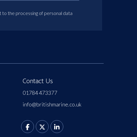
t to the processing of personal data
Contact Us
01784 473377
info@britishmarine.co.uk