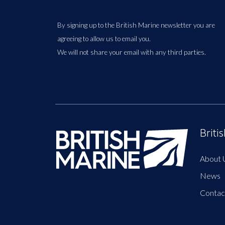
By signing up to the British Marine newsletter you are
agreeing to allow us to email you.
We will not share your email with any third parties.
Briti
About 
News
Contac