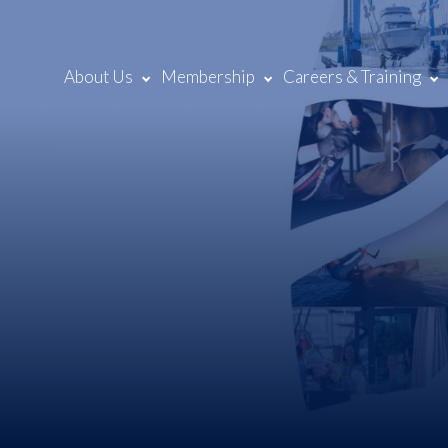
About Us
Membership
Careers & Training