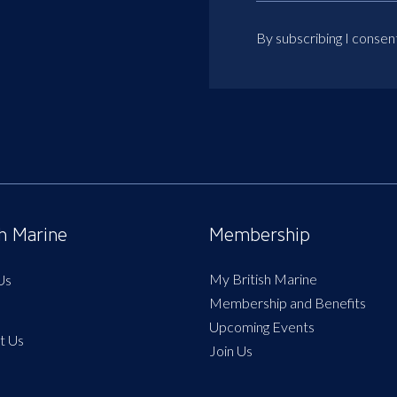
By subscribing I consen
sh Marine
Membership
My British Marine
Us
Membership and Benefits
Upcoming Events
t Us
Join Us