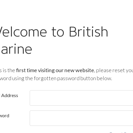
elcome to British
arine
is is the
first time visiting our new website
, please reset yo
word using the forgotten password button below.
l Address
word