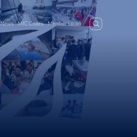
News
MIC Codes
Member Login