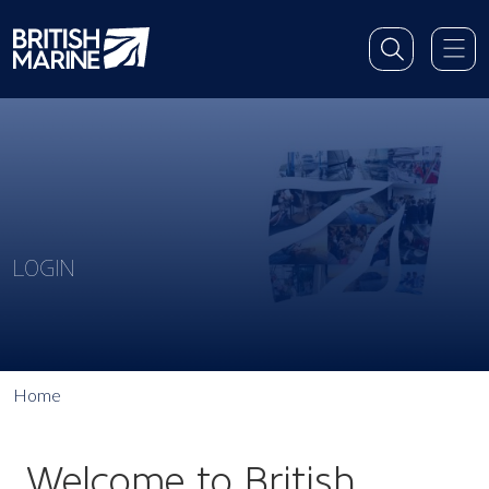
LOGIN
Home
Welcome to British