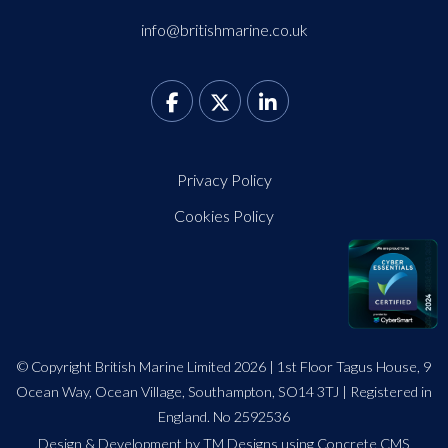
info@britishmarine.co.uk
Privacy Policy
Cookies Policy
© Copyright British Marine Limited 2026 | 1st Floor Tagus House, 9
Ocean Way, Ocean Village, Southampton, SO14 3TJ | Registered in
England. No 2592536
Design
&
Development by TM Designs
using Concrete CMS