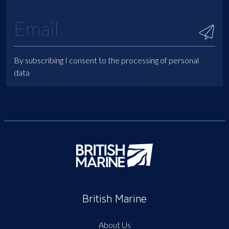
By subscribing I consent to the processing of personal
data
British Marine
About Us