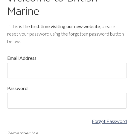
Marine
If this is the
first time visiting our new website
, please
reset your password using the forgotten password button
below.
Email Address
Password
Forgot Password
Remember Me