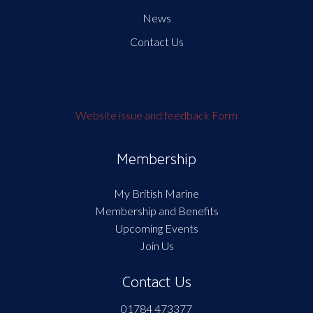
News
Contact Us
Website issue and feedback Form
Membership
My British Marine
Membership and Benefits
Upcoming Events
Join Us
Contact Us
01784 473377