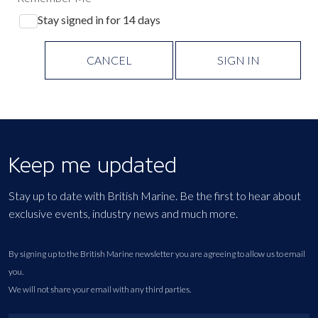
Stay signed in for 14 days
CANCEL
SIGN IN
Keep me updated
Stay up to date with British Marine. Be the first to hear about
exclusive events, industry news and much more.
By signing up to the British Marine newsletter you are agreeing to allow us to email
you.
We will not share your email with any third parties.