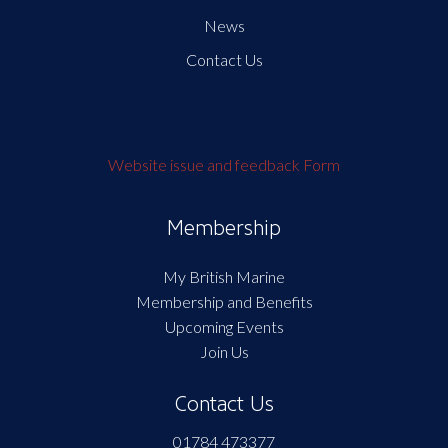
News
Contact Us
Website issue and feedback Form
Membership
My British Marine
Membership and Benefits
Upcoming Events
Join Us
Contact Us
01784 473377