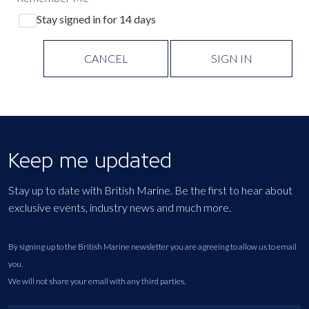
Stay signed in for 14 days
CANCEL
SIGN IN
Keep me updated
Stay up to date with British Marine. Be the first to hear about
exclusive events, industry news and much more.
By signing up to the British Marine newsletter you are agreeing to allow us to email
you.
We will not share your email with any third parties.