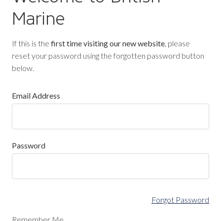
Marine
If this is the
first time visiting our new website
, please
reset your password using the forgotten password button
below.
Email Address
Password
Forgot Password
Remember Me