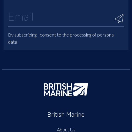
By subscribing I consent to the processing of personal
data
British Marine
About Us