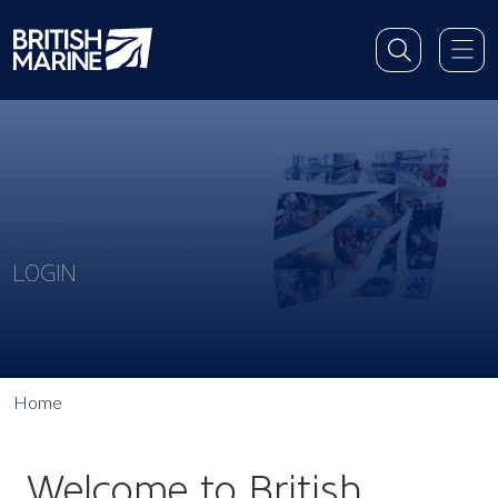
LOGIN
Home
Welcome to British