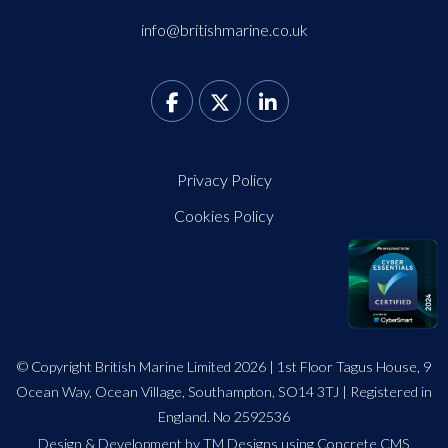
info@britishmarine.co.uk
Privacy Policy
Cookies Policy
© Copyright British Marine Limited 2026 | 1st Floor Tagus House, 9
Ocean Way, Ocean Village, Southampton, SO14 3TJ | Registered in
England. No 2592536
Design
&
Development by TM Designs
using Concrete CMS