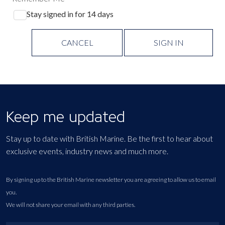
Stay signed in for 14 days
CANCEL
SIGN IN
Keep me updated
Stay up to date with British Marine. Be the first to hear about
exclusive events, industry news and much more.
By signing up to the British Marine newsletter you are agreeing to allow us to email
you.
We will not share your email with any third parties.