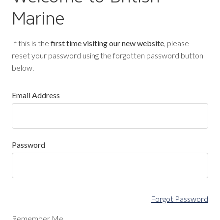
Marine
If this is the
first time visiting our new website
, please
reset your password using the forgotten password button
below.
Email Address
Password
Forgot Password
Remember Me