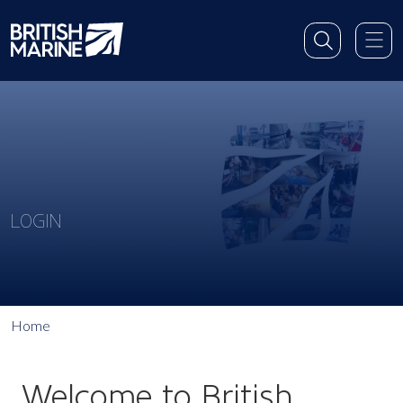
LOGIN
Home
Welcome to British