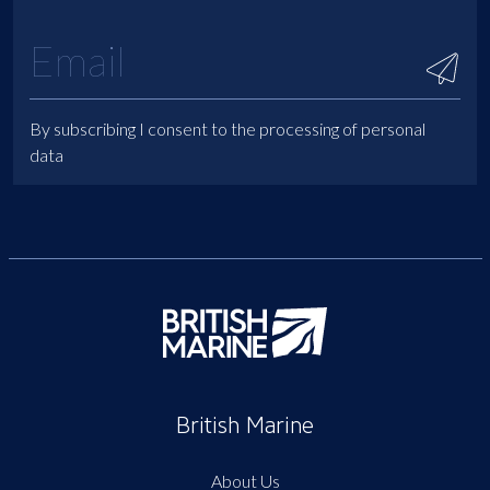
By subscribing I consent to the processing of personal
data
British Marine
About Us