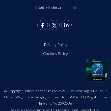
info@britishmarine.co.uk
Privacy Policy
Cookies Policy
© Copyright British Marine Limited 2026 | 1st Floor Tagus House, 9
Ocean Way, Ocean Village, Southampton, SO14 3TJ | Registered in
England. No 2592536
Design
&
Development by TM Designs
using Concrete CMS