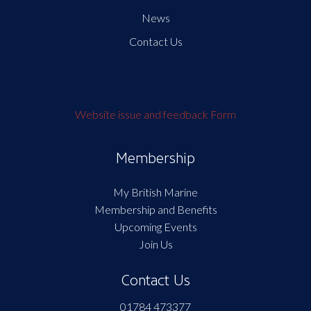
News
Contact Us
Website issue and feedback Form
Membership
My British Marine
Membership and Benefits
Upcoming Events
Join Us
Contact Us
01784 473377