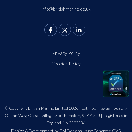
info@britishmarine.co.uk
Privacy Policy
Cookies Policy
© Copyright British Marine Limited 2026 | 1st Floor Tagus House, 9
Ocean Way, Ocean Village, Southampton, SO14 3TJ | Registered in
England. No 2592536
Design
&
Development by TM Designs
using Concrete CMS