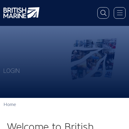
LOGIN
Home
Welcome to British