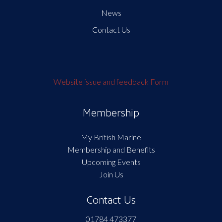
News
Contact Us
Website issue and feedback Form
Membership
My British Marine
Membership and Benefits
Upcoming Events
Join Us
Contact Us
01784 473377