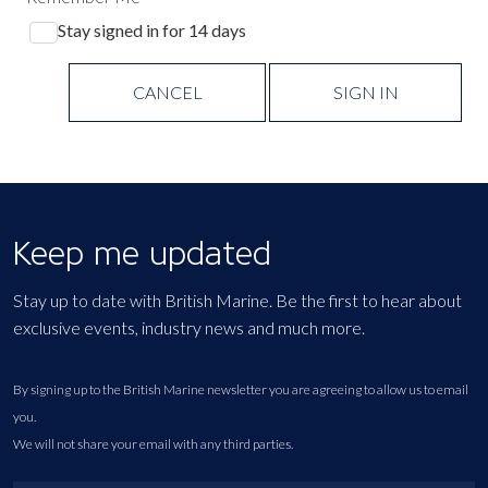
Stay signed in for 14 days
CANCEL
SIGN IN
Keep me updated
Stay up to date with British Marine. Be the first to hear about
exclusive events, industry news and much more.
By signing up to the British Marine newsletter you are agreeing to allow us to email
you.
We will not share your email with any third parties.