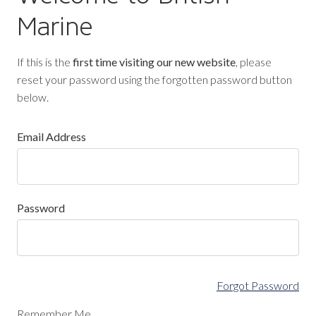
Marine
If this is the
first time visiting our new website
, please
reset your password using the forgotten password button
below.
Email Address
Password
Forgot Password
Remember Me