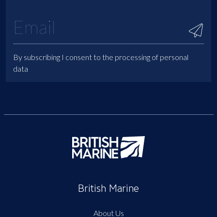
By subscribing I consent to the processing of personal
data
British Marine
About Us