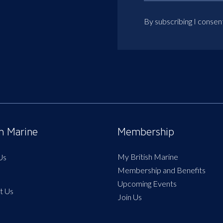
By subscribing I consen
sh Marine
Membership
My British Marine
Us
Membership and Benefits
Upcoming Events
t Us
Join Us