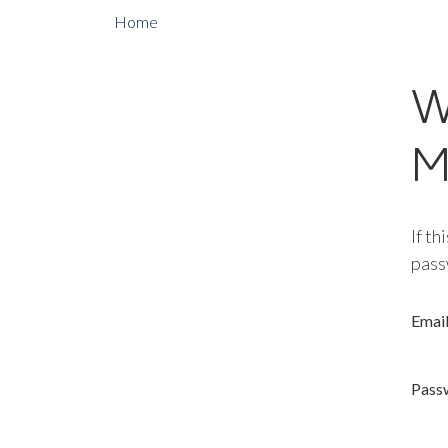
Home
W
M
If th
pass
Emai
Pass