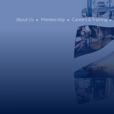
About Us
Membership
Careers & Training