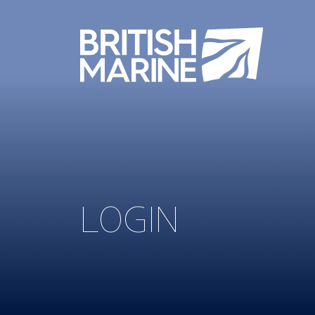
LOGIN