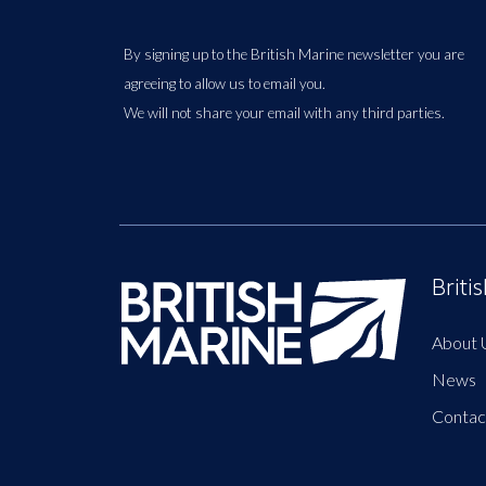
By signing up to the British Marine newsletter you are
agreeing to allow us to email you.
We will not share your email with any third parties.
Briti
About 
News
Contac