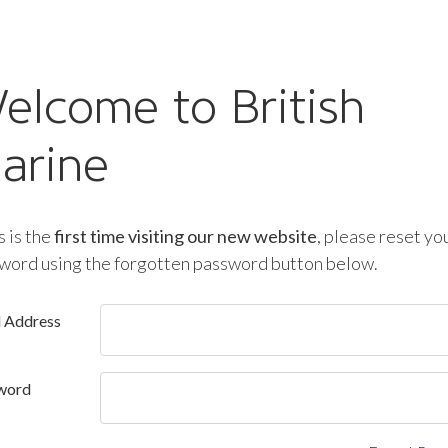
elcome to British
arine
is is the
first time visiting our new website
, please reset yo
word using the forgotten password button below.
l Address
word