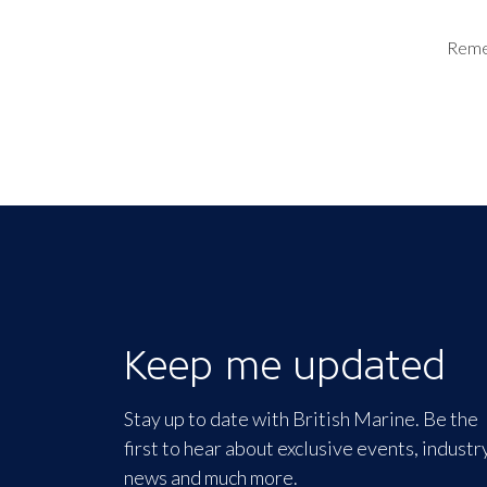
Rem
Keep me updated
Stay up to date with British Marine. Be the
first to hear about exclusive events, industr
news and much more.