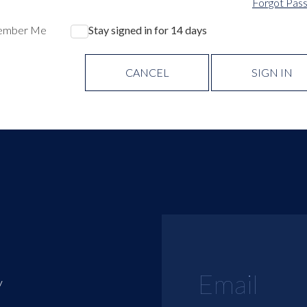
Forgot Pas
ember Me
Stay signed in for 14 days
CANCEL
SIGN IN
y