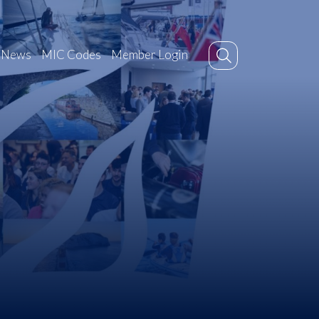
News
MIC Codes
Member Login