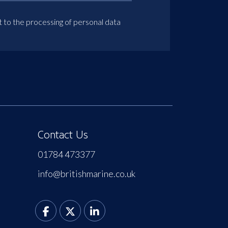
t to the processing of personal data
Contact Us
01784 473377
info@britishmarine.co.uk