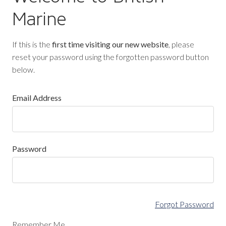
Marine
If this is the
first time visiting our new website
, please
reset your password using the forgotten password button
below.
Email Address
Password
Forgot Password
Remember Me