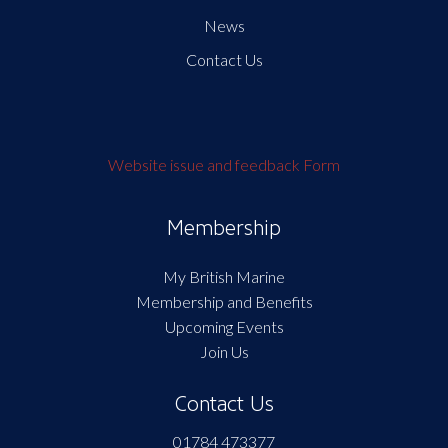
News
Contact Us
Website issue and feedback Form
Membership
My British Marine
Membership and Benefits
Upcoming Events
Join Us
Contact Us
01784 473377