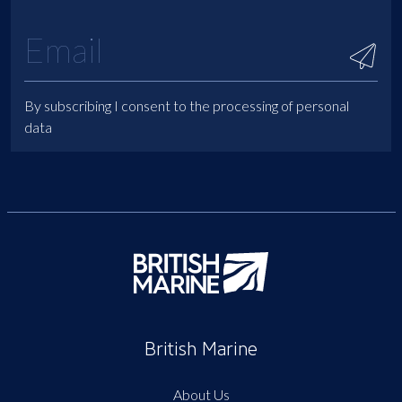
By subscribing I consent to the processing of personal
data
British Marine
About Us