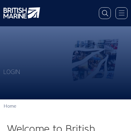
LOGIN
Home
Welcome to British