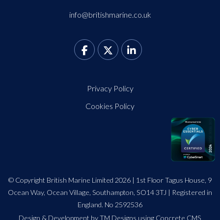
info@britishmarine.co.uk
Privacy Policy
Cookies Policy
© Copyright British Marine Limited 2026 | 1st Floor Tagus House, 9
Ocean Way, Ocean Village, Southampton, SO14 3TJ | Registered in
England. No 2592536
Design
&
Development by TM Designs
using Concrete CMS