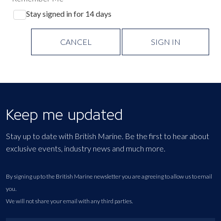
Stay signed in for 14 days
CANCEL
SIGN IN
Keep me updated
Stay up to date with British Marine. Be the first to hear about
exclusive events, industry news and much more.
By signing up to the British Marine newsletter you are agreeing to allow us to email
you.
We will not share your email with any third parties.