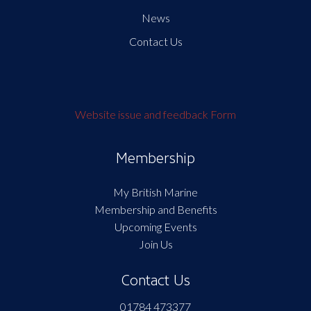
News
Contact Us
Website issue and feedback Form
Membership
My British Marine
Membership and Benefits
Upcoming Events
Join Us
Contact Us
01784 473377