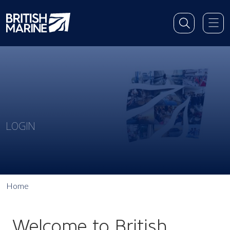
LOGIN
Home
Welcome to British