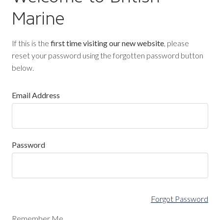
Marine
If this is the
first time visiting our new website
, please
reset your password using the forgotten password button
below.
Email Address
Password
Forgot Password
Remember Me