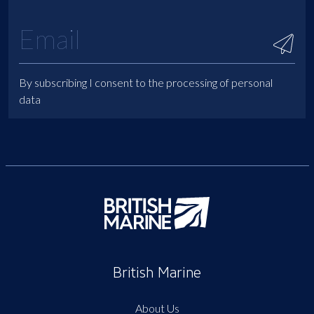
By subscribing I consent to the processing of personal
data
British Marine
About Us