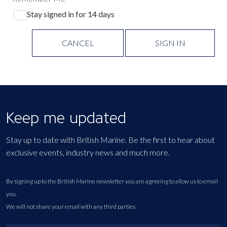
Stay signed in for 14 days
CANCEL
SIGN IN
Keep me updated
Stay up to date with British Marine. Be the first to hear about
exclusive events, industry news and much more.
By signing up to the British Marine newsletter you are agreeing to allow us to email
you.
We will not share your email with any third parties.