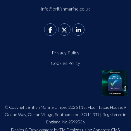
info@britishmarine.co.uk
Privacy Policy
Cookies Policy
© Copyright British Marine Limited 2026 | 1st Floor Tagus House, 9
Ocean Way, Ocean Village, Southampton, SO14 3TJ | Registered in
England. No 2592536
Design
&
Development by TM Designs
using Concrete CMS