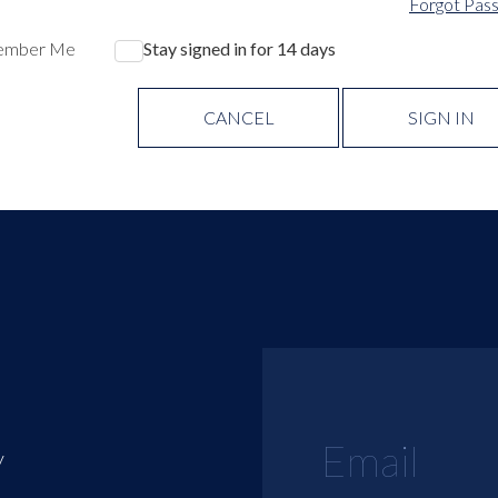
Forgot Pas
ember Me
Stay signed in for 14 days
CANCEL
SIGN IN
y