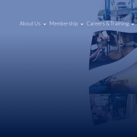
About Us
Membership
Careers & Training