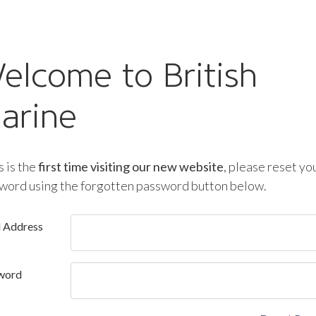
elcome to British
arine
is is the
first time visiting our new website
, please reset yo
word using the forgotten password button below.
l Address
word