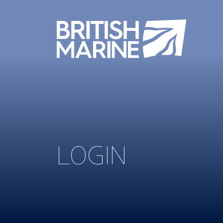
LOGIN