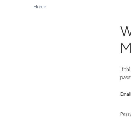
Home
W
M
If th
pass
Emai
Pass