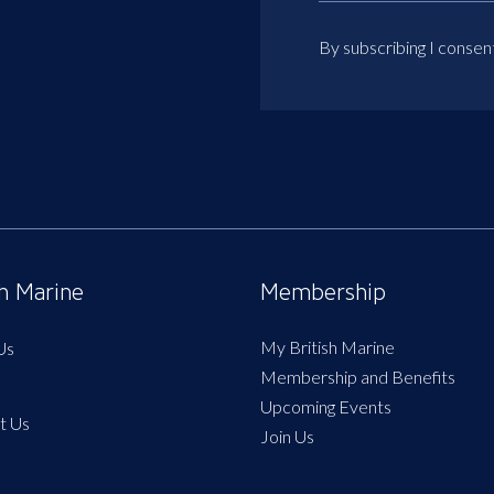
By subscribing I consen
sh Marine
Membership
My British Marine
Us
Membership and Benefits
Upcoming Events
t Us
Join Us