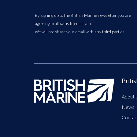
By signing up to the British Marine newsletter you are
agreeing to allow us to email you.
We will not share your email with any third parties.
Briti
About 
News
Contac