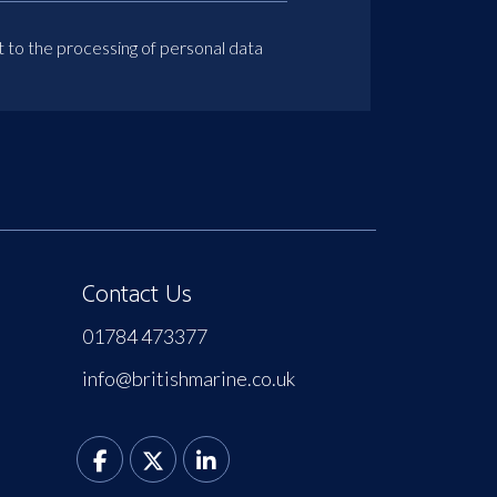
t to the processing of personal data
Contact Us
01784 473377
info@britishmarine.co.uk