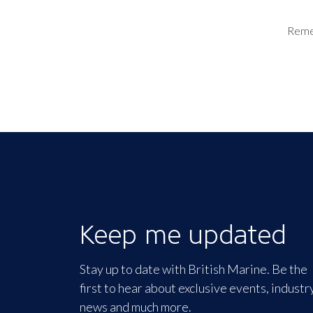
Rem
Keep me updated
Stay up to date with British Marine. Be the
first to hear about exclusive events, industr
news and much more.