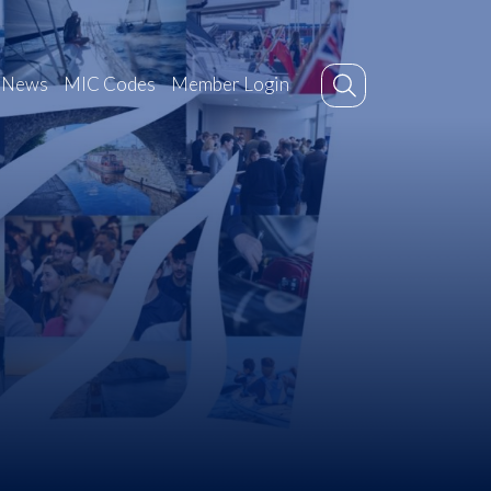
News
MIC Codes
Member Login