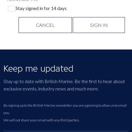
Stay signed in for 14 days
CANCEL
SIGN IN
Keep me updated
Stay up to date with British Marine. Be the first to hear about
exclusive events, industry news and much more.
By signing up to the British Marine newsletter you are agreeing to allow us to email
you.
We will not share your email with any third parties.