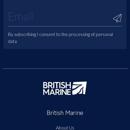
By subscribing I consent to the processing of personal
data
British Marine
About Us