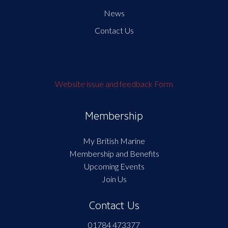
News
Contact Us
Website issue and feedback Form
Membership
My British Marine
Membership and Benefits
Upcoming Events
Join Us
Contact Us
01784 473377