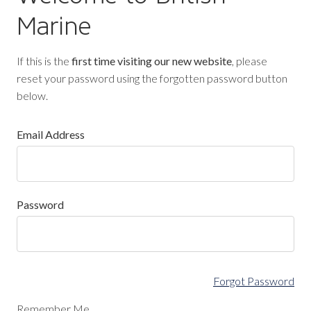
Marine
If this is the
first time visiting our new website
, please
reset your password using the forgotten password button
below.
Email Address
Password
Forgot Password
Remember Me