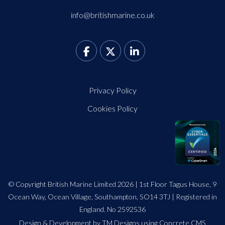
info@britishmarine.co.uk
Privacy Policy
Cookies Policy
© Copyright British Marine Limited 2026 | 1st Floor Tagus House, 9
Ocean Way, Ocean Village, Southampton, SO14 3TJ | Registered in
England. No 2592536
Design
&
Development by TM Designs
using Concrete CMS