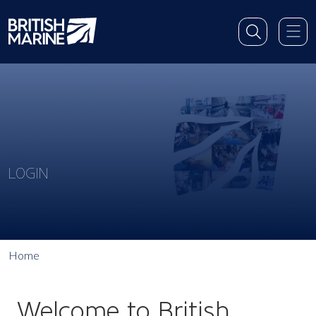
LOGIN
Home
Welcome to British