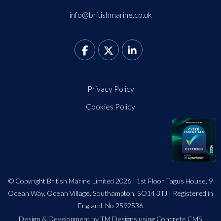
info@britishmarine.co.uk
Privacy Policy
Cookies Policy
© Copyright British Marine Limited 2026 | 1st Floor Tagus House, 9
Ocean Way, Ocean Village, Southampton, SO14 3TJ | Registered in
England. No 2592536
Design
&
Development by TM Designs
using Concrete CMS