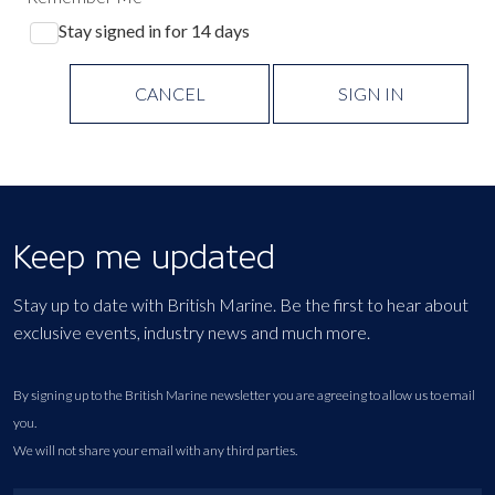
Stay signed in for 14 days
CANCEL
SIGN IN
Keep me updated
Stay up to date with British Marine. Be the first to hear about
exclusive events, industry news and much more.
By signing up to the British Marine newsletter you are agreeing to allow us to email
you.
We will not share your email with any third parties.