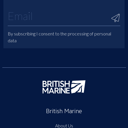
By subscribing I consent to the processing of personal
data
British Marine
About Us