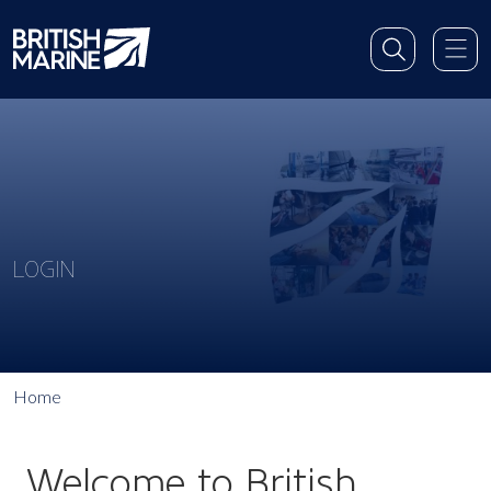
LOGIN
Home
Welcome to British