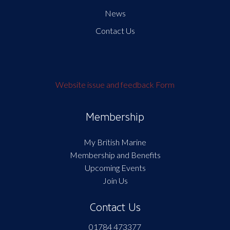
News
Contact Us
Website issue and feedback Form
Membership
My British Marine
Membership and Benefits
Upcoming Events
Join Us
Contact Us
01784 473377