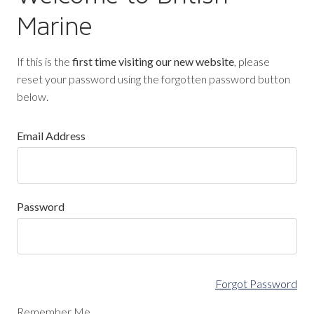
Marine
If this is the
first time visiting our new website
, please
reset your password using the forgotten password button
below.
Email Address
Password
Forgot Password
Remember Me