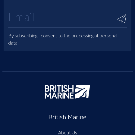
By subscribing I consent to the processing of personal
data
British Marine
About Us