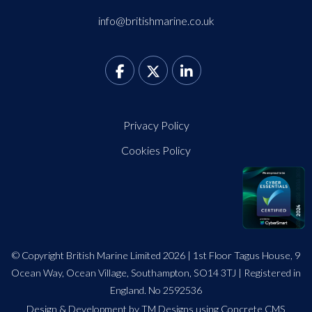
info@britishmarine.co.uk
Privacy Policy
Cookies Policy
© Copyright British Marine Limited 2026 | 1st Floor Tagus House, 9
Ocean Way, Ocean Village, Southampton, SO14 3TJ | Registered in
England. No 2592536
Design
&
Development by TM Designs
using Concrete CMS