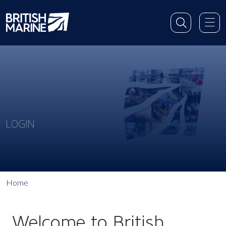
LOGIN
Home
Welcome to British