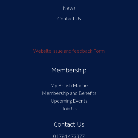
News
Contact Us
Website issue and feedback Form
Membership
My British Marine
Membership and Benefits
Upcoming Events
Join Us
Contact Us
01784 473377