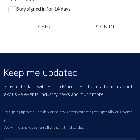
Stay signed in for 14 days
CANCEL
SIGN IN
Keep me updated
Stay up to date with British Marine. Be the first to hear about
exclusive events, industry news and much more.
By signing up to the British Marine newsletter you are agreeing to allow us to email
you.
We will not share your email with any third parties.