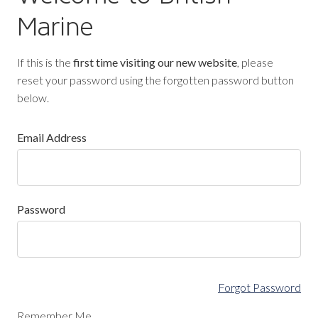
Marine
If this is the
first time visiting our new website
, please
reset your password using the forgotten password button
below.
Email Address
Password
Forgot Password
Remember Me