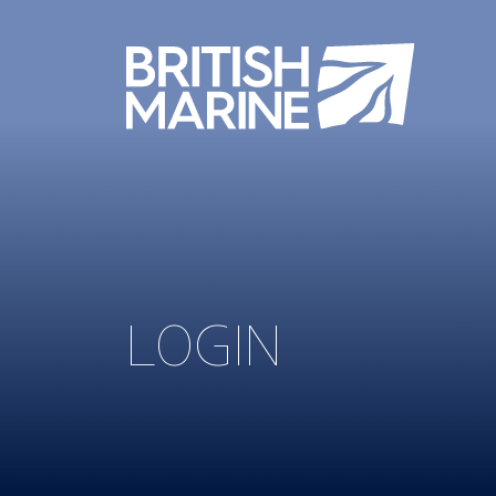
LOGIN