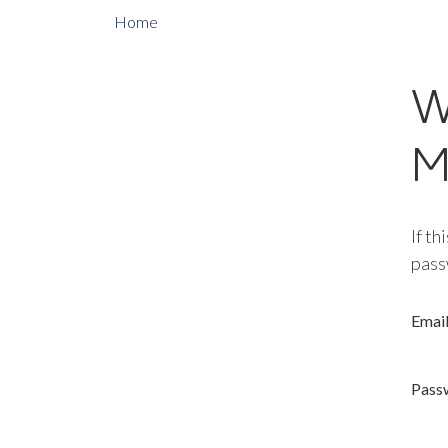
Home
W
M
If th
pass
Emai
Pass