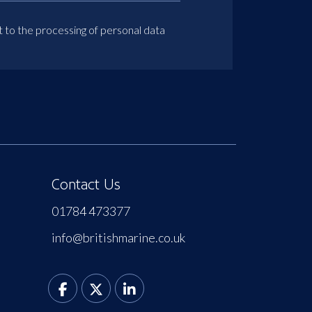
t to the processing of personal data
Contact Us
01784 473377
info@britishmarine.co.uk