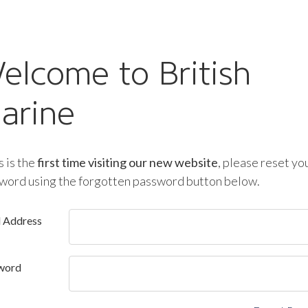
elcome to British
arine
is is the
first time visiting our new website
, please reset yo
word using the forgotten password button below.
l Address
word