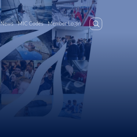
News
MIC Codes
Member Login