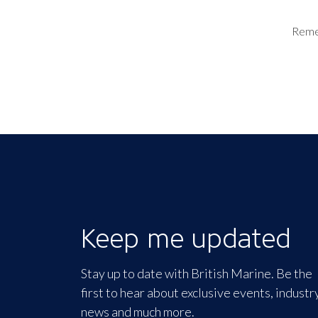
Rem
Keep me updated
Stay up to date with British Marine. Be the
first to hear about exclusive events, industr
news and much more.