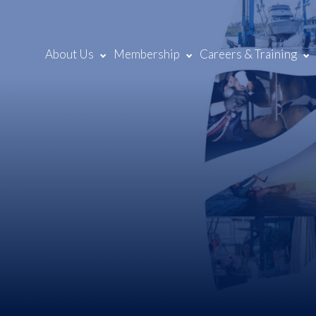
About Us
Membership
Careers & Training