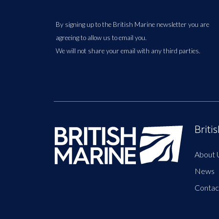
By signing up to the British Marine newsletter you are
agreeing to allow us to email you.
We will not share your email with any third parties.
Briti
About 
News
Contac