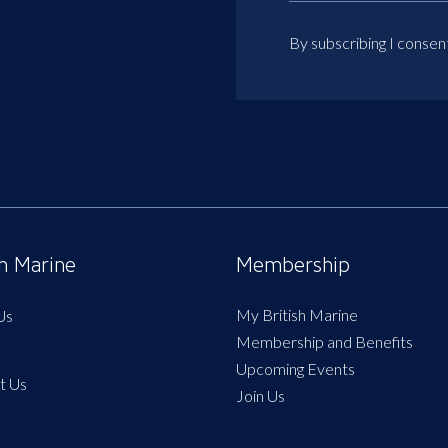
By subscribing I consen
sh Marine
Membership
My British Marine
Us
Membership and Benefits
Upcoming Events
t Us
Join Us