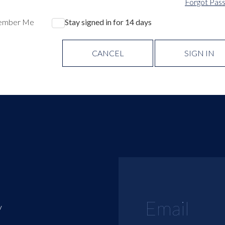
Forgot Pas
ember Me
Stay signed in for 14 days
CANCEL
SIGN IN
y