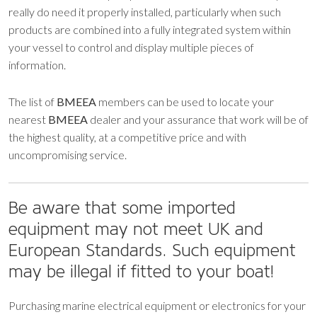
really do need it properly installed, particularly when such
products are combined into a fully integrated system within
your vessel to control and display multiple pieces of
information.
The list of
BMEEA
members can be used to locate your
nearest
BMEEA
dealer and your assurance that work will be of
the highest quality, at a competitive price and with
uncompromising service.
Be aware that some imported
equipment may not meet UK and
European Standards. Such equipment
may be illegal if fitted to your boat!
Purchasing marine electrical equipment or electronics for your