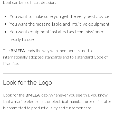
boat can be a difficult decision.
You want to make sure you get the very best advice
You want the most reliable and intuitive equipment
You want equipment installed and commissioned –
ready to use
The
BMEEA
leads the way with members trained to
internationally adopted standards and to a standard Code of
Practice.
Look for the Logo
Look for the
BMEEA
logo. Whenever you see this, you know
that a marine electronics or electrical manufacturer or installer
is committed to product quality and customer care.