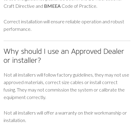
Craft Directive and
BMEEA
Code of Practice.
Correct installation will ensure reliable operation and robust
performance.
Why should I use an Approved Dealer
or installer?
Not all installers will follow factory guidelines, they may not use
approved materials, correct size cables or install correct
fusing. They may not commission the system or calibrate the
equipment correctly.
Not all installers will offer a warranty on their workmanship or
installation.