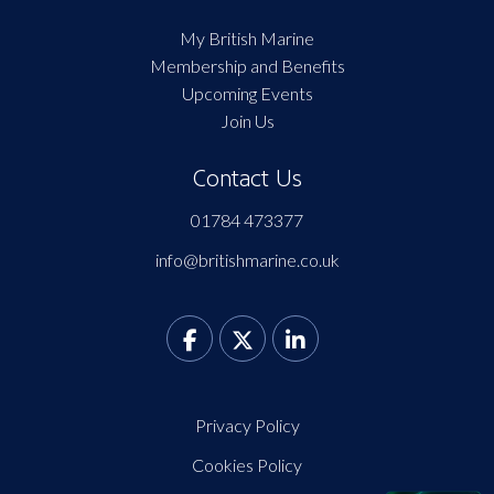
My British Marine
Membership and Benefits
Upcoming Events
Join Us
Contact Us
01784 473377
info@britishmarine.co.uk
Privacy Policy
Cookies Policy