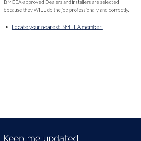
BMEEA-approved Dealers and installers are selected
because they WILL do the job professionally and correctly.
Locate your nearest BMEEA member
Keep me updated