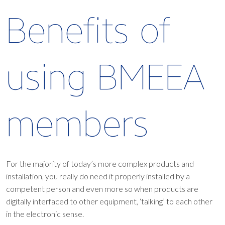
Benefits of
using BMEEA
members
For the majority of today’s more complex products and
installation, you really do need it properly installed by a
competent person and even more so when products are
digitally interfaced to other equipment, ‘talking’ to each other
in the electronic sense.