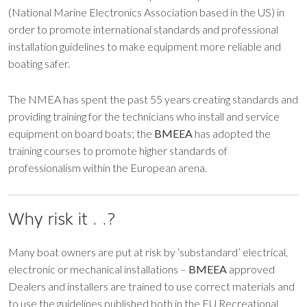
(National Marine Electronics Association based in the US) in
order to promote international standards and professional
installation guidelines to make equipment more reliable and
boating safer.
The NMEA has spent the past 55 years creating standards and
providing training for the technicians who install and service
equipment on board boats; the
BMEEA
has adopted the
training courses to promote higher standards of
professionalism within the European arena.
Why risk it . .?
Many boat owners are put at risk by ‘substandard’ electrical,
electronic or mechanical installations –
BMEEA
approved
Dealers and installers are trained to use correct materials and
to use the guidelines published both in the EU Recreational