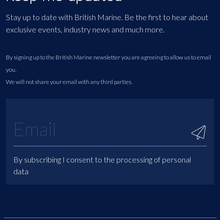
Stay up to date with British Marine. Be the first to hear about
exclusive events, industry news and much more.
By signing up to the British Marine newsletter you are agreeing to allow us to email
you.
We will not share your email with any third parties.
By subscribing I consent to the processing of personal
data