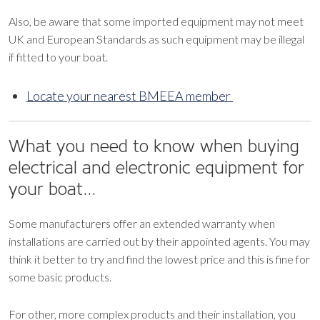
Also, be aware that some imported equipment may not meet
UK and European Standards as such equipment may be illegal
if fitted to your boat.
Locate your nearest BMEEA member
What you need to know when buying
electrical and electronic equipment for
your boat…
Some manufacturers offer an extended warranty when
installations are carried out by their appointed agents. You may
think it better to try and find the lowest price and this is fine for
some basic products.
For other, more complex products and their installation, you