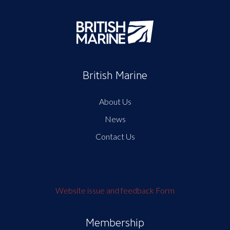
British Marine
About Us
News
Contact Us
Website issue and feedback Form
Membership