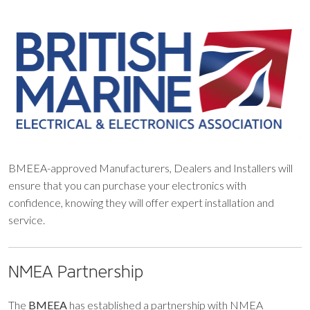
BMEEA-approved Manufacturers, Dealers and Installers will
ensure that you can purchase your electronics with
confidence, knowing they will offer expert installation and
service.
NMEA Partnership
The
BMEEA
has established a partnership with NMEA