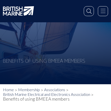
BENEFITS OF USING BMEEA MEMBERS
Home
Membership
Associations
British Marine Electrical and Electronics Association
Benefits of using BMEEA members