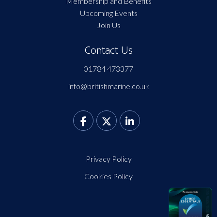
Membership and Benefits
Upcoming Events
Join Us
Contact Us
01784 473377
info@britishmarine.co.uk
Privacy Policy
Cookies Policy