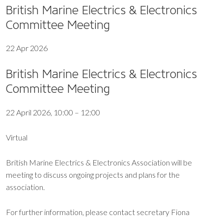
British Marine Electrics & Electronics
Committee Meeting
22 Apr 2026
British Marine Electrics & Electronics
Committee Meeting
22 April 2026, 10:00 – 12:00
Virtual
British Marine Electrics & Electronics Association will be
meeting to discuss ongoing projects and plans for the
association.
For further information, please contact secretary Fiona