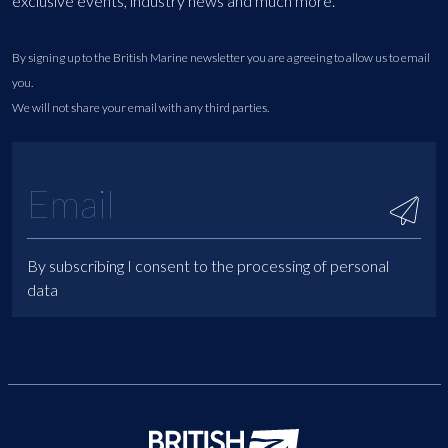
exclusive events, industry news and much more.
By signing up to the British Marine newsletter you are agreeing to allow us to email
you.
We will not share your email with any third parties.
By subscribing I consent to the processing of personal
data