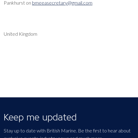
Pankhurst on
bmeeasecretary@gmail.com
United Kingdom
EXPORT EVENT
Keep me updated
Stay up to date with British Marine. Be the first to hear about