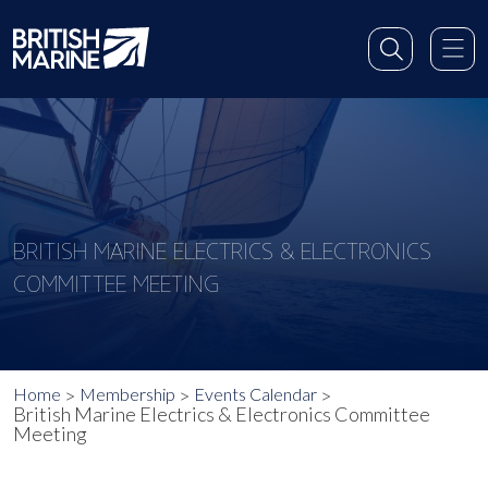
BRITISH MARINE ELECTRICS & ELECTRONICS
COMMITTEE MEETING
Home
Membership
Events Calendar
British Marine Electrics & Electronics Committee
Meeting