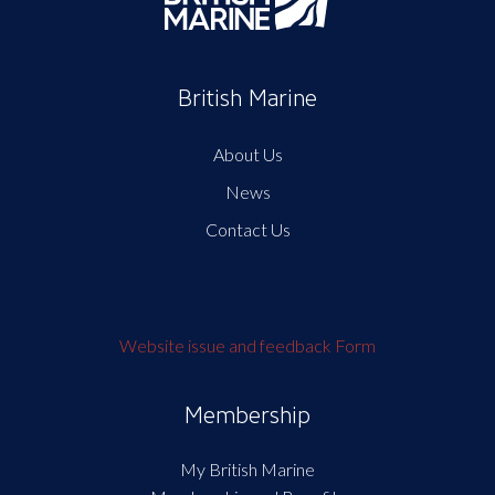
British Marine
About Us
News
Contact Us
Website issue and feedback Form
Membership
My British Marine