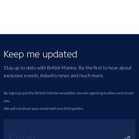
Keep me updated
Stay up to date with British Marine. Be the first to hear about
exclusive events, industry news and much more.
By signing up to the British Marine newsletter you are agreeing to allow us to email
you.
We will not share your email with any third parties.