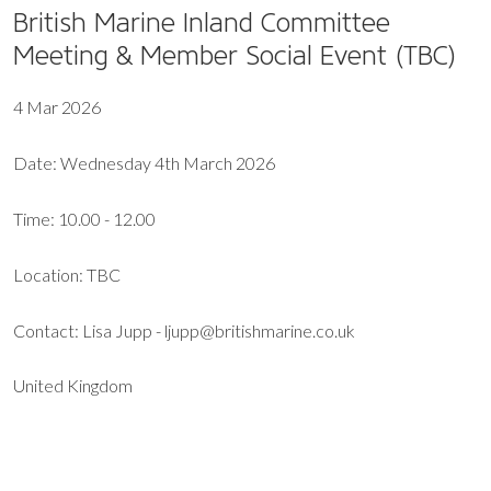
British Marine Inland Committee
Meeting & Member Social Event (TBC)
4 Mar 2026
Date: Wednesday 4th March 2026
Time: 10.00 - 12.00
Location: TBC
Contact: Lisa Jupp - ljupp@britishmarine.co.uk
United Kingdom
EXPORT EVENT