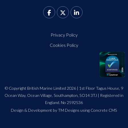
Privacy Policy
Cookies Policy
© Copyright British Marine Limited 2026 | 1st Floor Tagus House, 9
Ocean Way, Ocean Village, Southampton, SO14 3TJ | Registered in
England. No 2592536
Design
&
Development by TM Designs
using Concrete CMS