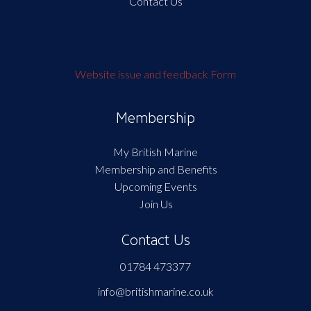
Contact Us
Website issue and feedback Form
Membership
My British Marine
Membership and Benefits
Upcoming Events
Join Us
Contact Us
01784 473377
info@britishmarine.co.uk