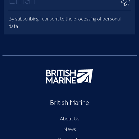
By subscribing I consent to the processing of personal
data
British Marine
About Us
News