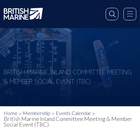
BRITISH MARINE INLAND COMMITTEE MEETING
& MEMBER SOCIAL EVENT (TBC)
Home
Membership
Events Calendar
British Marine Inland Committee Meeting & Member
Social Event (TBC)