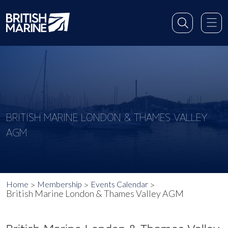
BRITISH MARINE LONDON & THAMES VALLEY
AGM
Home
Membership
Events Calendar
British Marine London & Thames Valley AGM