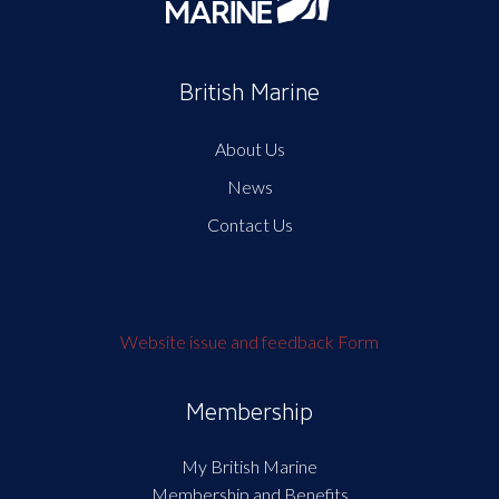
British Marine
About Us
News
Contact Us
Website issue and feedback Form
Membership
My British Marine
Membership and Benefits