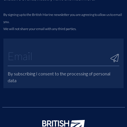
By signing up to the British Marine newsletter you are agreeing to allow us to email
you.
We will not share your email with any third parties.
By subscribing I consent to the processing of personal
data