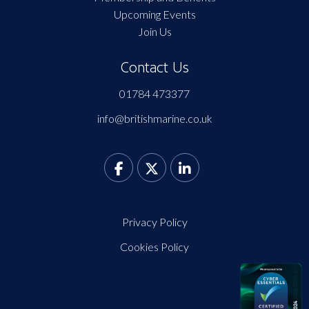
Upcoming Events
Join Us
Contact Us
01784 473377
info@britishmarine.co.uk
Privacy Policy
Cookies Policy