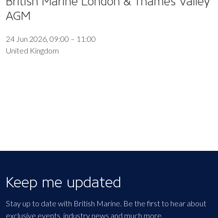
British Marine London & Thames Valley
AGM
24 Jun 2026, 09:00 – 11:00
United Kingdom
EXPORT EVENT
Keep me updated
Stay up to date with British Marine. Be the first to hear about
exclusive events, industry news and much more.