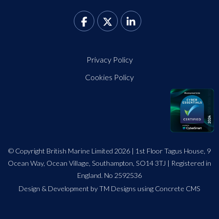
Privacy Policy
Cookies Policy
© Copyright British Marine Limited 2026 | 1st Floor Tagus House, 9
Ocean Way, Ocean Village, Southampton, SO14 3TJ | Registered in
England. No 2592536
Design
&
Development by TM Designs
using Concrete CMS