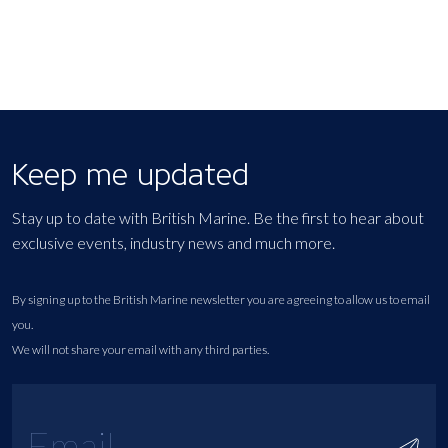
Keep me updated
Stay up to date with British Marine. Be the first to hear about
exclusive events, industry news and much more.
By signing up to the British Marine newsletter you are agreeing to allow us to email
you.
We will not share your email with any third parties.