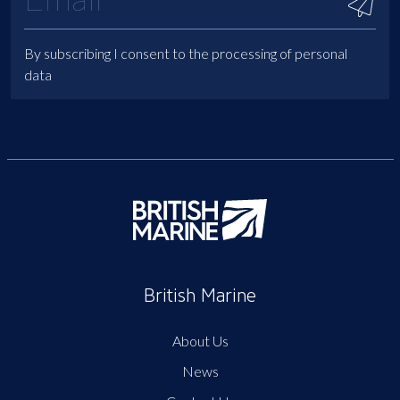
By subscribing I consent to the processing of personal
data
British Marine
About Us
News