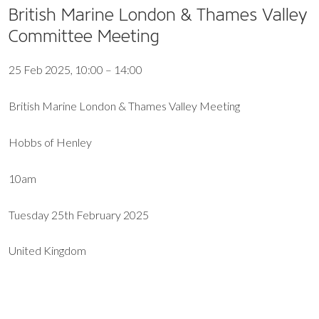
British Marine London & Thames Valley
Committee Meeting
25 Feb 2025, 10:00 – 14:00
British Marine London & Thames Valley Meeting
Hobbs of Henley
10am
Tuesday 25th February 2025
United Kingdom
EXPORT EVENT