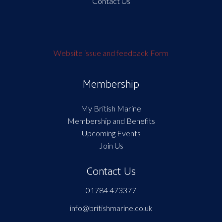
Contact Us
Website issue and feedback Form
Membership
My British Marine
Membership and Benefits
Upcoming Events
Join Us
Contact Us
01784 473377
info@britishmarine.co.uk