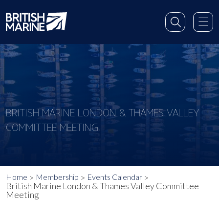
BRITISH MARINE LONDON & THAMES VALLEY
COMMITTEE MEETING
Home
Membership
Events Calendar
British Marine London & Thames Valley Committee
Meeting