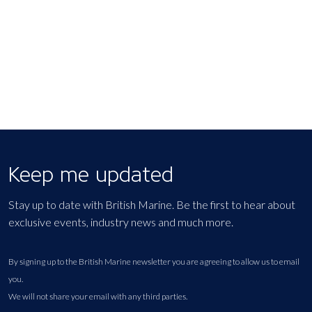
EXPORT EVENT
Keep me updated
Stay up to date with British Marine. Be the first to hear about
exclusive events, industry news and much more.
By signing up to the British Marine newsletter you are agreeing to allow us to email
you.
We will not share your email with any third parties.