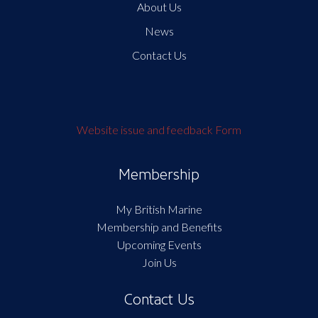
About Us
News
Contact Us
Website issue and feedback Form
Membership
My British Marine
Membership and Benefits
Upcoming Events
Join Us
Contact Us