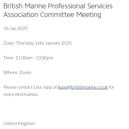
British Marine Professional Services
Association Committee Meeting
16 Jan 2025
Date: Thursday 16th January 2025
Time: 11.00am - 13.00pm
Where: Zoom
Please contact Lisa Jupp at
ljupp@britishmarine.co.uk
for
more information.
United Kingdom