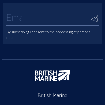
By subscribing I consent to the processing of personal
data
British Marine