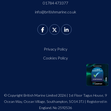
01784 473377
info@britishmarine.co.uk
Privacy Policy
Cookies Policy
© Copyright British Marine Limited 2026 | 1st Floor Tagus House, 9
Ocean Way, Ocean Village, Southampton, SO14 3TJ | Registered in
England. No 2592536