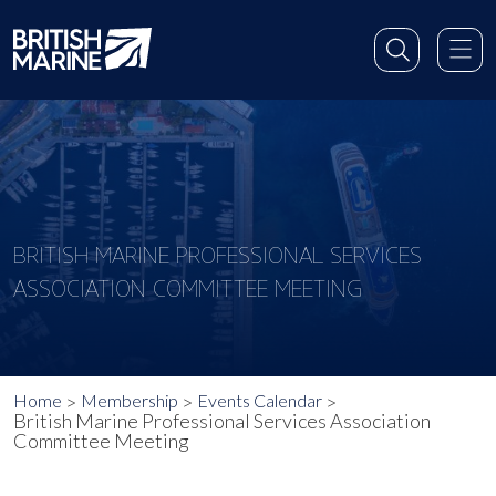
BRITISH MARINE PROFESSIONAL SERVICES
ASSOCIATION COMMITTEE MEETING
Home
Membership
Events Calendar
British Marine Professional Services Association
Committee Meeting