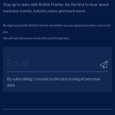
Stay up to date with British Marine. Be the first to hear about
exclusive events, industry news and much more.
By signing up to the British Marine newsletter you are agreeing to allow us to email
you.
We will not share your email with any third parties.
By subscribing I consent to the processing of personal
data