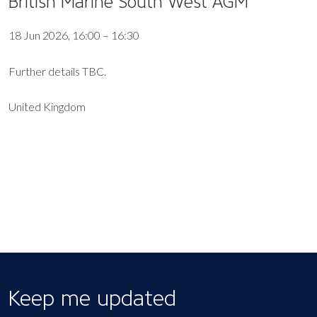
British Marine South West AGM
18 Jun 2026, 16:00 – 16:30
Further details TBC.
United Kingdom
EXPORT EVENT
Keep me updated