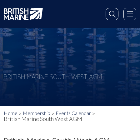
BRITISH MARINE SOUTH WEST AGM
Home
Membership
Events Calendar
British Marine South West AGM