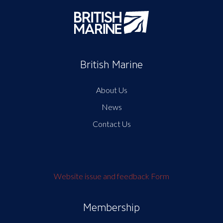
British Marine
About Us
News
Contact Us
Website issue and feedback Form
Membership