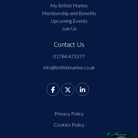
My British Marine
Membership and Benefits
Upcoming Events
Join Us
Contact Us
01784 473377
info@britishmarine.co.uk
Privacy Policy
Cookies Policy