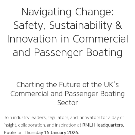
Navigating Change:
Safety, Sustainability &
Innovation in Commercial
and Passenger Boating
Charting the Future of the UK’s
Commercial and Passenger Boating
Sector
Join industry leaders, regulators, and innovators for a day of
insight, collaboration, and inspiration at
RNLI Headquarters,
Poole
, on
Thursday 15 January 2026
.