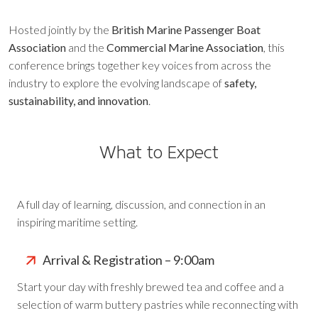
Hosted jointly by the
British Marine Passenger Boat
Association
and the
Commercial Marine Association
, this
conference brings together key voices from across the
industry to explore the evolving landscape of
safety,
sustainability, and innovation
.
What to Expect
A full day of learning, discussion, and connection in an
inspiring maritime setting.
Arrival & Registration – 9:00am
Start your day with freshly brewed tea and coffee and a
selection of warm buttery pastries while reconnecting with