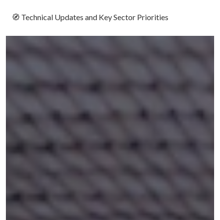
🧭
Technical Updates and Key Sector Priorities