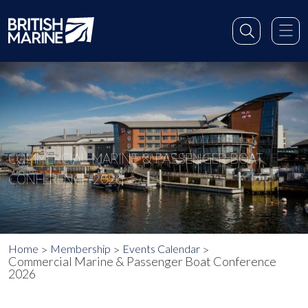
COMMERCIAL MARINE & PASSENGER BOAT
CONFERENCE 2026
Home
Membership
Events Calendar
Commercial Marine & Passenger Boat Conference
2026