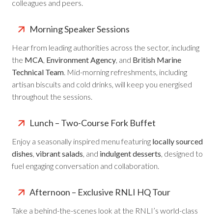
colleagues and peers.
Morning Speaker Sessions
Hear from leading authorities across the sector, including
the
MCA
,
Environment Agency
, and
British Marine
Technical Team
. Mid-morning refreshments, including
artisan biscuits and cold drinks, will keep you energised
throughout the sessions.
Lunch – Two-Course Fork Buffet
Enjoy a seasonally inspired menu featuring
locally sourced
dishes
,
vibrant salads
, and
indulgent desserts
, designed to
fuel engaging conversation and collaboration.
Afternoon – Exclusive RNLI HQ Tour
Take a behind-the-scenes look at the RNLI’s world-class