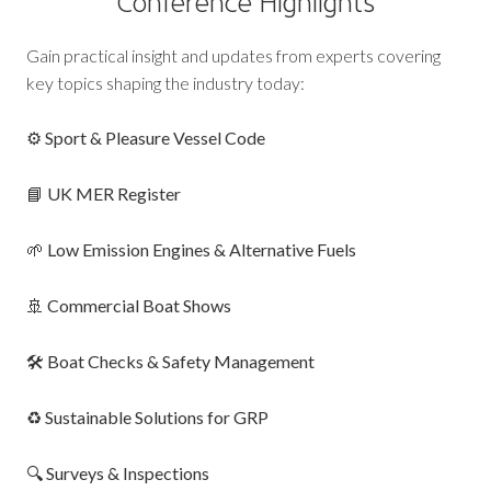
Conference Highlights
Gain practical insight and updates from experts covering
key topics shaping the industry today:
⚙️
Sport & Pleasure Vessel Code
📘
UK MER Register
🌱
Low Emission Engines & Alternative Fuels
🚢
Commercial Boat Shows
🛠️
Boat Checks & Safety Management
♻️
Sustainable Solutions for GRP
🔍
Surveys & Inspections