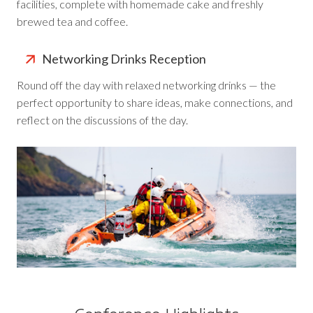
facilities, complete with homemade cake and freshly
brewed tea and coffee.
Networking Drinks Reception
Round off the day with relaxed networking drinks — the
perfect opportunity to share ideas, make connections, and
reflect on the discussions of the day.