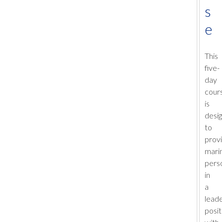
s
e
This
five-
day
cour
is
desi
to
prov
mari
pers
in
a
lead
posit