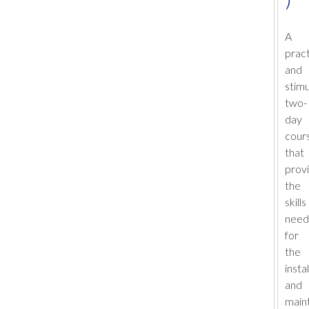
A
pract
and
stimu
two-
day
cour
that
prov
the
skills
nee
for
the
insta
and
main