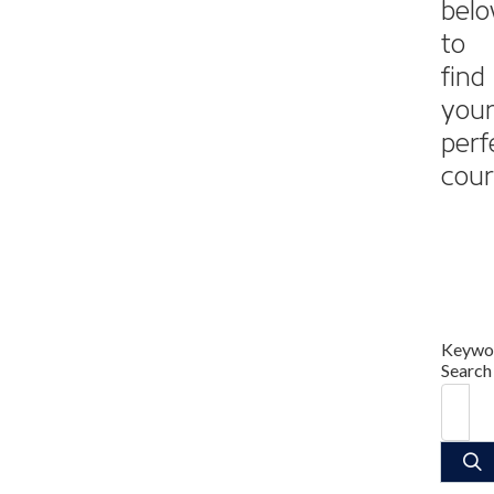
bel
to
find
you
perf
cour
Keywo
Search