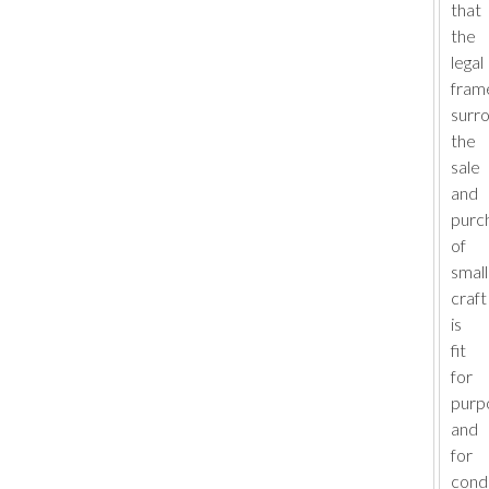
that
the
legal
fram
surr
the
sale
and
purc
of
small
craft
is
fit
for
purp
and
for
cond