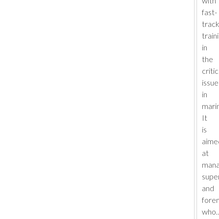
with
fast-
trac
train
in
the
critic
issue
in
marin
It
is
aime
at
mana
supe
and
fore
who