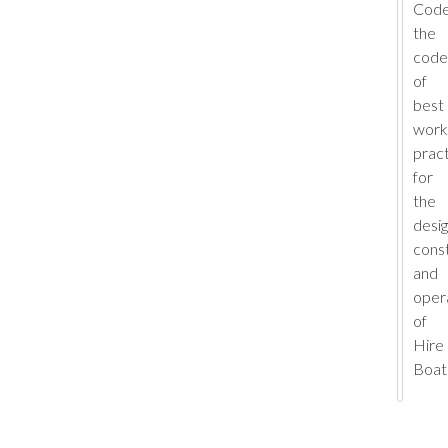
Code
the
code
of
best
work
prac
for
the
desig
cons
and
oper
of
Hire
Boat