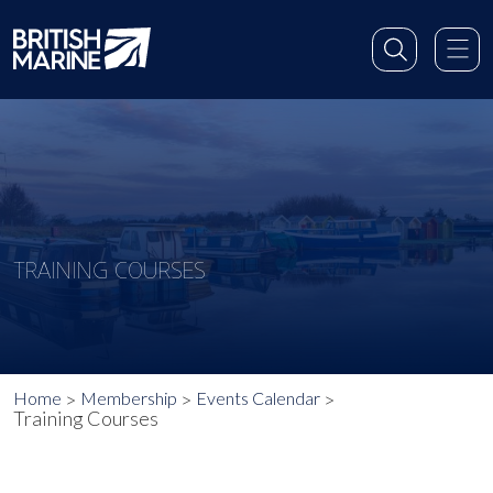
TRAINING COURSES
Home
Membership
Events Calendar
Training Courses