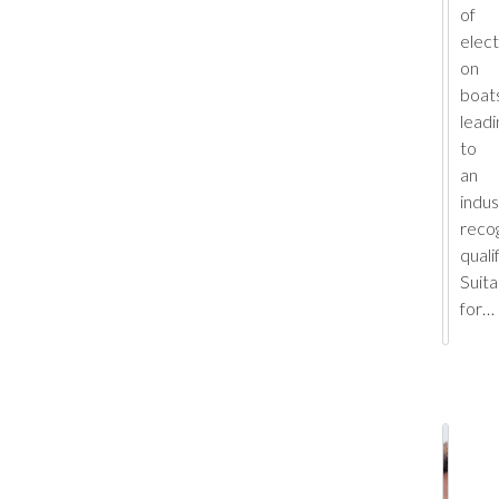
of
elect
on
boats
leadi
to
an
indus
reco
quali
Suita
for…