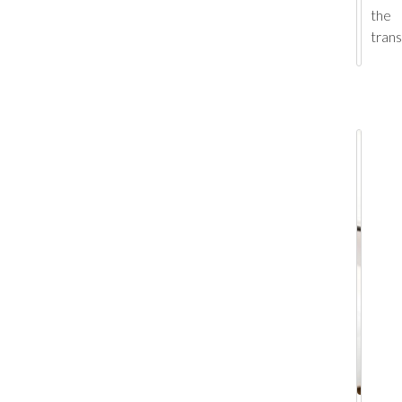
the
tran