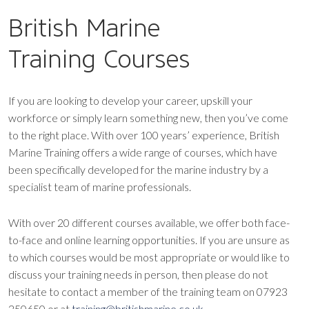
British Marine
Training Courses
If you are looking to develop your career, upskill your
workforce or simply learn something new, then you’ve come
to the right place. With over 100 years’ experience, British
Marine Training offers a wide range of courses, which have
been specifically developed for the marine industry by a
specialist team of marine professionals.
With over 20 different courses available, we offer both face-
to-face and online learning opportunities. If you are unsure as
to which courses would be most appropriate or would like to
discuss your training needs in person, then please do not
hesitate to contact a member of the training team on 07923
250650 or at
training@britishmarine.co.uk
.