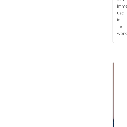
imme
use
in
the
work