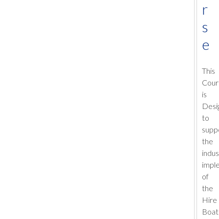
r
s
e
This
Cour
is
Desi
to
supp
the
indus
impl
of
the
Hire
Boat