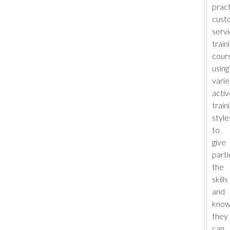
pract
cust
serv
train
cour
using
vari
activ
train
style
to
give
parti
the
skills
and
know
they
can