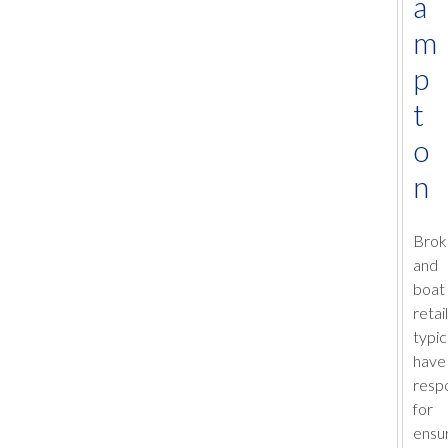
a
m
p
t
o
n
Brok
and
boat
retai
typic
have
respo
for
ensur