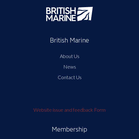
British Marine
About Us
News
Contact Us
Website issue and feedback Form
Membership