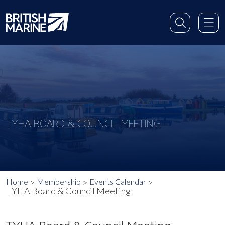
TYHA BOARD & COUNCIL MEETING
Home
Membership
Events Calendar
TYHA Board & Council Meeting