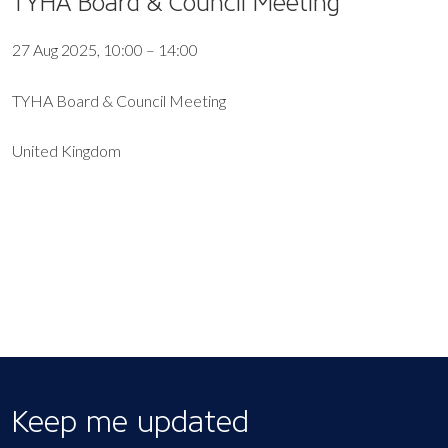
TYHA Board & Council Meeting
27 Aug 2025, 10:00 – 14:00
TYHA Board & Council Meeting
United Kingdom
EXPORT EVENT
Keep me updated