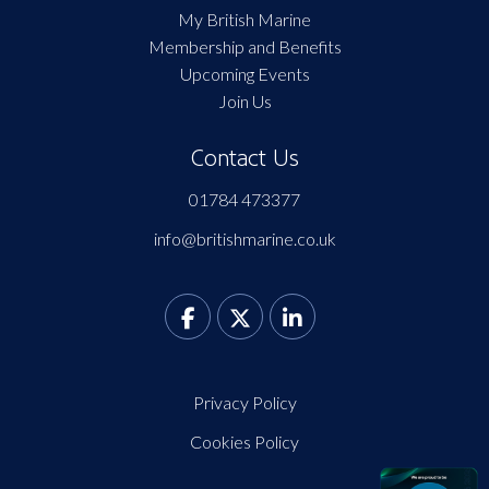
My British Marine
Membership and Benefits
Upcoming Events
Join Us
Contact Us
01784 473377
info@britishmarine.co.uk
Privacy Policy
Cookies Policy