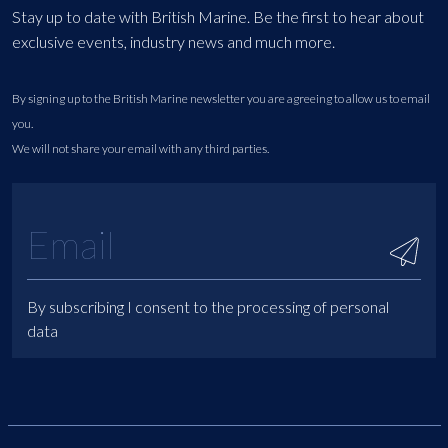
Stay up to date with British Marine. Be the first to hear about
exclusive events, industry news and much more.
By signing up to the British Marine newsletter you are agreeing to allow us to email
you.
We will not share your email with any third parties.
By subscribing I consent to the processing of personal
data