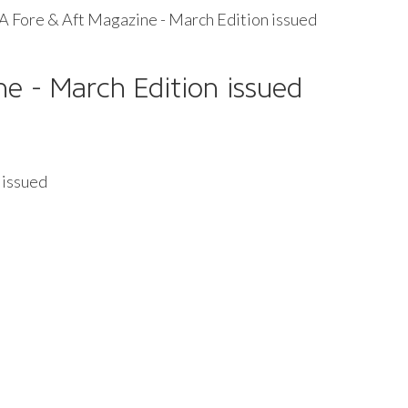
 Fore & Aft Magazine - March Edition issued
e - March Edition issued
 issued