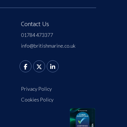
Contact Us
01784 473377
info@britishmarine.co.uk
Privacy Policy
Cookies Policy