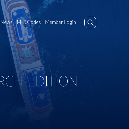
News
MIC Codes
Member Login
RCH EDITION