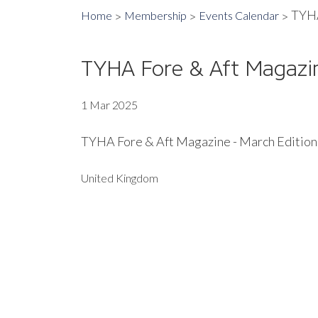
TYHA
Home
Membership
Events Calendar
TYHA Fore & Aft Magazin
1 Mar 2025
TYHA Fore & Aft Magazine - March Edition
United Kingdom
EXPORT EVENT