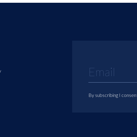
y
By subscribing I consen