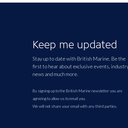
Keep me updated
Stay up to date with British Marine. Be the
first to hear about exclusive events, industr
news and much more.
By signing up to the British Marine newsletter you are
agreeing to allow us to email you.
We will not share your email with any third parties.