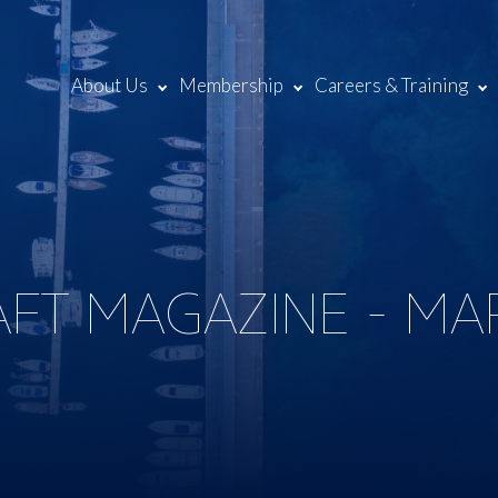
About Us
Membership
Careers & Training
AFT MAGAZINE - MA