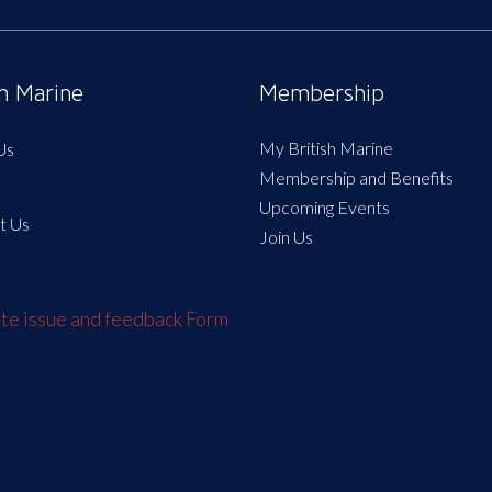
sh Marine
Membership
My British Marine
Us
Membership and Benefits
Upcoming Events
t Us
Join Us
e issue and feedback Form