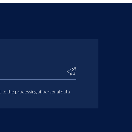
t to the processing of personal data