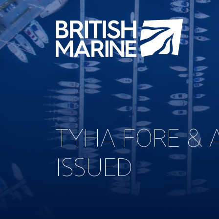
TYHA FORE & 
ISSUED