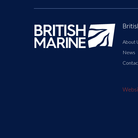
Briti
About 
News
Contac
Websit