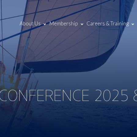
About Us
Membership
Careers & Training
 CONFERENCE 2025 