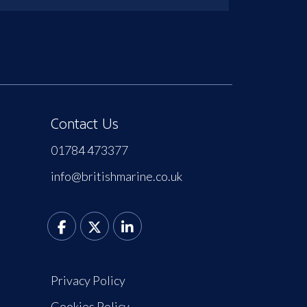
Contact Us
01784 473377
info@britishmarine.co.uk
Privacy Policy
Cookies Policy