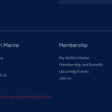
sh Marine
Membership
My British Marine
Us
Membership and Benefits
Upcoming Events
t Us
Join Us
e issue and feedback Form