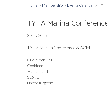
TYHA
Home
Membership
Events Calendar
TYHA Marina Conferenc
8 May 2025
TYHA Marina Conference & AGM
CIM Moor Hall
Cookham
Maidenhead
SL6 9QH
United Kingdom
EXPORT EVENT