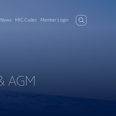
News
MIC Codes
Member Login
& AGM