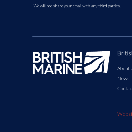
We will not share your email with any third parties.
Briti
About 
News
Contac
Websit