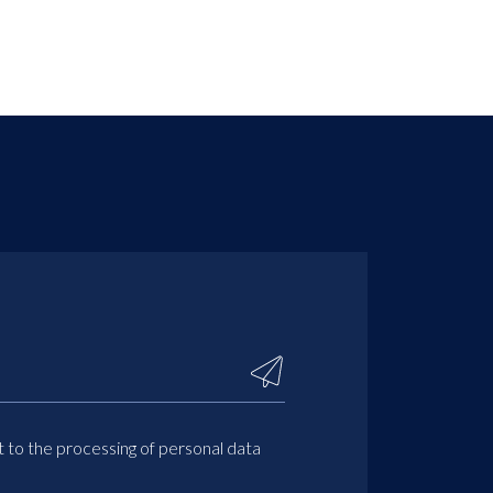
t to the processing of personal data