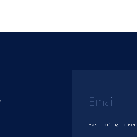
y
By subscribing I consen