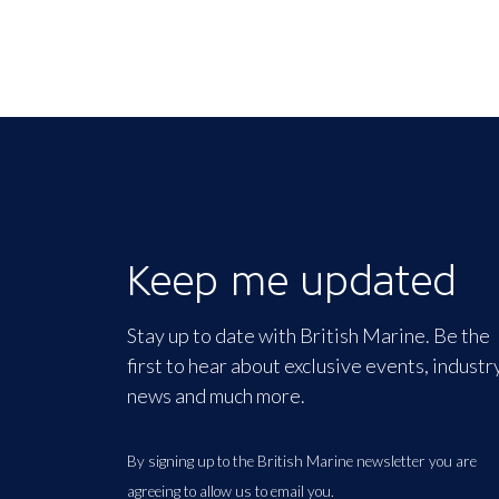
Keep me updated
Stay up to date with British Marine. Be the
first to hear about exclusive events, industr
news and much more.
By signing up to the British Marine newsletter you are
agreeing to allow us to email you.