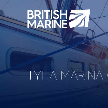
TYHA MARINA