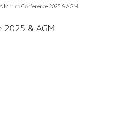
 Marina Conference 2025 & AGM
e 2025 & AGM