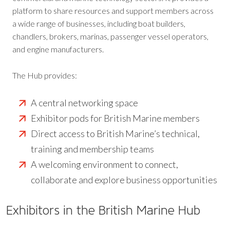
platform to share resources and support members across
a wide range of businesses, including boat builders,
chandlers, brokers, marinas, passenger vessel operators,
and engine manufacturers.
The Hub provides:
A central networking space
Exhibitor pods for British Marine members
Direct access to British Marine’s technical,
training and membership teams
A welcoming environment to connect,
collaborate and explore business opportunities
Exhibitors in the British Marine Hub