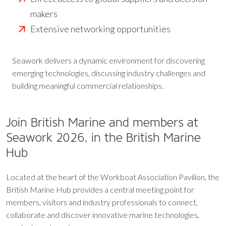
makers
Extensive networking opportunities
Seawork delivers a dynamic environment for discovering
emerging technologies, discussing industry challenges and
building meaningful commercial relationships.
Join British Marine and members at
Seawork 2026, in the British Marine
Hub
Located at the heart of the Workboat Association Pavilion, the
British Marine Hub provides a central meeting point for
members, visitors and industry professionals to connect,
collaborate and discover innovative marine technologies,