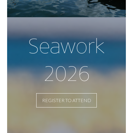
Seawork
2026
REGISTER TO ATTEND