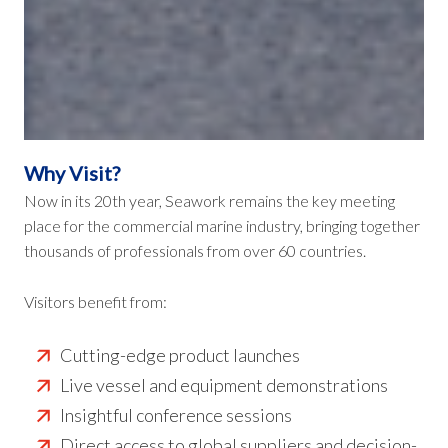
Why Visit?
Now in its 20th year, Seawork remains the key meeting
place for the commercial marine industry, bringing together
thousands of professionals from over 60 countries.
Visitors benefit from:
Cutting-edge product launches
Live vessel and equipment demonstrations
Insightful conference sessions
Direct access to global suppliers and decision-