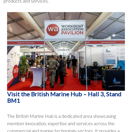
products and services.
Visit the British Marine Hub – Hall 3, Stand
BM1
The British Marine Hub is a dedicated area showcasing
member innovation, expertise and services across the
commercial and marine technology sectors. It provides a