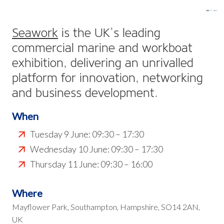
Seawork
is the UK’s leading
commercial marine and workboat
exhibition, delivering an unrivalled
platform for innovation, networking
and business development.
When
Tuesday 9 June: 09:30 – 17:30
Wednesday 10 June: 09:30 – 17:30
Thursday 11 June: 09:30 – 16:00
Where
Mayflower Park, Southampton, Hampshire, SO14 2AN,
UK