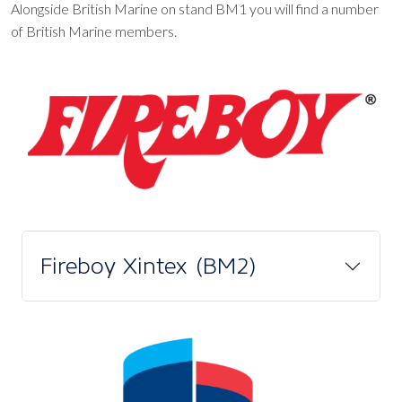
Alongside British Marine on stand BM1 you will find a number
of British Marine members.
Fireboy Xintex (BM2)