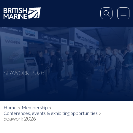
SEAWORK 2026
Home
Membership
Conferences, events & exhibiting opportunities
Seawork 2026