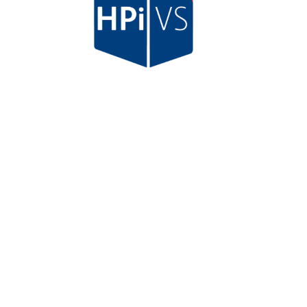
HPi Verification Services Ltd
(BMd)