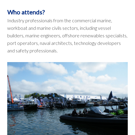
Who attends?
Industry professionals from the commercial marine,
workboat and marine civils sectors, including vessel
builders, marine engineers, offshore renewables specialists,
port operators, naval architects, technology developers
and safety professionals.