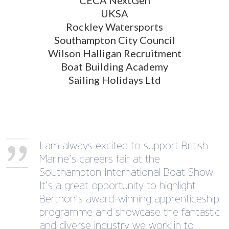
UKSA
Rockley Watersports
Southampton City Council
Wilson Halligan Recruitment
Boat Building Academy
Sailing Holidays Ltd
I am always excited to support British
Marine’s careers fair at the
Southampton International Boat Show.
It’s a great opportunity to highlight
Berthon’s award-winning apprenticeship
programme and showcase the fantastic
and diverse industry we work in to