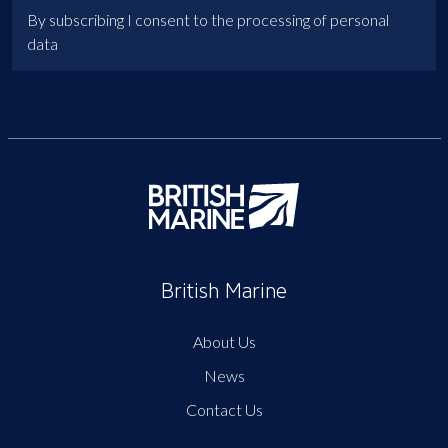
By subscribing I consent to the processing of personal
data
British Marine
About Us
News
Contact Us