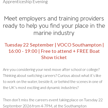
Apprenticeship Evening
Meet employers and training providers
ready to help you find your place in the
marine industry
Tuesday 22 September | VOCO Southampton |
16:00 - 19:00 | Free to attend + FREE Boat
Show ticket
Are you considering your next move after school or college?
Thinking about switching careers? Curious about what it’s like
to work on the water, beside it, or behind the scenes in one of
the UK’s most exciting and dynamic industries?
Then don’t miss the careers event taking place on Tuesday 22
September 2026 from 4-7PM, at the Southampton