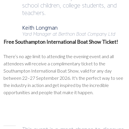
school children, college students, and
teachers.
Keith Longman
Yard Manager at Berthon Boat Company Ltd
Free Southampton International Boat Show Ticket!
There’s no age limit to attending the evening event and all
attendees will receive a complimentary ticket to the
Southampton International Boat Show, valid for any day
between 22–27 September 2026. It's the perfect way to see
the industry in action and get inspired by the incredible
opportunities and people that make it happen.