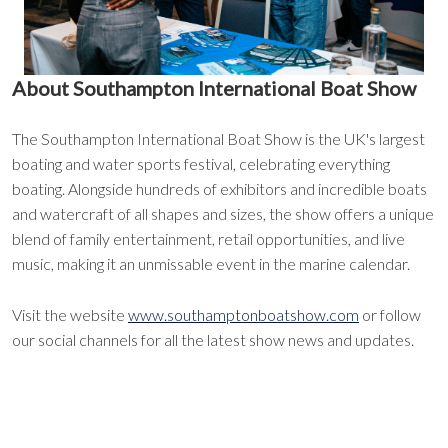
About Southampton International Boat Show
The Southampton International Boat Show is the UK's largest
boating and water sports festival, celebrating everything
boating. Alongside hundreds of exhibitors and incredible boats
and watercraft of all shapes and sizes, the show offers a unique
blend of family entertainment, retail opportunities, and live
music, making it an unmissable event in the marine calendar.
Visit the website
www.southamptonboatshow.com
or follow
our social channels for all the latest show news and updates.