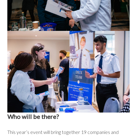
Who will be there?
This year’s event will bring together 19 companies and