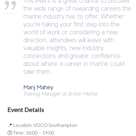
This event is a great chance to discover
the wide range of rewarding careers the
marine industry has to offer. Whether
you’re taking your first step into the
world of work or considering a new
direction, attendees will leave with
valuable insights, new industry
connections and greater confidence
about where a career in marine could
take them.
Manj Mahey
Training Manager at British Marine
Event Details
📍 Location: VOCO Southampton
🕓 Time: 16:00 – 19:00