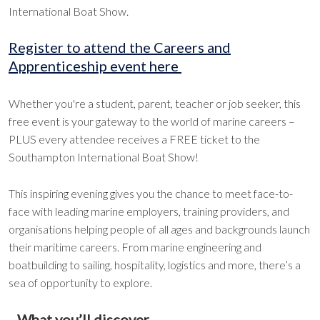
International Boat Show.
Register to attend the Careers and
Apprenticeship event here
Whether you're a student, parent, teacher or job seeker, this
free event is your gateway to the world of marine careers –
PLUS every attendee receives a FREE ticket to the
Southampton International Boat Show!
This inspiring evening gives you the chance to meet face-to-
face with leading marine employers, training providers, and
organisations helping people of all ages and backgrounds launch
their maritime careers. From marine engineering and
boatbuilding to sailing, hospitality, logistics and more, there’s a
sea of opportunity to explore.
What you’ll discover