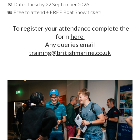
📅 Date: Tuesday 22 September 2026
🎟️ Free to attend + FREE Boat Show ticket!
To register your attendance complete the
form
here
Any queries email
training@britishmarine.co.uk