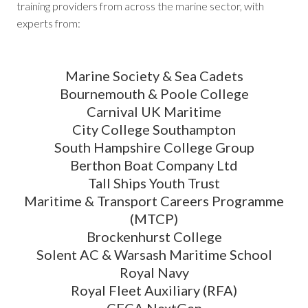
training providers from across the marine sector, with
experts from:
Marine Society & Sea Cadets
Bournemouth & Poole College
Carnival UK Maritime
City College Southampton
South Hampshire College Group
Berthon Boat Company Ltd
Tall Ships Youth Trust
Maritime & Transport Careers Programme
(MTCP)
Brockenhurst College
Solent AC & Warsash Maritime School
Royal Navy
Royal Fleet Auxiliary (RFA)
CECA NextGen