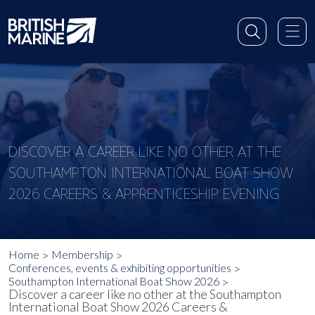
DISCOVER A CAREER LIKE NO OTHER AT THE
SOUTHAMPTON INTERNATIONAL BOAT SHOW
2026 CAREERS & APPRENTICESHIP EVENING
Home
Membership
Conferences, events & exhibiting opportunities
Southampton International Boat Show 2026
Discover a career like no other at the Southampton
International Boat Show 2026 Careers &