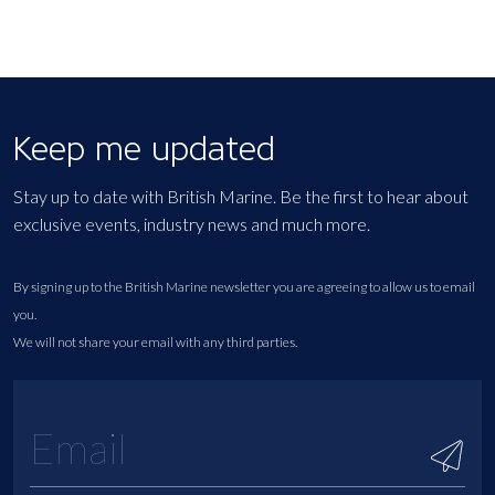
Keep me updated
Stay up to date with British Marine. Be the first to hear about
exclusive events, industry news and much more.
By signing up to the British Marine newsletter you are agreeing to allow us to email
you.
We will not share your email with any third parties.