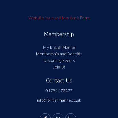
Website issue and feedback Form
Membership
My British Marine
Membership and Benefits
Upcoming Events
Join Us
Contact Us
01784 473377
info@britishmarine.co.uk