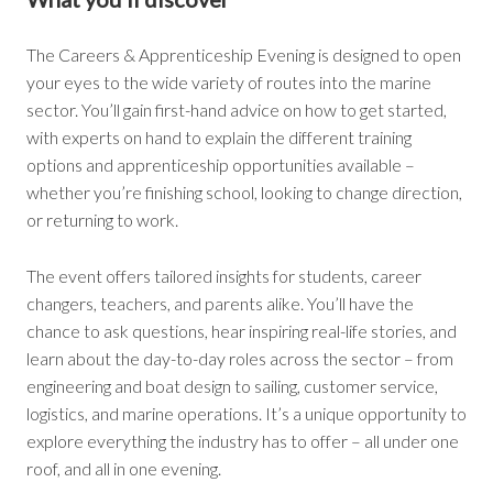
The Careers & Apprenticeship Evening is designed to open
your eyes to the wide variety of routes into the marine
sector. You’ll gain first-hand advice on how to get started,
with experts on hand to explain the different training
options and apprenticeship opportunities available –
whether you’re finishing school, looking to change direction,
or returning to work.
The event offers tailored insights for students, career
changers, teachers, and parents alike. You’ll have the
chance to ask questions, hear inspiring real-life stories, and
learn about the day-to-day roles across the sector – from
engineering and boat design to sailing, customer service,
logistics, and marine operations. It’s a unique opportunity to
explore everything the industry has to offer – all under one
roof, and all in one evening.