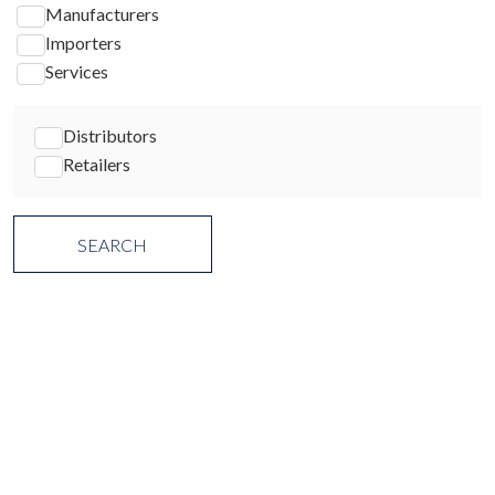
Manufacturers
Importers
Services
Distributors
Retailers