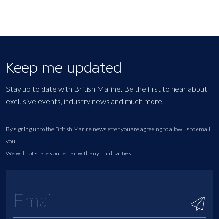
Keep me updated
Stay up to date with British Marine. Be the first to hear about
exclusive events, industry news and much more.
By signing up to the British Marine newsletter you are agreeing to allow us to email
you.
We will not share your email with any third parties.