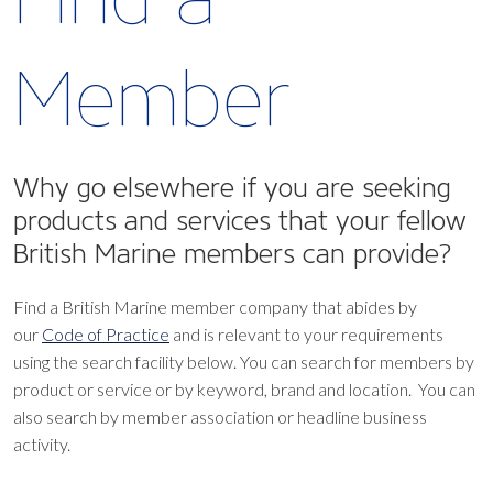
Member
Why go elsewhere if you are seeking
products and services that your fellow
British Marine members can provide?
Find a British Marine member company that abides by
our
Code of Practice
and is relevant to your requirements
using the search facility below.
You can search for members by
product or service or by keyword, brand and location. You can
also search by member association or headline business
activity.