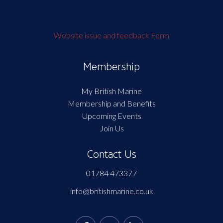
Website issue and feedback Form
Membership
My British Marine
Membership and Benefits
Upcoming Events
Join Us
Contact Us
01784 473377
info@britishmarine.co.uk