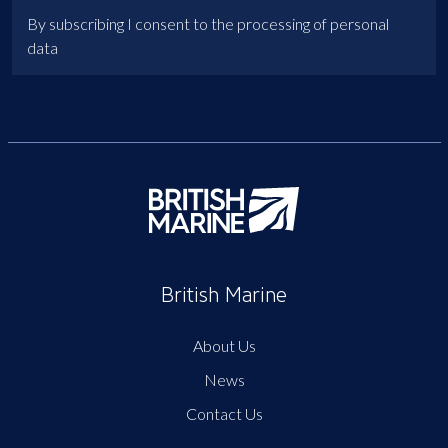
By subscribing I consent to the processing of personal
data
British Marine
About Us
News
Contact Us