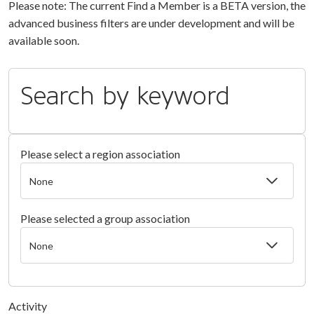
Please note: The current Find a Member is a BETA version, the
advanced business filters are under development and will be
available soon.
Search by keyword
Please select a region association
Please selected a group association
Activity