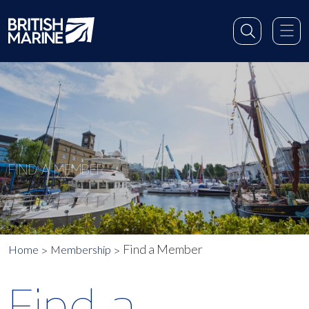
FIND A MEMBER
Find a Member
Home
Membership
Find a