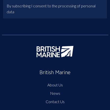
By subscribing I consent to the processing of personal
data
British Marine
About Us
News
Contact Us