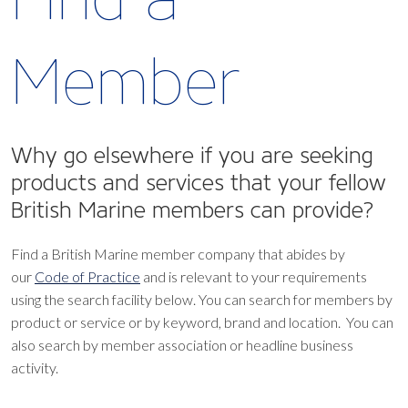
Member
Why go elsewhere if you are seeking
products and services that your fellow
British Marine members can provide?
Find a British Marine member company that abides by
our
Code of Practice
and is relevant to your requirements
using the search facility below.
You can search for members by
product or service or by keyword, brand and location. You can
also search by member association or headline business
activity.