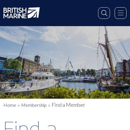
FIND A MEMBER
Find a Member
Home
Membership
Find a