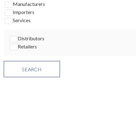
Manufacturers
Importers
Services
Distributors
Retailers