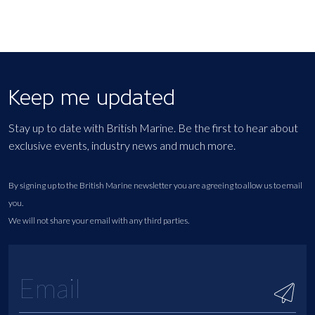
Keep me updated
Stay up to date with British Marine. Be the first to hear about
exclusive events, industry news and much more.
By signing up to the British Marine newsletter you are agreeing to allow us to email
you.
We will not share your email with any third parties.