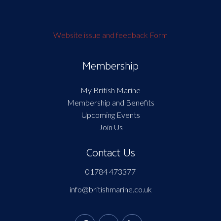
Website issue and feedback Form
Membership
My British Marine
Membership and Benefits
Upcoming Events
Join Us
Contact Us
01784 473377
info@britishmarine.co.uk