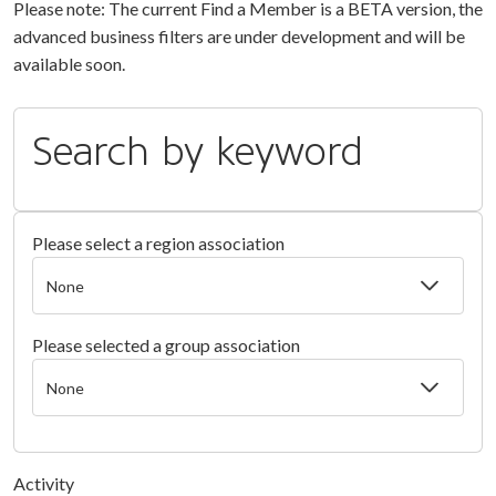
Please note: The current Find a Member is a BETA version, the
advanced business filters are under development and will be
available soon.
Search by keyword
Please select a region association
Please selected a group association
Activity