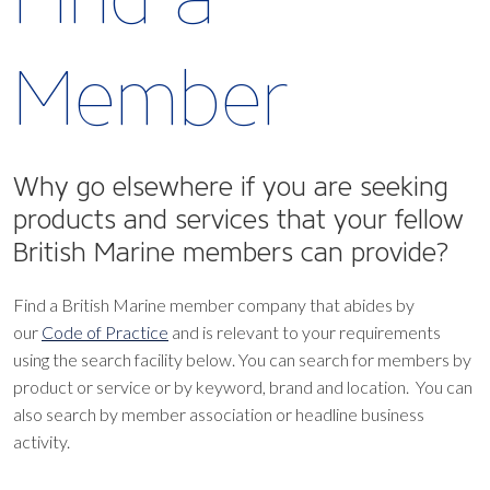
Member
Why go elsewhere if you are seeking
products and services that your fellow
British Marine members can provide?
Find a British Marine member company that abides by
our
Code of Practice
and is relevant to your requirements
using the search facility below.
You can search for members by
product or service or by keyword, brand and location. You can
also search by member association or headline business
activity.