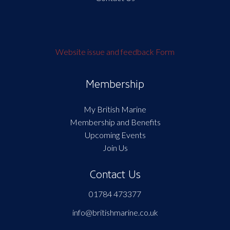
Website issue and feedback Form
Membership
My British Marine
Membership and Benefits
Upcoming Events
Join Us
Contact Us
01784 473377
info@britishmarine.co.uk