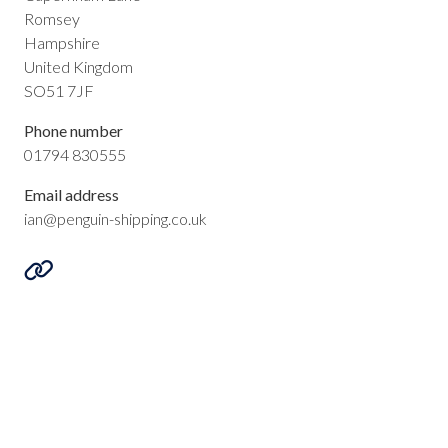
Romsey
Hampshire
United Kingdom
SO51 7JF
Phone number
01794 830555
Email address
ian@penguin-shipping.co.uk