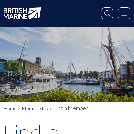
FIND A MEMBER
Find a Member
Home
Membership
Find a