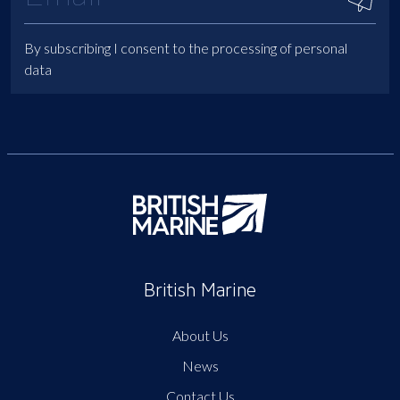
By subscribing I consent to the processing of personal
data
British Marine
About Us
News
Contact Us