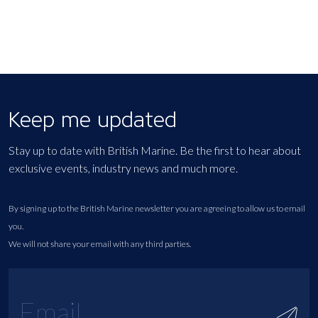
Keep me updated
Stay up to date with British Marine. Be the first to hear about
exclusive events, industry news and much more.
By signing up to the British Marine newsletter you are agreeing to allow us to email
you.
We will not share your email with any third parties.