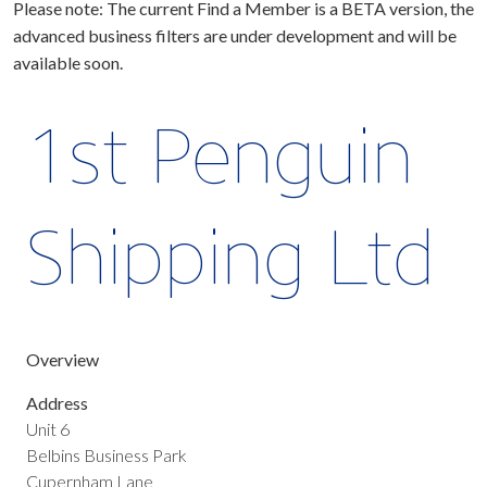
Please note: The current Find a Member is a BETA version, the
advanced business filters are under development and will be
available soon.
1st Penguin
Shipping Ltd
Overview
Address
Unit 6
Belbins Business Park
Cupernham Lane