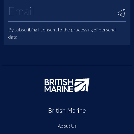
By subscribing I consent to the processing of personal
data
British Marine
About Us