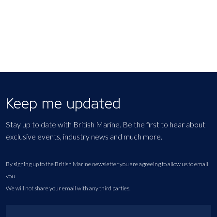
Keep me updated
Stay up to date with British Marine. Be the first to hear about
exclusive events, industry news and much more.
By signing up to the British Marine newsletter you are agreeing to allow us to email
you.
We will not share your email with any third parties.