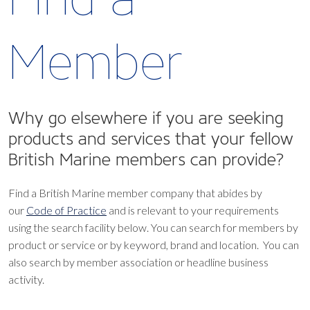
Member
Why go elsewhere if you are seeking
products and services that your fellow
British Marine members can provide?
Find a British Marine member company that abides by
our
Code of Practice
and is relevant to your requirements
using the search facility below.
You can search for members by
product or service or by keyword, brand and location. You can
also search by member association or headline business
activity.