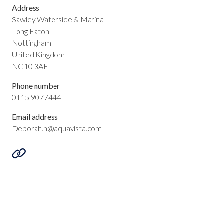
Address
Sawley Waterside & Marina
Long Eaton
Nottingham
United Kingdom
NG10 3AE
Phone number
0115 9077444
Email address
Deborah.h@aquavista.com