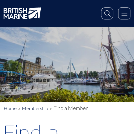
FIND A MEMBER
Find a Member
Home
Membership
Find a