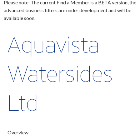
Please note: The current Find a Member is a BETA version, the
advanced business filters are under development and will be
available soon.
Aquavista
Watersides
Ltd
Overview