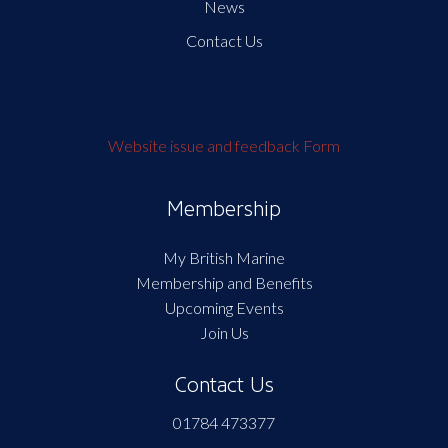
News
Contact Us
Website issue and feedback Form
Membership
My British Marine
Membership and Benefits
Upcoming Events
Join Us
Contact Us
01784 473377