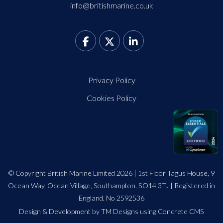
info@britishmarine.co.uk
Privacy Policy
Cookies Policy
© Copyright British Marine Limited 2026 | 1st Floor Tagus House, 9
Ocean Way, Ocean Village, Southampton, SO14 3TJ | Registered in
England. No 2592536
Design
&
Development by TM Designs
using Concrete CMS