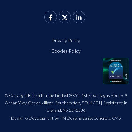
Privacy Policy
Cookies Policy
© Copyright British Marine Limited 2026 | 1st Floor Tagus House, 9
Ocean Way, Ocean Village, Southampton, SO14 3TJ | Registered in
England. No 2592536
Design
&
Development by TM Designs
using Concrete CMS