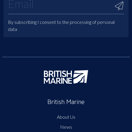
By subscribing I consent to the processing of personal
data
British Marine
About Us
News