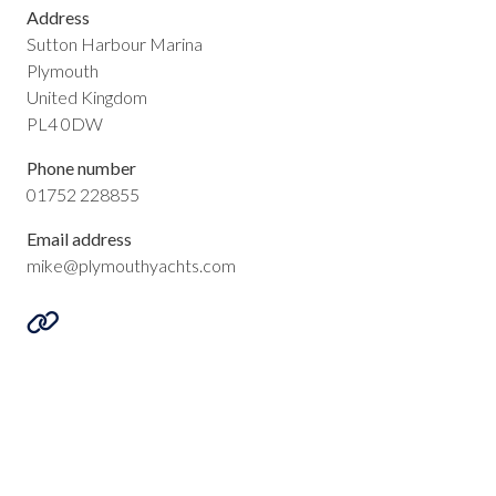
Address
Sutton Harbour Marina
Plymouth
United Kingdom
PL4 0DW
Phone number
01752 228855
Email address
mike@plymouthyachts.com