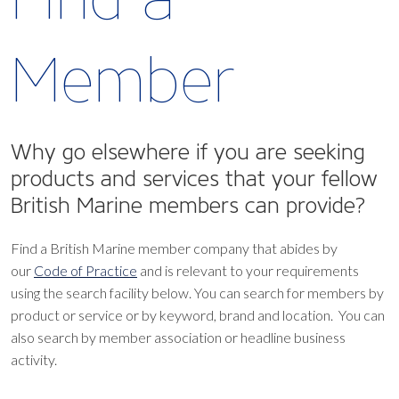
Member
Why go elsewhere if you are seeking
products and services that your fellow
British Marine members can provide?
Find a British Marine member company that abides by
our
Code of Practice
and is relevant to your requirements
using the search facility below.
You can search for members by
product or service or by keyword, brand and location. You can
also search by member association or headline business
activity.