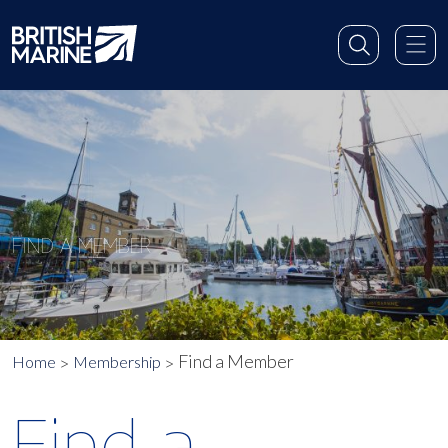
FIND A MEMBER
Find a Member
Home
Membership
Find a