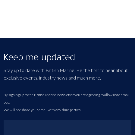
Keep me updated
Stay up to date with British Marine. Be the first to hear about
exclusive events, industry news and much more.
By signing up to the British Marine newsletter you are agreeing to allow us to email
you.
We will not share your email with any third parties.