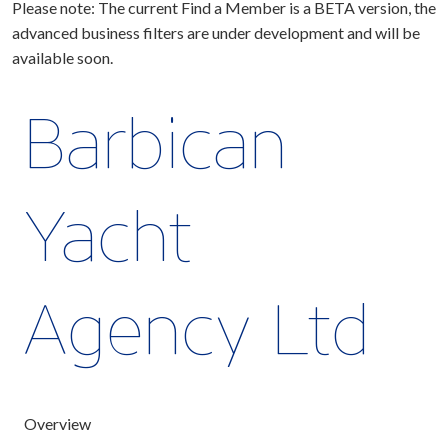
Please note: The current Find a Member is a BETA version, the
advanced business filters are under development and will be
available soon.
Barbican
Yacht
Agency Ltd
Overview