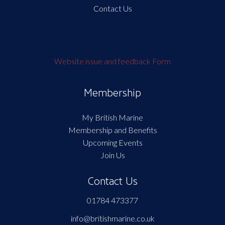
Contact Us
Website issue and feedback Form
Membership
My British Marine
Membership and Benefits
Upcoming Events
Join Us
Contact Us
01784 473377
info@britishmarine.co.uk