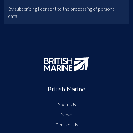
By subscribing I consent to the processing of personal
data
British Marine
About Us
News
Contact Us