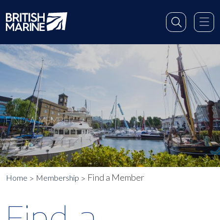
FIND A MEMBER
Find a Member
Home
Membership
Find a