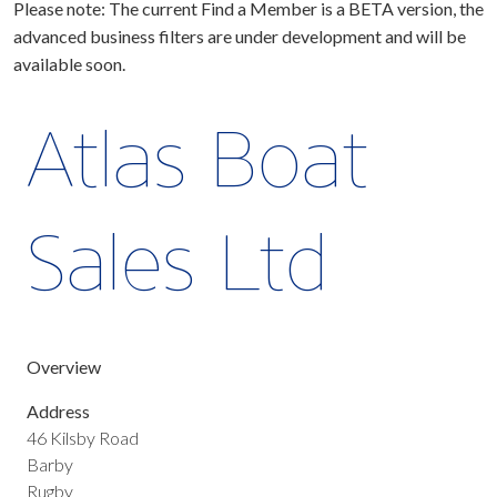
Please note: The current Find a Member is a BETA version, the
advanced business filters are under development and will be
available soon.
Atlas Boat
Sales Ltd
Overview
Address
46 Kilsby Road
Barby
Rugby