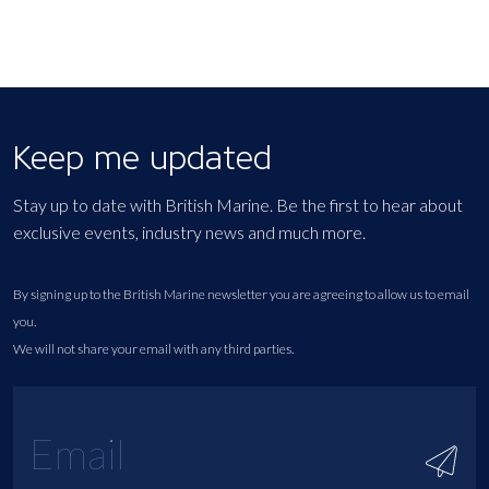
Keep me updated
Stay up to date with British Marine. Be the first to hear about
exclusive events, industry news and much more.
By signing up to the British Marine newsletter you are agreeing to allow us to email
you.
We will not share your email with any third parties.