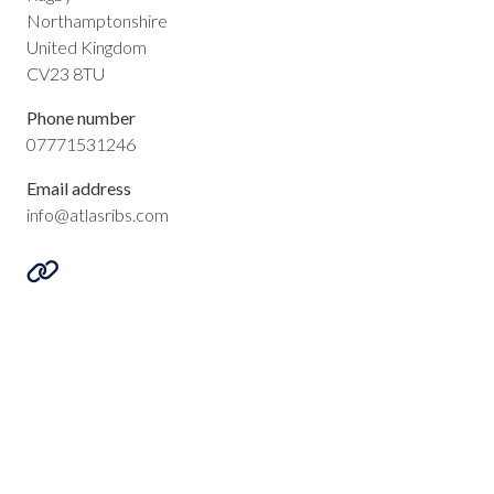
Northamptonshire
United Kingdom
CV23 8TU
Phone number
07771531246
Email address
info@atlasribs.com