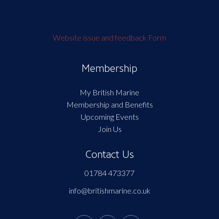
Website issue and feedback Form
Membership
My British Marine
Membership and Benefits
Upcoming Events
Join Us
Contact Us
01784 473377
info@britishmarine.co.uk