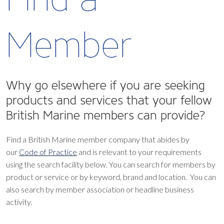
Member
Why go elsewhere if you are seeking
products and services that your fellow
British Marine members can provide?
Find a British Marine member company that abides by
our
Code of Practice
and is relevant to your requirements
using the search facility below.
You can search for members by
product or service or by keyword, brand and location. You can
also search by member association or headline business
activity.