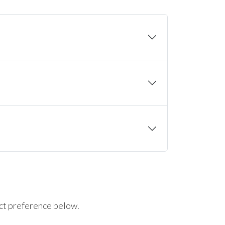
ct preference below.