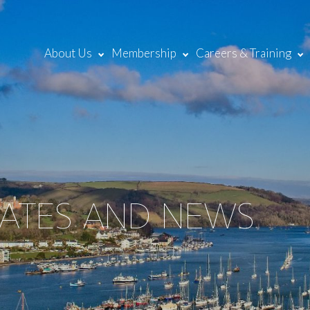
About Us
Membership
Careers & Training
DATES AND NEWS