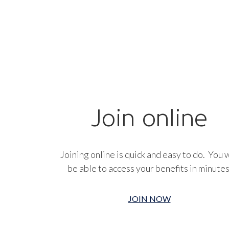
Join online
Joining online is quick and easy to do. You w
be able to access your benefits in minutes
JOIN NOW