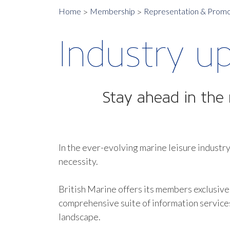
Home
Membership
Representation & Promo
Industry u
Stay ahead in the 
In the ever-evolving marine leisure industry
necessity.
British Marine offers its members exclusive
comprehensive suite of information service
landscape.