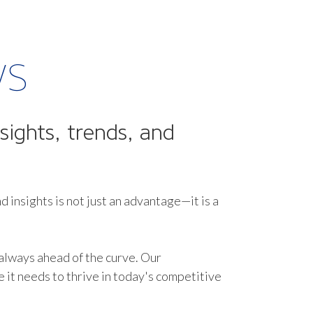
ws
sights, trends, and
d insights is not just an advantage—it is a
 always ahead of the curve. Our
it needs to thrive in today's competitive