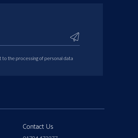
t to the processing of personal data
Contact Us