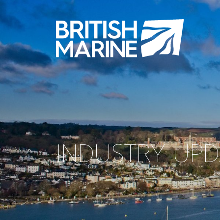
INDUSTRY UP