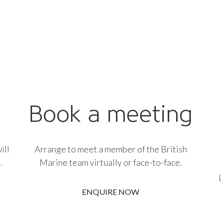
Book a meeting
ill
Arrange to meet a member of the British
.
Marine team virtually or face-to-face.
ENQUIRE NOW