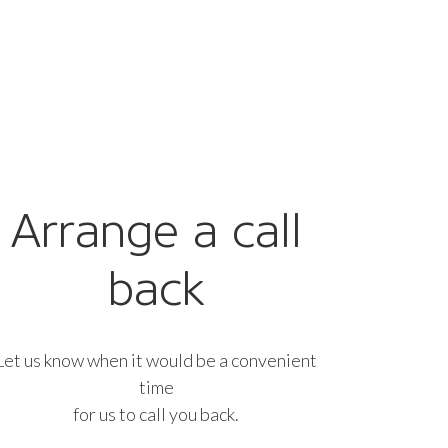
Arrange a call
back
Let us know when it would be a convenient
time
for us to call you back.