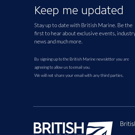
Keep me updated
Stay up to date with British Marine. Be the
first to hear about exclusive events, industr
news and much more.
By signing up to the British Marine newsletter you are
agreeing to allow us to email you.
We will not share your email with any third parties.
Briti