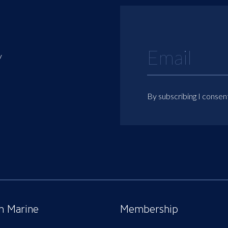
y
By subscribing I consen
sh Marine
Membership