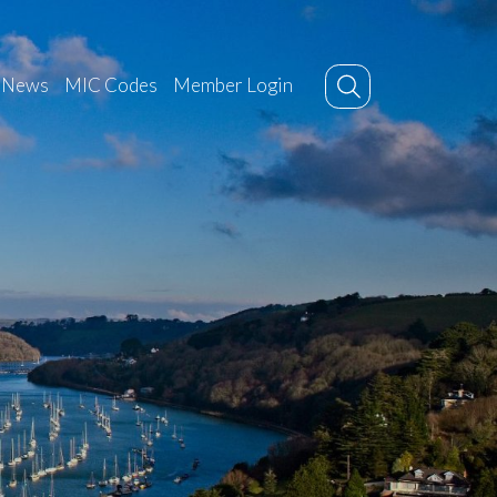
News
MIC Codes
Member Login