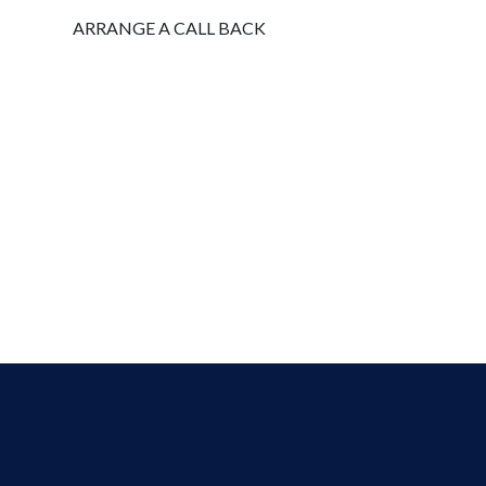
ARRANGE A CALL BACK