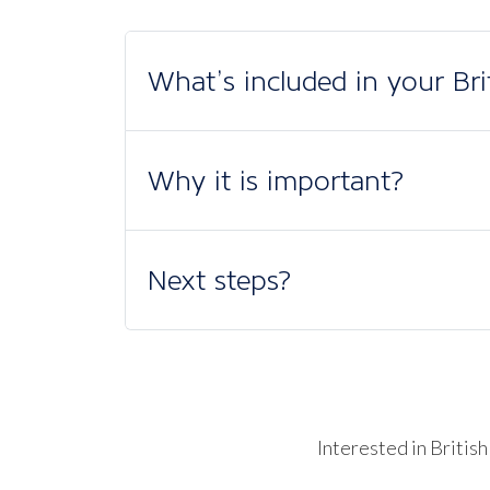
What’s included in your Br
Why it is important?
Next steps?
Interested in Briti