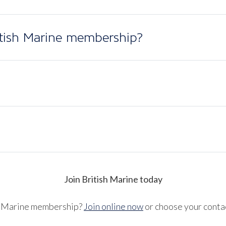
itish Marine membership?
Join British Marine today
sh Marine membership?
Join online now
or choose your conta