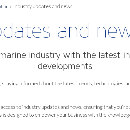
Industry updates and news
tion
pdates and ne
marine industry with the latest in
developments
, staying informed about the latest trends, technologies, an
 access to industry updates and news, ensuring that you're
s is designed to empower your business with the knowledge 