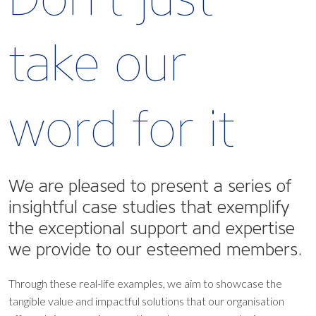
take our
word for it
We are pleased to present a series of
insightful case studies that exemplify
the exceptional support and expertise
we provide to our esteemed members.
Through these real-life examples, we aim to showcase the
tangible value and impactful solutions that our organisation