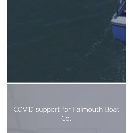
COVID support for Falmouth Boat
Co.