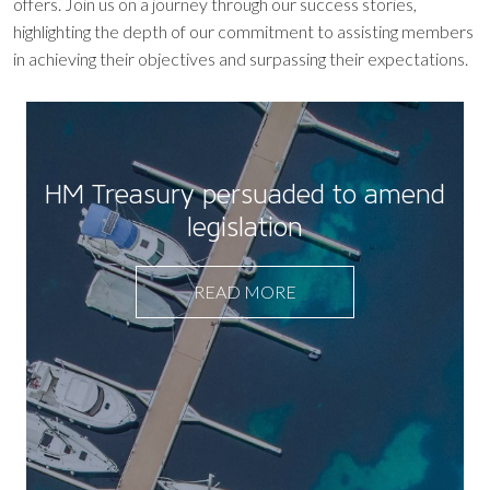
offers. Join us on a journey through our success stories,
highlighting the depth of our commitment to assisting members
in achieving their objectives and surpassing their expectations.
HM Treasury persuaded to amend
legislation
READ MORE