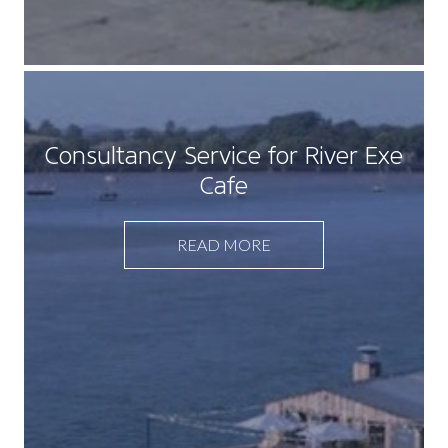
Consultancy Service for River Exe
Cafe
READ MORE