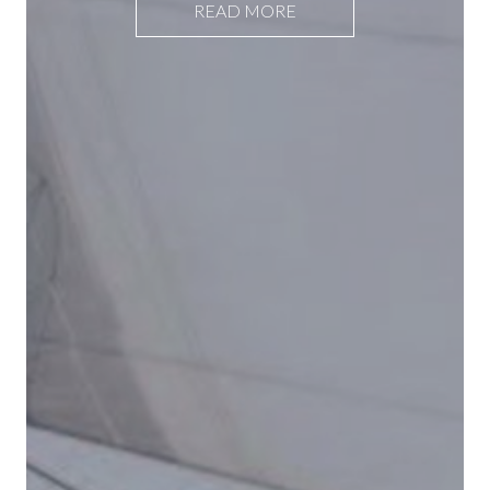
READ MORE