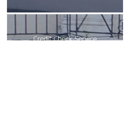
Credit Check Service
READ MORE