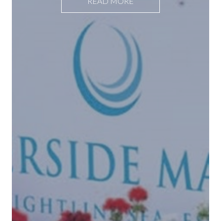
READ MORE