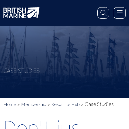
CASE STUDIES
Case Studies
Home
Membership
Resource Hub
Don't just