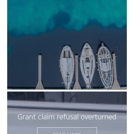
Grant claim refusal overturned