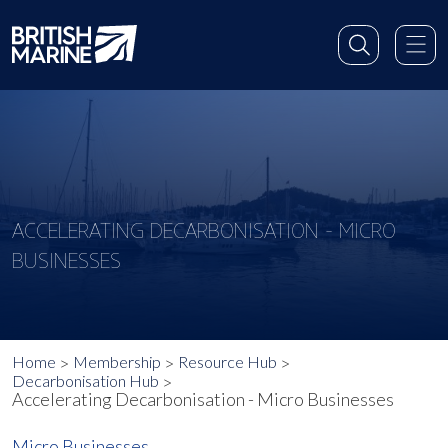
ACCELERATING DECARBONISATION - MICRO
BUSINESSES
Home
Membership
Resource Hub
Decarbonisation Hub
Accelerating Decarbonisation - Micro Businesses
Micro Businesses