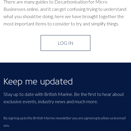
There are many guides to Decarbonisation for Micro
Businesses online, and it can get confusing trying to understand
what you should be doing, here we have brought together the
most important items to consider to try and simplify things.
LOG IN
Keep me updated
Stay up to date with British Marine. Be the first to hear about
exclusive events, industry news and much more.
By signing up to the British Marine newsletter you are agreeing to allow us to email
you.