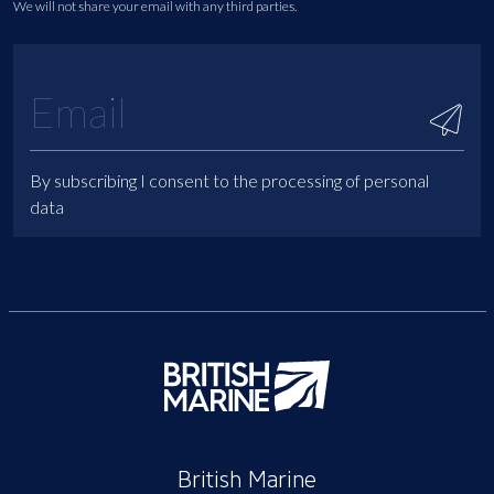
We will not share your email with any third parties.
By subscribing I consent to the processing of personal
data
British Marine