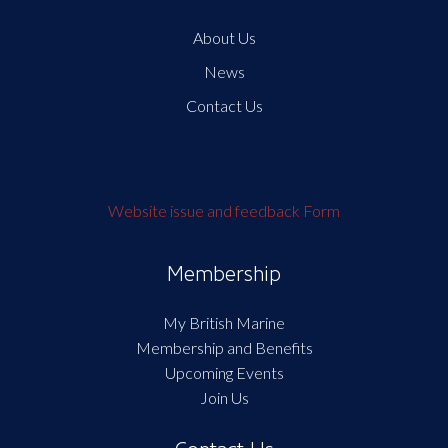
About Us
News
Contact Us
Website issue and feedback Form
Membership
My British Marine
Membership and Benefits
Upcoming Events
Join Us