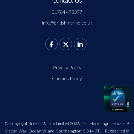
Contact Us
01784 473377
info@britishmarine.co.uk
Privacy Policy
Cookies Policy
© Copyright British Marine Limited 2026 | 1st Floor Tagus House, 9
Ocean Way, Ocean Village, Southampton, SO14 3TJ | Registered in