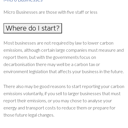
Micro Businesses are those with five staff or less
Where do I start?
Most businesses are not required by law to lower carbon
emissions, although certain large companies must measure and
report them, but with the governments focus on
decarbonisation there may well be a carbon tax or
environment legislation that affects your business in the future.
There also may be good reasons to start reporting your carbon
emissions voluntarily, if you sell to larger businesses that must
report their emissions, or you may chose to analyse your
energy and transport costs to reduce them or prepare for
those future legal changes.