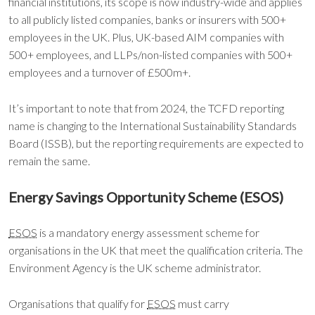
financial institutions, its scope is now industry-wide and applies
to all publicly listed companies, banks or insurers with 500+
employees in the UK. Plus, UK-based AIM companies with
500+ employees, and LLPs/non-listed companies with 500+
employees and a turnover of £500m+.
It’s important to note that from 2024, the TCFD reporting
name is changing to the International Sustainability Standards
Board (ISSB), but the reporting requirements are expected to
remain the same.
Energy Savings Opportunity Scheme (ESOS)
ESOS
is a mandatory energy assessment scheme for
organisations in the UK that meet the qualification criteria. The
Environment Agency is the UK scheme administrator.
Organisations that qualify for
ESOS
must carry