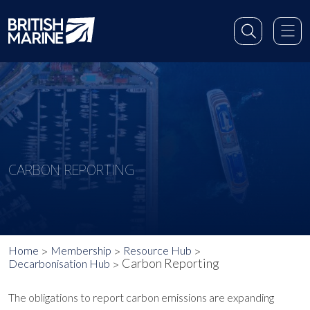
CARBON REPORTING
Home
Membership
Resource Hub
Carbon Reporting
Decarbonisation Hub
The obligations to report carbon emissions are expanding