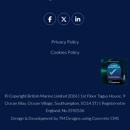
Privacy Policy
Cookies Policy
© Copyright British Marine Limited 2026 | 1st Floor Tagus House, 9
Ocean Way, Ocean Village, Southampton, SO14 3TJ | Registered in
England. No 2592536
Design
&
Development by TM Designs
using Concrete CMS