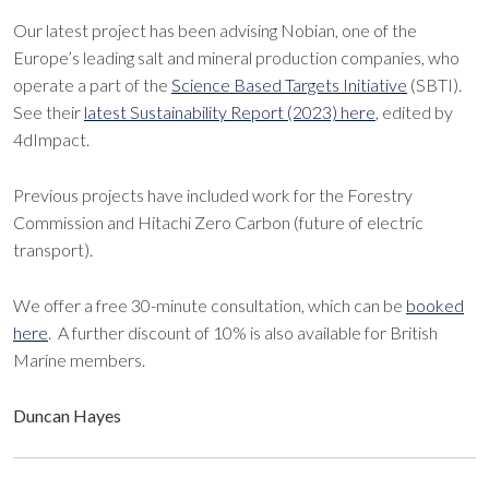
Our latest project has been advising Nobian, one of the
Europe’s leading salt and mineral production companies, who
operate a part of the
Science Based Targets Initiative
(SBTI).
See their
latest Sustainability Report (2023) here
, edited by
4dImpact.
Previous projects have included work for the Forestry
Commission and Hitachi Zero Carbon (future of electric
transport).
We offer a free 30-minute consultation, which can be
booked
here
. A further discount of 10% is also available for British
Marine members.
Duncan Hayes