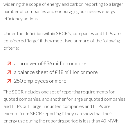
widening the scope of energy and carbon reporting to a larger
number of companies and encouraging businesses energy
efficiency actions.
Under the definition within SECR’s, companies and LLPs are
considered “large” if they meet two or more of the following
criteria:
a turnover of £36 million or more
a balance sheet of £18 million or more
250 employees or more
The SECR includes one set of reporting requirements for
quoted companies, and another for large unquoted companies
and LLPs but Large unquoted companies and LLPs are
exempt from SECR reporting if they can show that their
energy use during the reporting period is less than 40 MWh.