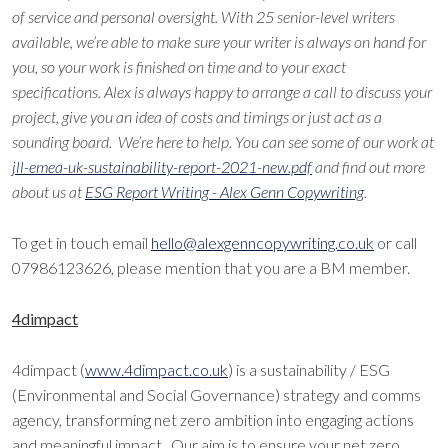
of service and personal oversight. With 25 senior-level writers
available, we’re able to make sure your writer is always on hand for
you, so your work is finished on time and to your exact
specifications. Alex is always happy to arrange a call to discuss your
project, give you an idea of costs and timings or just act as a
sounding board. We’re here to help. You can see some of our work at
jll-emea-uk-sustainability-report-2021-new.pdf
and find out more
about us at
ESG Report Writing - Alex Genn Copywriting
.
To get in touch email
hello@alexgenncopywriting.co.uk
or call
07986123626, please mention that you are a BM member.
4dimpact
4dimpact (
www.4dimpact.co.uk
) is a sustainability / ESG
(Environmental and Social Governance) strategy and comms
agency, transforming net zero ambition into engaging actions
and meaningful impact. Our aim is to ensure your net zero