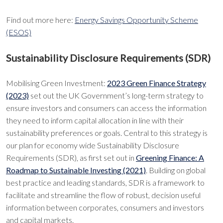
Find out more here:
Energy Savings Opportunity Scheme
(ESOS)
Sustainability Disclosure Requirements (SDR)
Mobilising Green Investment:
2023 Green Finance Strategy
(2023)
set out the UK Government’s long-term strategy to
ensure investors and consumers can access the information
they need to inform capital allocation in line with their
sustainability preferences or goals. Central to this strategy is
our plan for economy wide Sustainability Disclosure
Requirements (SDR), as first set out in
Greening Finance: A
Roadmap to Sustainable Investing (2021)
. Building on global
best practice and leading standards, SDR is a framework to
facilitate and streamline the flow of robust, decision useful
information between corporates, consumers and investors
and capital markets.