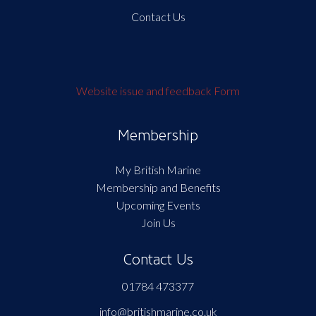
Contact Us
Website issue and feedback Form
Membership
My British Marine
Membership and Benefits
Upcoming Events
Join Us
Contact Us
01784 473377
info@britishmarine.co.uk