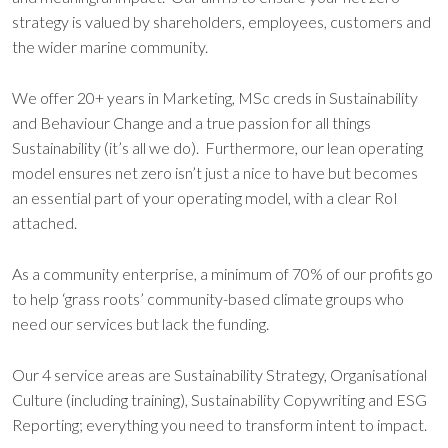
strategy is valued by shareholders, employees, customers and
the wider marine community.
We offer 20+ years in Marketing, MSc creds in Sustainability
and Behaviour Change and a true passion for all things
Sustainability (it’s all we do). Furthermore, our lean operating
model ensures net zero isn’t just a nice to have but becomes
an essential part of your operating model, with a clear RoI
attached.
As a community enterprise, a minimum of 70% of our profits go
to help ‘grass roots’ community-based climate groups who
need our services but lack the funding.
Our 4 service areas are Sustainability Strategy, Organisational
Culture (including training), Sustainability Copywriting and ESG
Reporting; everything you need to transform intent to impact.