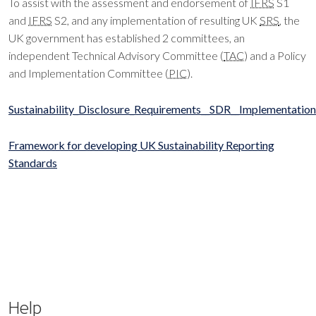
To assist with the assessment and endorsement of
IFRS
S1
and
IFRS
S2, and any implementation of resulting UK
SRS
, the
UK government has established 2 committees, an
independent Technical Advisory Committee (
TAC
) and a Policy
and Implementation Committee (
PIC
).
Sustainability_Disclosure_Requirements__SDR__Implementati
Framework for developing UK Sustainability Reporting
Standards
Help