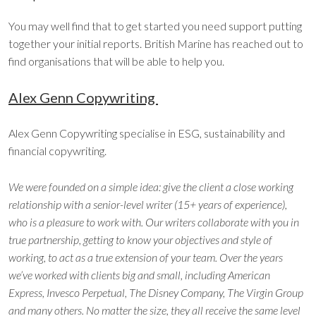
You may well find that to get started you need support putting
together your initial reports. British Marine has reached out to
find organisations that will be able to help you.
Alex Genn Copywriting
Alex Genn Copywriting specialise in ESG, sustainability and
financial copywriting.
We were founded on a simple idea: give the client a close working
relationship with a senior-level writer (15+ years of experience),
who is a pleasure to work with. Our writers collaborate with you in
true partnership, getting to know your objectives and style of
working, to act as a true extension of your team. Over the years
we’ve worked with clients big and small, including American
Express, Invesco Perpetual, The Disney Company, The Virgin Group
and many others. No matter the size, they all receive the same level