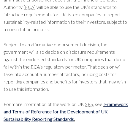
Authority (
FCA
) will be able to use the UK’s standards to
introduce requirements for UK-listed companies to report
sustainability-related information to their investors, subject to
a consultation process.
Subject to an affirmative endorsement decision, the
government will also decide on disclosure requirements
against the endorsed standards for UK companies that do not
fall within the
FCA
’s regulatory perimeter. That decision will
take into account a number of factors, including costs for
reporting companies and benefits for investors that may wish
to use this information.
For more information of the work on UK
SRS
, see
Framework
and Terms of Reference for the Development of UK
Sustainability Reporting Standards
.