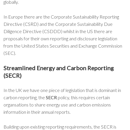
globally.
In Europe there are the Corporate Sustainability Reporting
Directive (CSRD) and the Corporate Sustainability Due
Diligence Directive (CSDDD) whilst in the US there are
proposals for their own reporting and disclosure legislation
from the United States Securities and Exchange Commission
(SEC).
Streamlined Energy and Carbon Reporting
(SECR)
In the UK we have one piece of legislation that is dominant in
carbon reporting, the
SECR
policy, this requires certain
organsations to share energy use and carbon emissions
information in their annual reports.
Building upon existing reporting requirements, the SECR is