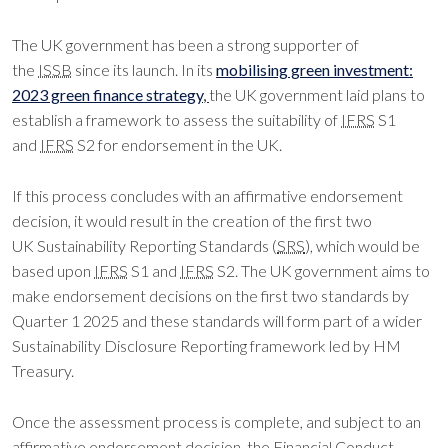
The UK government has been a strong supporter of
the
ISSB
since its launch. In its
mobilising green investment:
2023 green finance strategy
,
the UK government laid plans to
establish a framework to assess the suitability of
IFRS
S1
and
IFRS
S2 for endorsement in the UK.
If this process concludes with an affirmative endorsement
decision, it would result in the creation of the first two
UK Sustainability Reporting Standards (
SRS
), which would be
based upon
IFRS
S1 and
IFRS
S2. The UK government aims to
make endorsement decisions on the first two standards by
Quarter 1 2025 and these standards will form part of a wider
Sustainability Disclosure Reporting framework led by HM
Treasury.
Once the assessment process is complete, and subject to an
affirmative endorsement decision, the Financial Conduct