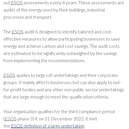
out
ESOS
assessments every 4 years. These assessments are
audits of the energy used by their buildings, industrial
processes and transport.
The
ESOS
audit is designed to identify tailored and cost-
effective measures to allow participating businesses to save
energy and achieve carbon and cost savings. The audit costs
are estimated to be significantly outweighed by the savings
from implementing the recommendations.
ESOS
applies to large UK undertakings and their corporate
groups. It mainly affects businesses but can also apply to not-
for-profit bodies and any other non-public sector undertakings
that are large enough to meet the qualification criteria.
Your organisation qualifies for the third compliance period
(
ESOS
phase 3) if, on 31 December 2022, it met
the
ESOS
definition of a large undertaking
.