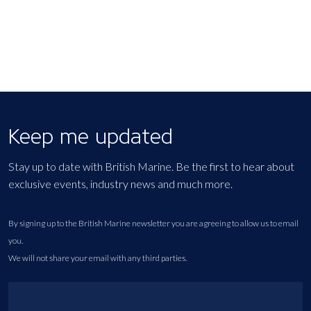
Keep me updated
Stay up to date with British Marine. Be the first to hear about
exclusive events, industry news and much more.
By signing up to the British Marine newsletter you are agreeing to allow us to email
you.
We will not share your email with any third parties.