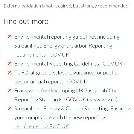
External validation is not required, but strongly recommended.
Find out more
Environmental reporting guidelines: including
Streamlined Energy and Carbon Reporting
requirements - GOV.UK
Environmental Reporting Guidelines
- GOV.UK
TCFD-aligned disclosure guidance for public
sector annual reports - GOV.UK
Framework for developing UK Sustainability
Reporting Standards - GOV.UK (www.gov.uk)
Streamlined Energy & Carbon Reporting: Ensuring
your compliance with the new reporting
requirements - PwC UK