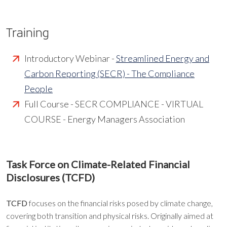
Training
Introductory Webinar -
Streamlined Energy and
Carbon Reporting (SECR) - The Compliance
People
Full Course - SECR COMPLIANCE - VIRTUAL
COURSE - Energy Managers Association
Task Force on Climate-Related Financial
Disclosures (TCFD)
TCFD
focuses on the financial risks posed by climate change,
covering both transition and physical risks. Originally aimed at