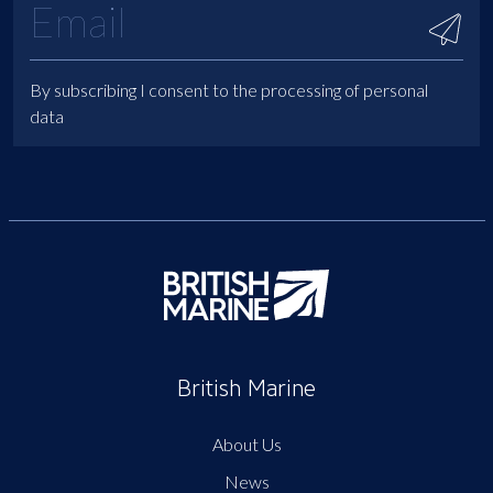
By subscribing I consent to the processing of personal
data
British Marine
About Us
News