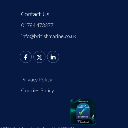
Contact Us
01784 473377
info@britishmarine.co.uk
Privacy Policy
Cookies Policy