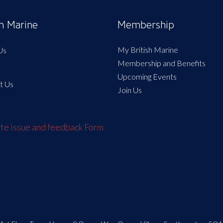
sh Marine
Membership
My British Marine
Us
Membership and Benefits
Upcoming Events
t Us
Join Us
e issue and feedback Form