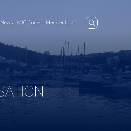
News
MIC Codes
Member Login
SATION