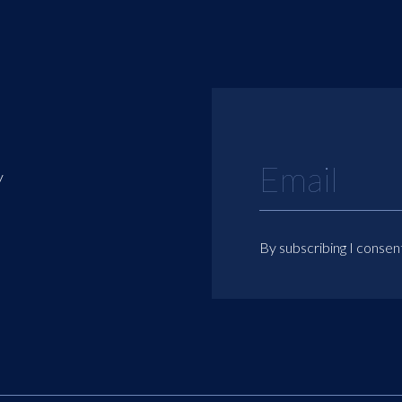
y
By subscribing I consen