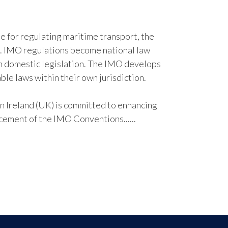
e for regulating maritime transport, the
. IMO regulations become national law
n domestic legislation. The IMO develops
ble laws within their own jurisdiction.
Ireland (UK) is committed to enhancing
cement of the IMO Conventions......