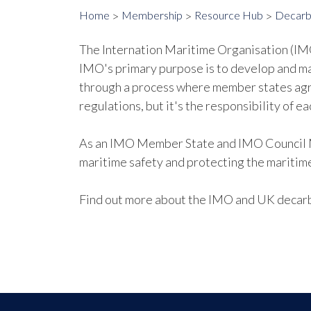
Home
Membership
Resource Hub
Decarb
The Internation Maritime Organisation (IMO)
IMO's primary purpose is to develop and m
through a process where member states agr
regulations, but it's the responsibility of 
As an IMO Member State and IMO Council Me
maritime safety and protecting the maritim
Find out more about the IMO and UK decar