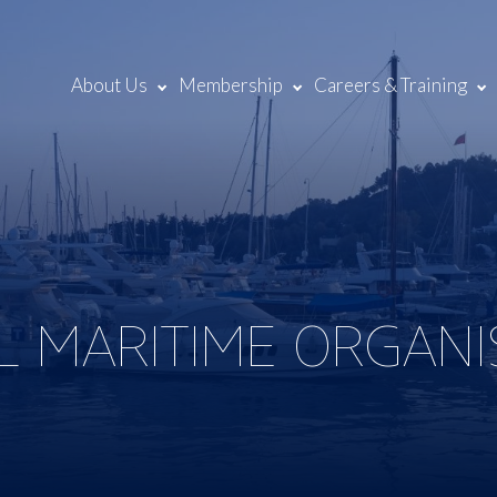
About Us
Membership
Careers & Training
L MARITIME ORGANI