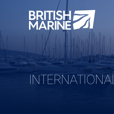
INTERNATIONA