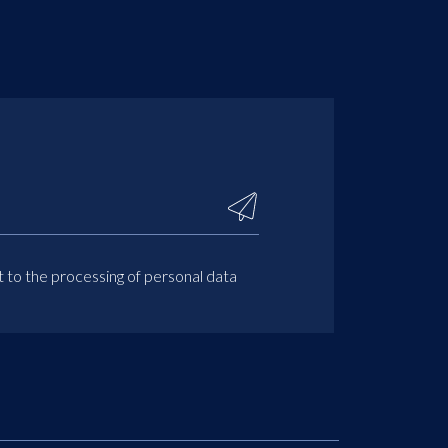
t to the processing of personal data