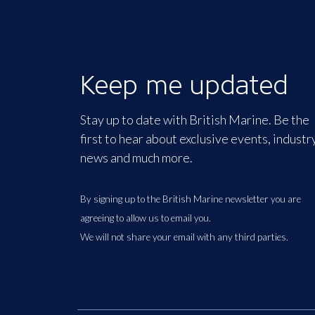
Keep me updated
Stay up to date with British Marine. Be the
first to hear about exclusive events, industr
news and much more.
By signing up to the British Marine newsletter you are
agreeing to allow us to email you.
We will not share your email with any third parties.