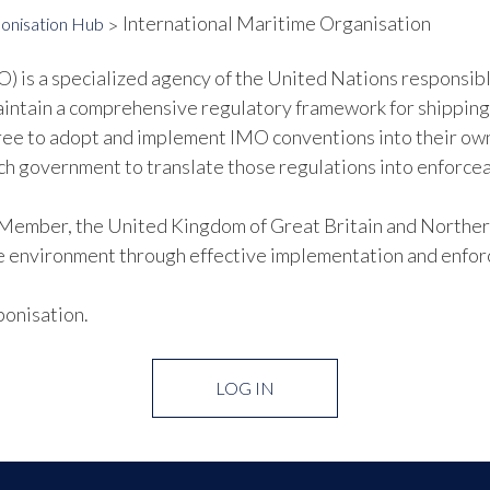
International Maritime Organisation
onisation Hub
 is a specialized agency of the United Nations responsibl
aintain a comprehensive regulatory framework for shipping
ee to adopt and implement IMO conventions into their ow
each government to translate those regulations into enforcea
mber, the United Kingdom of Great Britain and Northern 
e environment through effective implementation and enfor
bonisation.
LOG IN