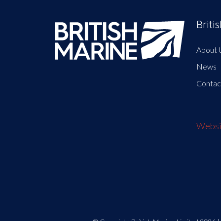
Briti
About 
News
Contac
Websit