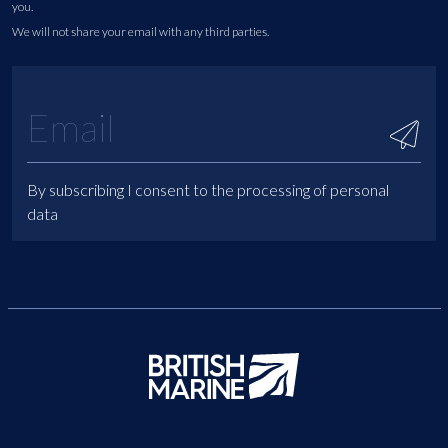
you.
We will not share your email with any third parties.
By subscribing I consent to the processing of personal
data