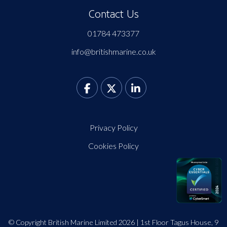
Contact Us
01784 473377
info@britishmarine.co.uk
Privacy Policy
Cookies Policy
© Copyright British Marine Limited 2026 | 1st Floor Tagus House, 9