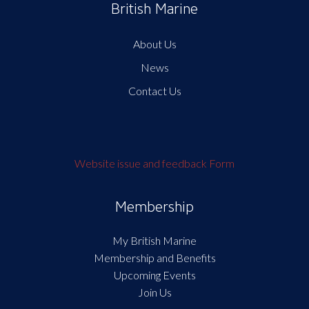
British Marine
About Us
News
Contact Us
Website issue and feedback Form
Membership
My British Marine
Membership and Benefits
Upcoming Events
Join Us