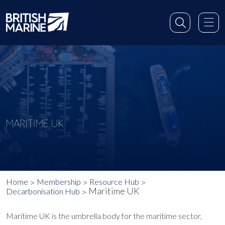
MARITIME UK
Home
Membership
Resource Hub
Maritime UK
Decarbonisation Hub
Maritime UK is the umbrella body for the maritime sector,