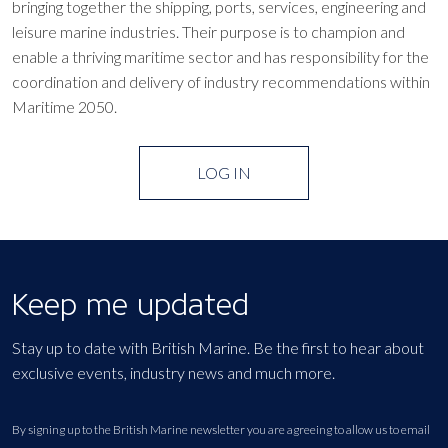
bringing together the shipping, ports, services, engineering and
leisure marine industries. Their purpose is to champion and
enable a thriving maritime sector and has responsibility for the
coordination and delivery of industry recommendations within
Maritime 2050.
LOG IN
Keep me updated
Stay up to date with British Marine. Be the first to hear about
exclusive events, industry news and much more.
By signing up to the British Marine newsletter you are agreeing to allow us to email