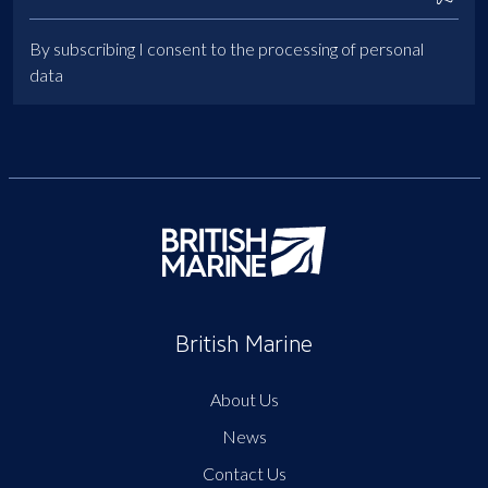
By subscribing I consent to the processing of personal
data
British Marine
About Us
News
Contact Us