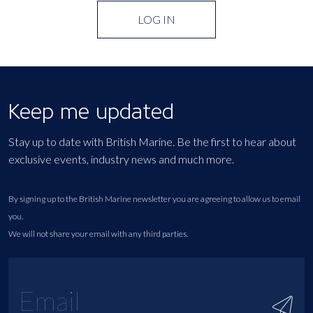
LOG IN
Keep me updated
Stay up to date with British Marine. Be the first to hear about
exclusive events, industry news and much more.
By signing up to the British Marine newsletter you are agreeing to allow us to email
you.
We will not share your email with any third parties.