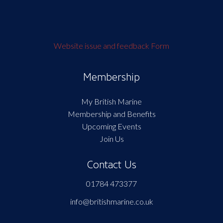
Website issue and feedback Form
Membership
My British Marine
Membership and Benefits
Upcoming Events
Join Us
Contact Us
01784 473377
info@britishmarine.co.uk