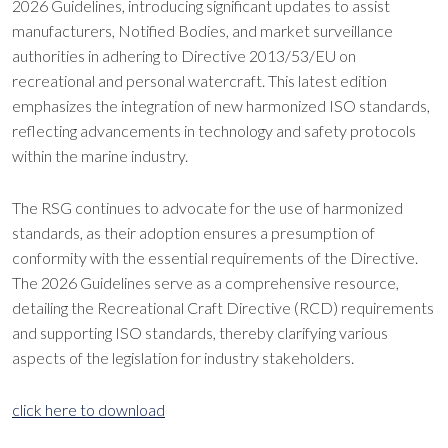
2026 Guidelines, introducing significant updates to assist
manufacturers, Notified Bodies, and market surveillance
authorities in adhering to Directive 2013/53/EU on
recreational and personal watercraft. This latest edition
emphasizes the integration of new harmonized ISO standards,
reflecting advancements in technology and safety protocols
within the marine industry.
The RSG continues to advocate for the use of harmonized
standards, as their adoption ensures a presumption of
conformity with the essential requirements of the Directive.
The 2026 Guidelines serve as a comprehensive resource,
detailing the Recreational Craft Directive (RCD) requirements
and supporting ISO standards, thereby clarifying various
aspects of the legislation for industry stakeholders.
click here to download