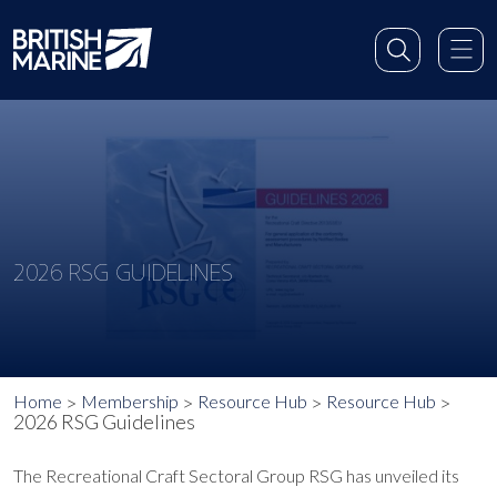
2026 RSG GUIDELINES
Home
Membership
Resource Hub
Resource Hub
2026 RSG Guidelines
The Recreational Craft Sectoral Group RSG has unveiled its