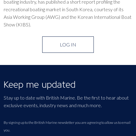
boating industry, has published a short report profiling the
recreational boating market in South Korea, courtesy of its
Asia Working Group (AWG) and the Korean International Boat
Show (KIBS).
LOG IN
Keep me updated
Stay up to date with British Marine. Be the first to hear about
exclusive events, industry news and much more.
By signing up to the British Marine newsletter you are agreeing to allow us to email
you.