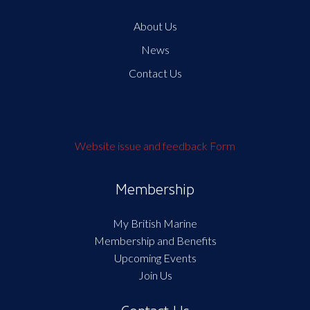
About Us
News
Contact Us
Website issue and feedback Form
Membership
My British Marine
Membership and Benefits
Upcoming Events
Join Us