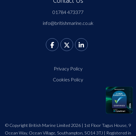
Contact Us
01784 473377
info@britishmarine.co.uk
Privacy Policy
Cookies Policy
© Copyright British Marine Limited 2026 | 1st Floor Tagus House, 9
Ocean Way, Ocean Village, Southampton, SO14 3TJ | Registered in