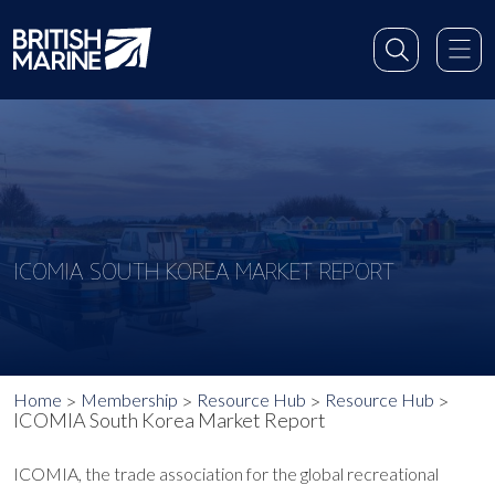
ICOMIA SOUTH KOREA MARKET REPORT
Home
Membership
Resource Hub
Resource Hub
ICOMIA South Korea Market Report
ICOMIA, the trade association for the global recreational