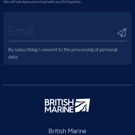
We will not share your email with any third parties.
By subscribing I consent to the processing of personal
data
British Marine