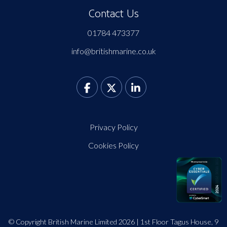
Contact Us
01784 473377
info@britishmarine.co.uk
Privacy Policy
Cookies Policy
© Copyright British Marine Limited 2026 | 1st Floor Tagus House, 9