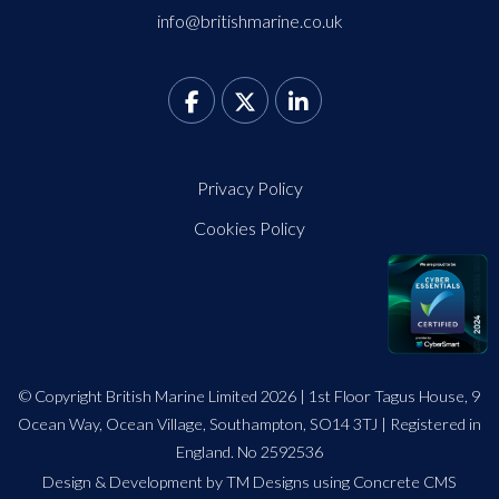
info@britishmarine.co.uk
Privacy Policy
Cookies Policy
© Copyright British Marine Limited 2026 | 1st Floor Tagus House, 9
Ocean Way, Ocean Village, Southampton, SO14 3TJ | Registered in
England. No 2592536
Design
&
Development by TM Designs
using Concrete CMS