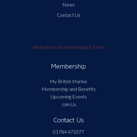
News
Contact Us
Website issue and feedback Form
Membership
My British Marine
Membership and Benefits
Upcoming Events
Join Us
Contact Us
01784 473377