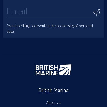
By subscribing I consent to the processing of personal
data
British Marine
About Us