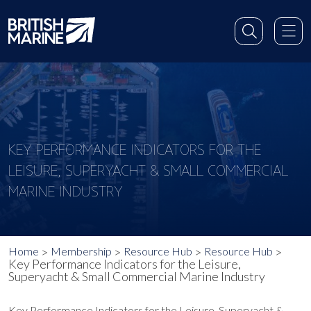
KEY PERFORMANCE INDICATORS FOR THE
LEISURE, SUPERYACHT & SMALL COMMERCIAL
MARINE INDUSTRY
Home
Membership
Resource Hub
Resource Hub
Key Performance Indicators for the Leisure,
Superyacht & Small Commercial Marine Industry
Key Performance Indicators for the Leisure, Superyacht &