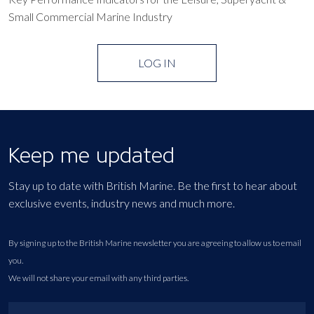
Small Commercial Marine Industry
LOG IN
Keep me updated
Stay up to date with British Marine. Be the first to hear about
exclusive events, industry news and much more.
By signing up to the British Marine newsletter you are agreeing to allow us to email
you.
We will not share your email with any third parties.