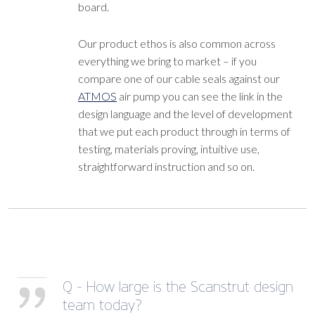
board.
Our product ethos is also common across
everything we bring to market – if you
compare one of our cable seals against our
ATMOS
air pump you can see the link in the
design language and the level of development
that we put each product through in terms of
testing, materials proving, intuitive use,
straightforward instruction and so on.
Q - How large is the Scanstrut design
team today?