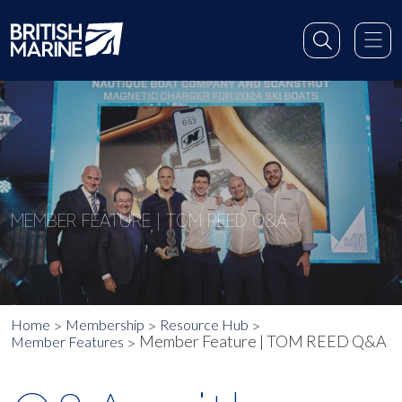
MEMBER FEATURE | TOM REED Q&A
Home
Membership
Resource Hub
Member Feature | TOM REED Q&A
Member Features