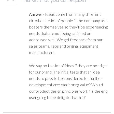
Answer
-
Ideas come from many different
directions. A lot of people in the company are
boaters themselves so they’ll be experiencing
needs that are not being satisfied or
addressed well. We get feedback from our
sales teams, reps and original equipment
manufacturers.
We say no to a lot of ideas if they are not right
for our brand. The initial tests that an idea
needs to pass to be considered for further
development are: can it bring value? Would
our product design principles work? Is the end
user going to be delighted with it?