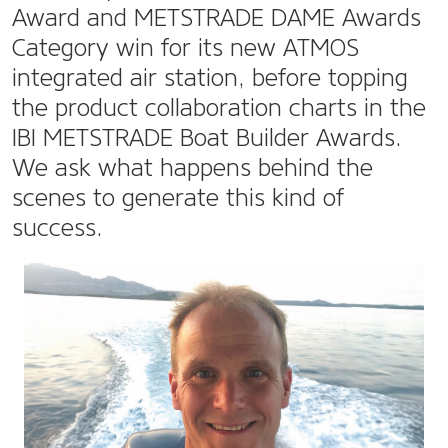
Award and METSTRADE DAME Awards
Category win for its new ATMOS
integrated air station, before topping
the product collaboration charts in the
IBI METSTRADE Boat Builder Awards.
We ask what happens behind the
scenes to generate this kind of
success.