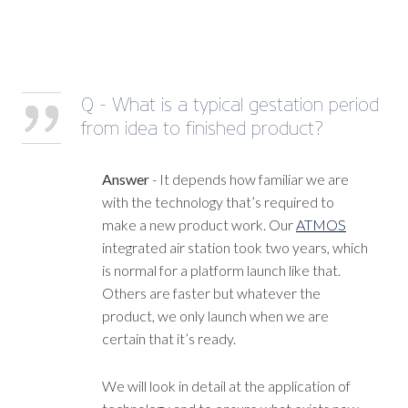
Q - What is a typical gestation period
from idea to finished product?
Answer
- It depends how familiar we are
with the technology that’s required to
make a new product work. Our
ATMOS
integrated air station took two years, which
is normal for a platform launch like that.
Others are faster but whatever the
product, we only launch when we are
certain that it’s ready.
We will look in detail at the application of