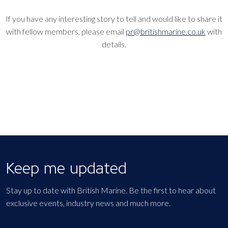
If you have any interesting story to tell and would like to share it
with fellow members, please email
pr@britishmarine.co.uk
with
details.
Keep me updated
Stay up to date with British Marine. Be the first to hear about
exclusive events, industry news and much more.