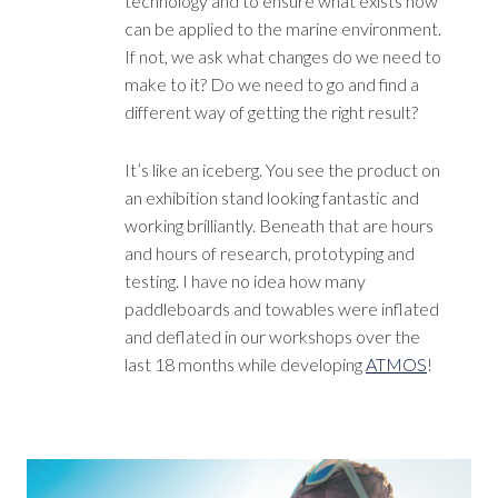
technology and to ensure what exists now
can be applied to the marine environment.
If not, we ask what changes do we need to
make to it? Do we need to go and find a
different way of getting the right result?
It’s like an iceberg. You see the product on
an exhibition stand looking fantastic and
working brilliantly. Beneath that are hours
and hours of research, prototyping and
testing. I have no idea how many
paddleboards and towables were inflated
and deflated in our workshops over the
last 18 months while developing
ATMOS
!