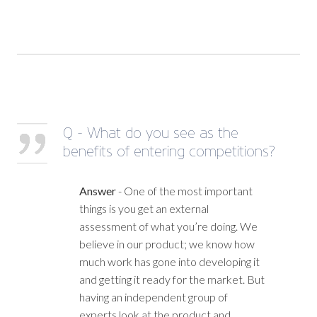
Q - What do you see as the
benefits of entering competitions?
Answer
- One of the most important
things is you get an external
assessment of what you’re doing. We
believe in our product; we know how
much work has gone into developing it
and getting it ready for the market. But
having an independent group of
experts look at the product and