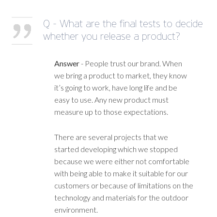
Q - What are the final tests to decide
whether you release a product?
Answer
- People trust our brand. When
we bring a product to market, they know
it’s going to work, have long life and be
easy to use. Any new product must
measure up to those expectations.
There are several projects that we
started developing which we stopped
because we were either not comfortable
with being able to make it suitable for our
customers or because of limitations on the
technology and materials for the outdoor
environment.