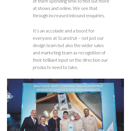
of them spending time to find out more
at shows and online. We see that
through increased inbound enquiries.
It’s an accolade and a boost for
everyone at Scanstrut – not just our
design team but also the wider sales
and marketing team as recognition of
their brilliant input on the direction our
products need to take.