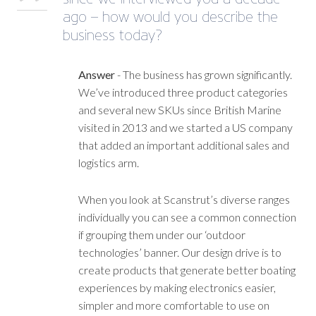
ago – how would you describe the
business today?
Answer
- The business has grown significantly.
We’ve introduced three product categories
and several new SKUs since British Marine
visited in 2013 and we started a US company
that added an important additional sales and
logistics arm.
When you look at Scanstrut’s diverse ranges
individually you can see a common connection
if grouping them under our ‘outdoor
technologies’ banner. Our design drive is to
create products that generate better boating
experiences by making electronics easier,
simpler and more comfortable to use on