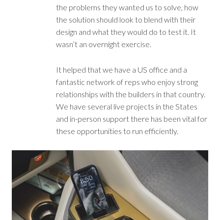
the problems they wanted us to solve, how
the solution should look to blend with their
design and what they would do to test it. It
wasn’t an overnight exercise.
It helped that we have a US office and a
fantastic network of reps who enjoy strong
relationships with the builders in that country.
We have several live projects in the States
and in-person support there has been vital for
these opportunities to run efficiently.