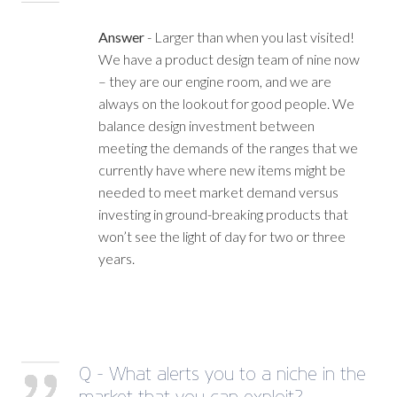
Answer
- Larger than when you last visited!
We have a product design team of nine now
– they are our engine room, and we are
always on the lookout for good people. We
balance design investment between
meeting the demands of the ranges that we
currently have where new items might be
needed to meet market demand versus
investing in ground-breaking products that
won’t see the light of day for two or three
years.
Q - What alerts you to a niche in the
market that you can exploit?