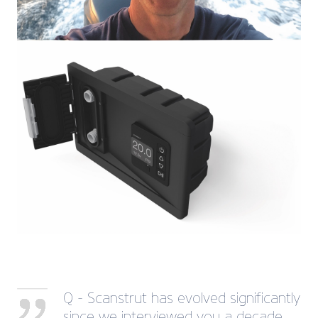
Q - Scanstrut has evolved significantly
since we interviewed you a decade