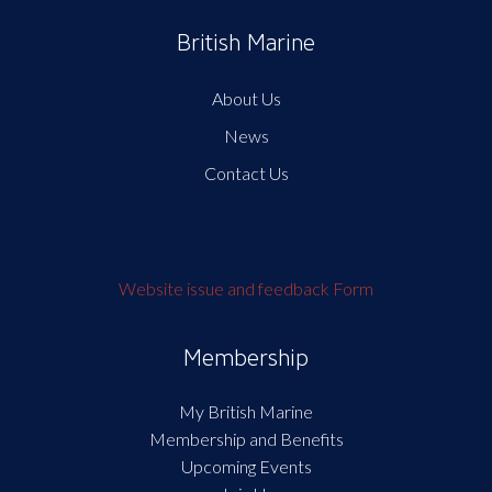
British Marine
About Us
News
Contact Us
Website issue and feedback Form
Membership
My British Marine
Membership and Benefits
Upcoming Events