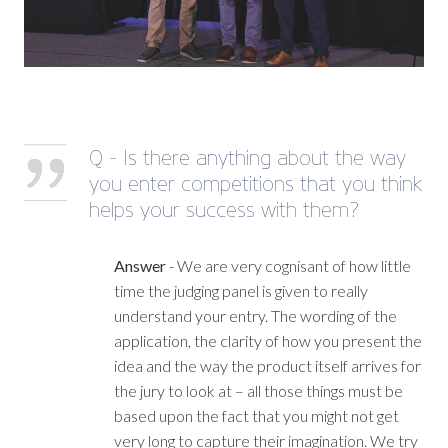
Q - Is there anything about the way
you enter competitions that you think
helps your success with them?
Answer
- We are very cognisant of how little
time the judging panel is given to really
understand your entry. The wording of the
application, the clarity of how you present the
idea and the way the product itself arrives for
the jury to look at – all those things must be
based upon the fact that you might not get
very long to capture their imagination. We try