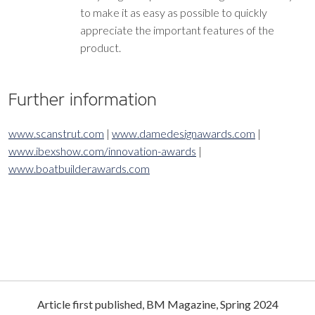
to make it as easy as possible to quickly
appreciate the important features of the
product.
Further information
www.scanstrut.com
|
www.damedesignawards.com
| ​​​​​​​
www.ibexshow.com/innovation-awards
| ​​​​​​​
www.boatbuilderawards.com
Article first published, BM Magazine, Spring 2024