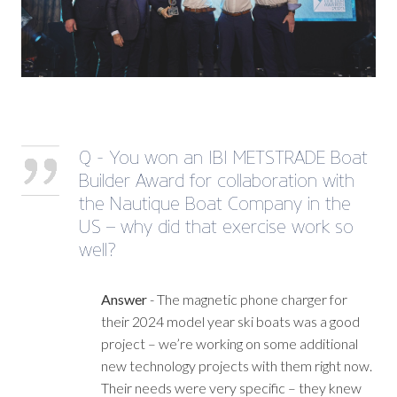
Q - You won an IBI METSTRADE Boat
Builder Award for collaboration with
the Nautique Boat Company in the
US – why did that exercise work so
well?
Answer
- The magnetic phone charger for
their 2024 model year ski boats was a good
project – we’re working on some additional
new technology projects with them right now.
Their needs were very specific – they knew