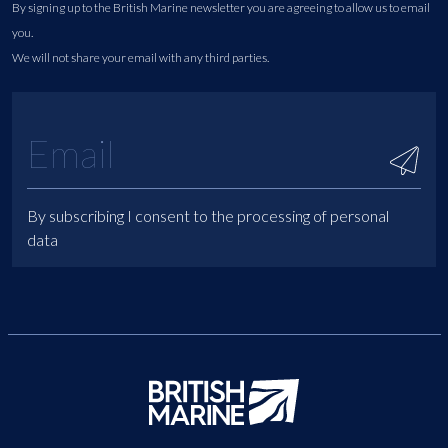
By signing up to the British Marine newsletter you are agreeing to allow us to email
you.
We will not share your email with any third parties.
By subscribing I consent to the processing of personal
data