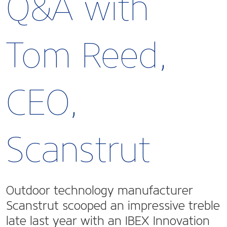
Q&A with
Tom Reed,
CEO,
Scanstrut
Outdoor technology manufacturer
Scanstrut scooped an impressive treble
late last year with an IBEX Innovation