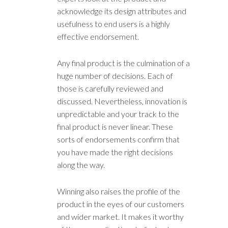
acknowledge its design attributes and
usefulness to end users is a highly
effective endorsement.
Any final product is the culmination of a
huge number of decisions. Each of
those is carefully reviewed and
discussed. Nevertheless, innovation is
unpredictable and your track to the
final product is never linear. These
sorts of endorsements confirm that
you have made the right decisions
along the way.
Winning also raises the profile of the
product in the eyes of our customers
and wider market. It makes it worthy