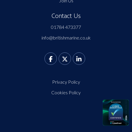
Join Us
Contact Us
01784 473377
info@britishmarine.co.uk
Privacy Policy
Cookies Policy