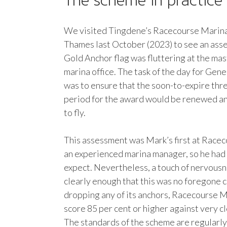
The scheme in practice
We visited Tingdene’s Racecourse Marina
Thames last October (2023) to see an asse
Gold Anchor flag was fluttering at the ma
marina office. The task of the day for Ge
was to ensure that the soon-to-expire thr
period for the award would be renewed and
to fly.
This assessment was Mark’s first at Racec
an experienced marina manager, so he had
expect. Nevertheless, a touch of nervous
clearly enough that this was no foregone c
dropping any of its anchors, Racecourse 
score 85 per cent or higher against very cl
The standards of the scheme are regularly