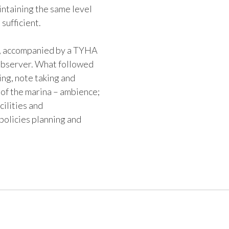
ntaining the same level
 sufficient.
e, accompanied by a TYHA
observer. What followed
ing, note taking and
 of the marina – ambience;
ilities and
policies planning and