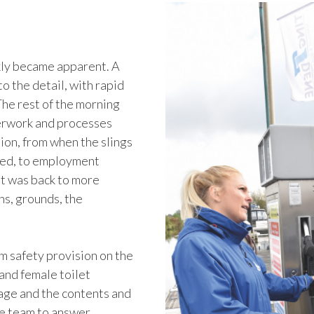
kly became apparent. A
to the detail, with rapid
The rest of the morning
perwork and processes
tion, from when the slings
nged, to employment
it was back to more
ns, grounds, the
m safety provision on the
 and female toilet
age and the contents and
he team to answer