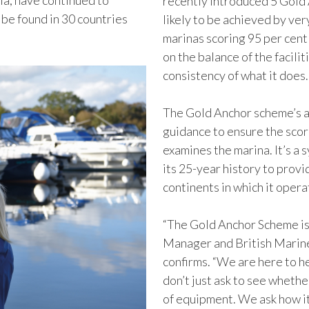
ia, have continued to
recently introduced 5 Gold 
 be found in 30 countries
likely to be achieved by ve
marinas scoring 95 per cent
on the balance of the facilit
consistency of what it does
The Gold Anchor scheme’s a
guidance to ensure the scor
examines the marina. It’s a 
its 25-year history to prov
continents in which it opera
“The Gold Anchor Scheme i
Manager and British Marine
confirms. “We are here to h
don’t just ask to see whethe
of equipment. We ask how it 