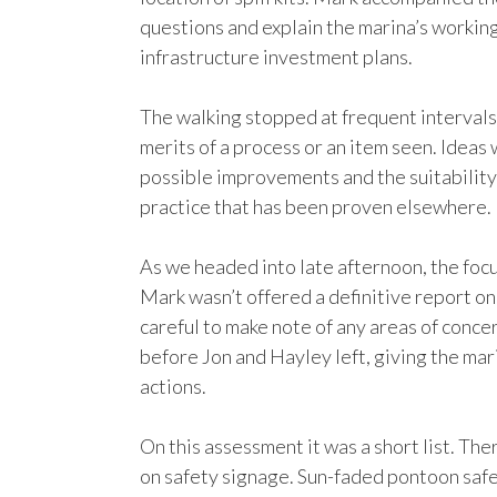
questions and explain the marina’s working
infrastructure investment plans.
The walking stopped at frequent intervals 
merits of a process or an item seen. Idea
possible improvements and the suitability
practice that has been proven elsewhere.
As we headed into late afternoon, the foc
Mark wasn’t offered a definitive report on
careful to make note of any areas of conc
before Jon and Hayley left, giving the mar
actions.
On this assessment it was a short list. Th
on safety signage. Sun-faded pontoon saf