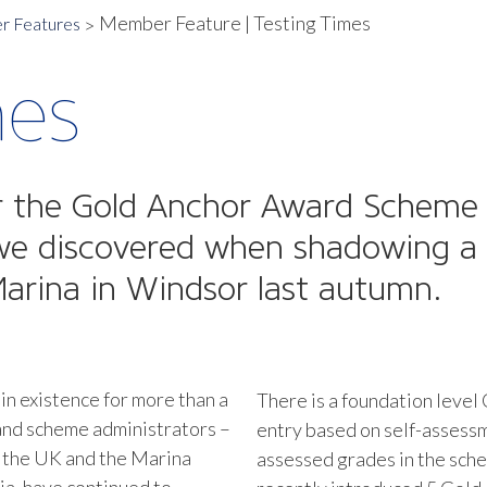
Member Feature | Testing Times
 Features
mes
or the Gold Anchor Award Scheme f
s we discovered when shadowing a
arina in Windsor last autumn.
n existence for more than a
There is a foundation level
 and scheme administrators –
entry based on self-assess
 the UK and the Marina
assessed grades in the schem