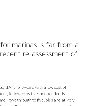
or marinas is far from a
 recent re-assessment of
 Gold Anchor Award with a low cost of
ment, followed by five independently
e – two through to five, plus a relatively