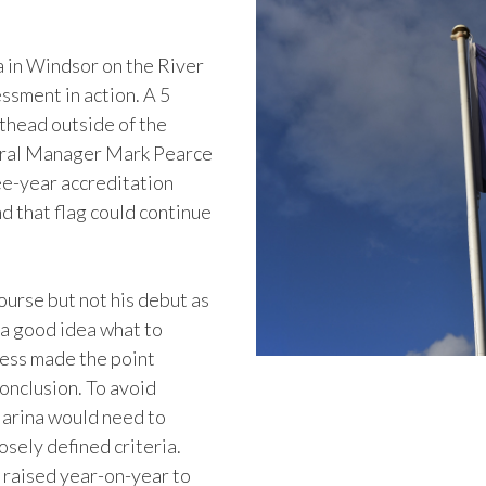
 in Windsor on the River
ssment in action. A 5
sthead outside of the
neral Manager Mark Pearce
ee-year accreditation
 that flag could continue
ourse but not his debut as
 a good idea what to
ness made the point
onclusion. To avoid
Marina would need to
osely defined criteria.
 raised year-on-year to