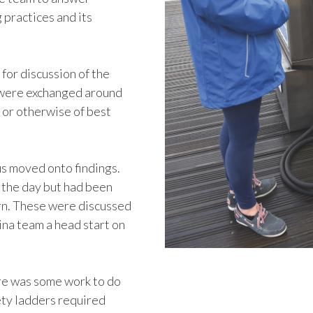
 practices and its
for discussion of the
s were exchanged around
 or otherwise of best
us moved onto findings.
 the day but had been
ern. These were discussed
ina team a head start on
ere was some work to do
ety ladders required