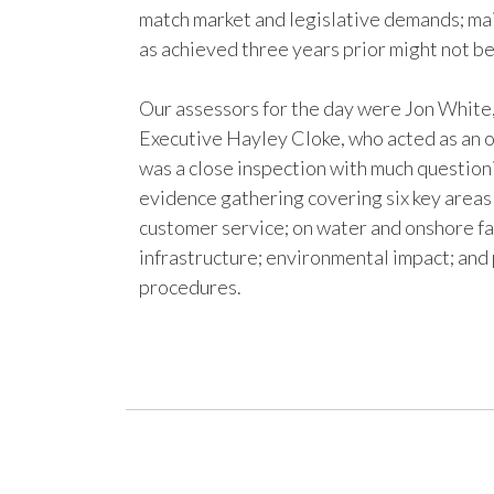
match market and legislative demands; mai
as achieved three years prior might not be
Our assessors for the day were Jon Whit
Executive Hayley Cloke, who acted as an 
was a close inspection with much question
evidence gathering covering six key areas
customer service; on water and onshore fac
infrastructure; environmental impact; and 
procedures.