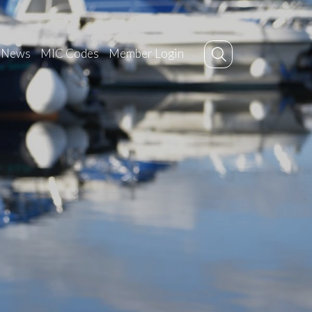
News
MIC Codes
Member Login