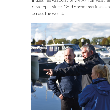
Industries Association (MIA) from Austral
develop it since. Gold Anchor marinas can
across the world.