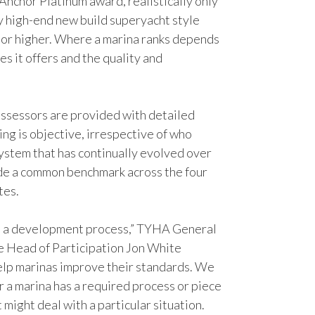
Anchor Platinum award, realistically only
ry high-end new build superyacht style
 or higher. Where a marina ranks depends
ies it offers and the quality and
.
ssessors are provided with detailed
ing is objective, irrespective of who
system that has continually evolved over
ide a common benchmark across the four
tes.
s a development process,” TYHA General
 Head of Participation Jon White
elp marinas improve their standards. We
r a marina has a required process or piece
might deal with a particular situation.