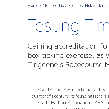
Home
Membership
Resource Hub
Member
Testing Ti
Gaining accreditation f
box ticking exercise, a
Tingdene’s Racecourse M
The Gold Anchor Award Scheme has been i
quarter of a century. Its founding fathers
The Yacht Harbour Association (TYHA) in