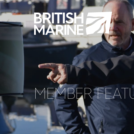
MEMBER FEATU