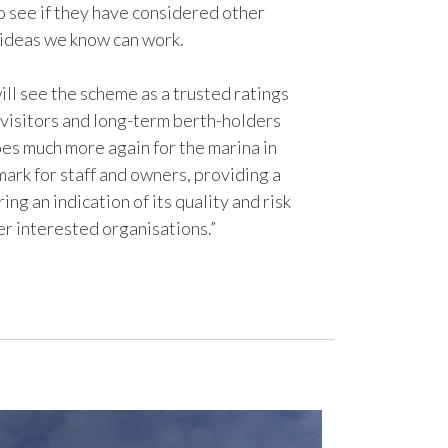
o see if they have considered other
 ideas we know can work.
ill see the scheme as a trusted ratings
visitors and long-term berth-holders
oes much more again for the marina in
mark for staff and owners, providing a
ing an indication of its quality and risk
er interested organisations.”