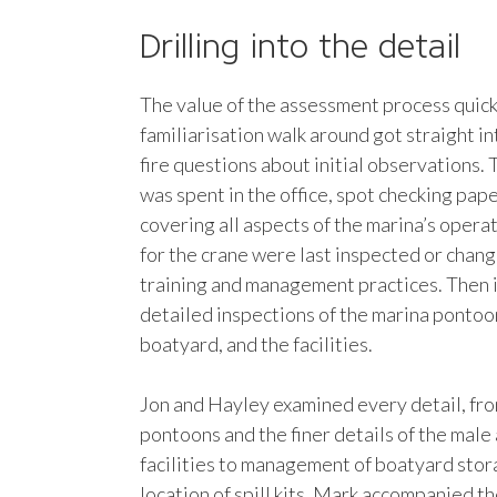
Drilling into the detail
The value of the assessment process quic
familiarisation walk around got straight in
fire questions about initial observations. 
was spent in the office, spot checking pa
covering all aspects of the marina’s opera
for the crane were last inspected or cha
training and management practices. Then 
detailed inspections of the marina pontoo
boatyard, and the facilities.
Jon and Hayley examined every detail, fro
pontoons and the finer details of the male
facilities to management of boatyard stor
location of spill kits. Mark accompanied t