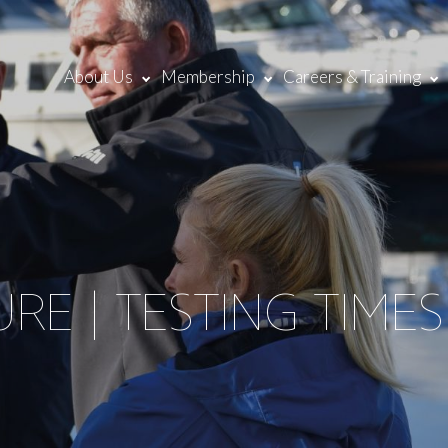
About Us
Membership
Careers & Training
RE | TESTING TIMES