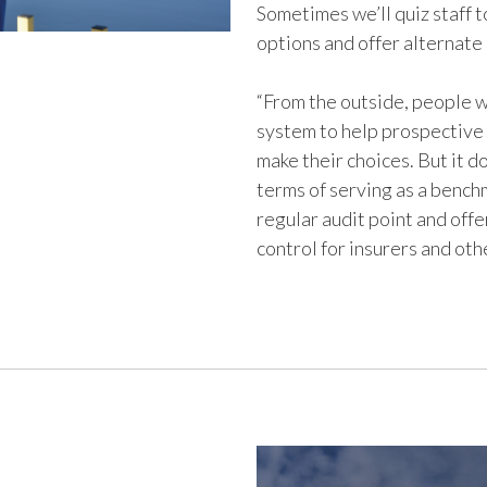
Sometimes we’ll quiz staff t
options and offer alternate
“From the outside, people w
system to help prospective 
make their choices. But it d
terms of serving as a bench
regular audit point and offer
control for insurers and oth