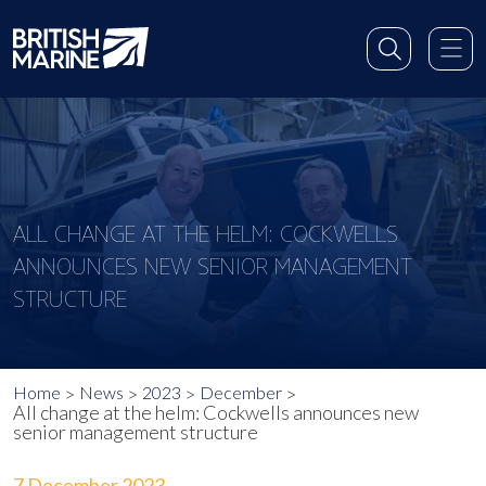
ALL CHANGE AT THE HELM: COCKWELLS
ANNOUNCES NEW SENIOR MANAGEMENT
STRUCTURE
Home
News
2023
December
All change at the helm: Cockwells announces new
senior management structure
7 December 2023