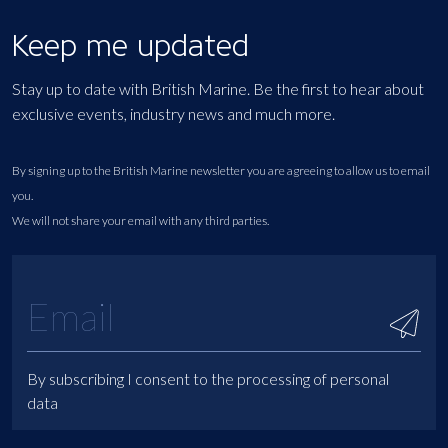
Keep me updated
Stay up to date with British Marine. Be the first to hear about
exclusive events, industry news and much more.
By signing up to the British Marine newsletter you are agreeing to allow us to email
you.
We will not share your email with any third parties.
By subscribing I consent to the processing of personal
data