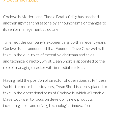
Cockwells Modern and Classic Boatbuilding has reached
another significant milestone by announcing major changes to
its senior management structure.
To reflect the company’s exponential growth in recent years,
Cockwells has announced that Founder, Dave Cockwell will
take up the dual roles of executive chairman and sales
and technical director, whilst Dean Short is appointed to the
role of managing director with immediate effect.
Having held the position of director of operations at Princess
Yachts for more than six years, Dean Short is ideally placed to
take up the operational reins of Cockwells, which will enable
Dave Cockwell to focus on developing new products,
increasing sales and driving technological innovation.