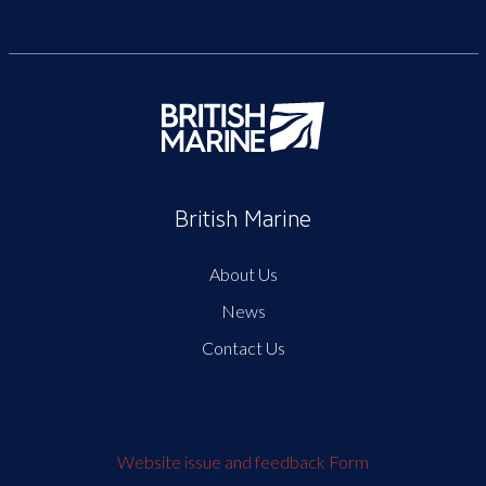
British Marine
About Us
News
Contact Us
Website issue and feedback Form