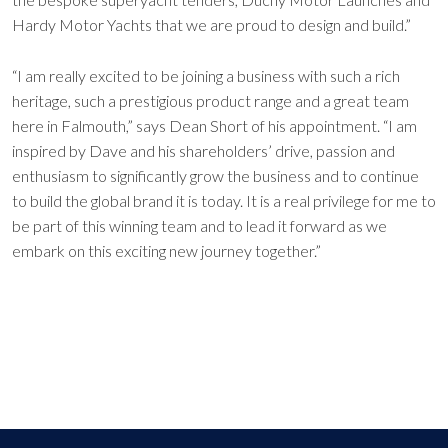
Hardy Motor Yachts that we are proud to design and build.”
“I am really excited to be joining a business with such a rich
heritage, such a prestigious product range and a great team
here in Falmouth,” says Dean Short of his appointment. “I am
inspired by Dave and his shareholders’ drive, passion and
enthusiasm to significantly grow the business and to continue
to build the global brand it is today. It is a real privilege for me to
be part of this winning team and to lead it forward as we
embark on this exciting new journey together.”