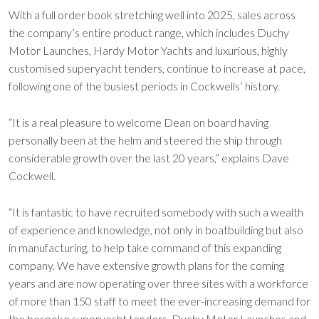
With a full order book stretching well into 2025, sales across
the company’s entire product range, which includes Duchy
Motor Launches, Hardy Motor Yachts and luxurious, highly
customised superyacht tenders, continue to increase at pace,
following one of the busiest periods in Cockwells’ history.
“It is a real pleasure to welcome Dean on board having
personally been at the helm and steered the ship through
considerable growth over the last 20 years,” explains Dave
Cockwell.
“It is fantastic to have recruited somebody with such a wealth
of experience and knowledge, not only in boatbuilding but also
in manufacturing, to help take command of this expanding
company. We have extensive growth plans for the coming
years and are now operating over three sites with a workforce
of more than 150 staff to meet the ever-increasing demand for
the bespoke superyacht tenders, Duchy Motor Launches and