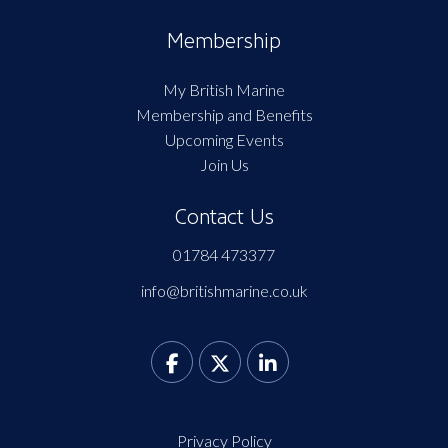
Membership
My British Marine
Membership and Benefits
Upcoming Events
Join Us
Contact Us
01784 473377
info@britishmarine.co.uk
Privacy Policy