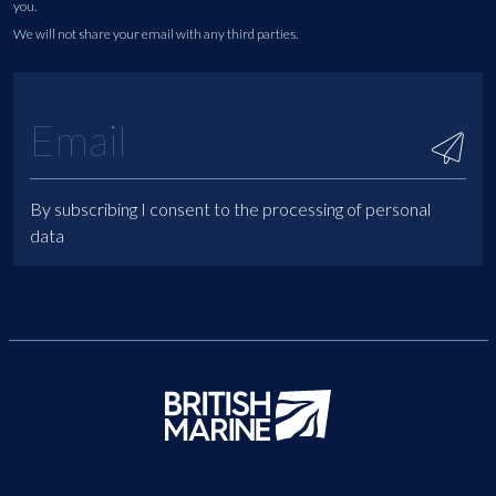
you.
We will not share your email with any third parties.
By subscribing I consent to the processing of personal
data