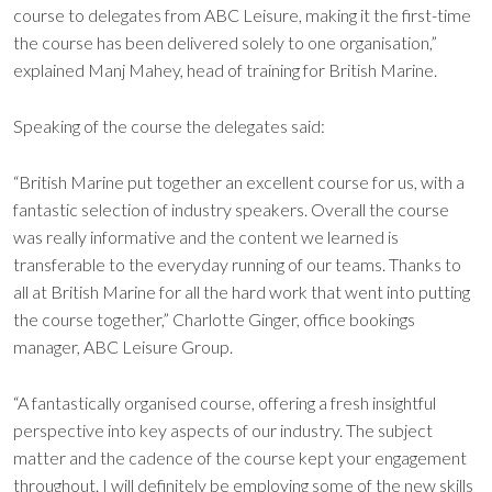
course to delegates from ABC Leisure, making it the first-time
the course has been delivered solely to one organisation,”
explained Manj Mahey, head of training for British Marine.
Speaking of the course the delegates said:
“British Marine put together an excellent course for us, with a
fantastic selection of industry speakers. Overall the course
was really informative and the content we learned is
transferable to the everyday running of our teams. Thanks to
all at British Marine for all the hard work that went into putting
the course together,” Charlotte Ginger, office bookings
manager, ABC Leisure Group.
“A fantastically organised course, offering a fresh insightful
perspective into key aspects of our industry. The subject
matter and the cadence of the course kept your engagement
throughout. I will definitely be employing some of the new skills