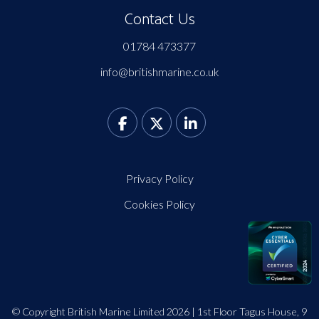
Contact Us
01784 473377
info@britishmarine.co.uk
Privacy Policy
Cookies Policy
© Copyright British Marine Limited 2026 | 1st Floor Tagus House, 9