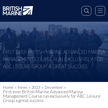
FIRST EVER BRITISH MARINE ADVANCED MARINA
MANAGEMENT COURSE RUN EXCLUSIVELY FOR
ABC LEISURE GROUP A GREAT SUCCESS
Home
News
2023
December
First ever British Marine Advanced Marina
Management Course run exclusively for ABC Leisure
Group a great success