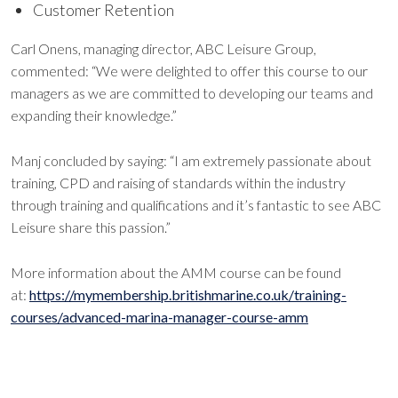
Customer Retention
Carl Onens, managing director, ABC Leisure Group,
commented: “We were delighted to offer this course to our
managers as we are committed to developing our teams and
expanding their knowledge.”
Manj concluded by saying: “I am extremely passionate about
training, CPD and raising of standards within the industry
through training and qualifications and it’s fantastic to see ABC
Leisure share this passion.”
More information about the AMM course can be found
at:
https://mymembership.britishmarine.co.uk/training-
courses/advanced-marina-manager-course-amm