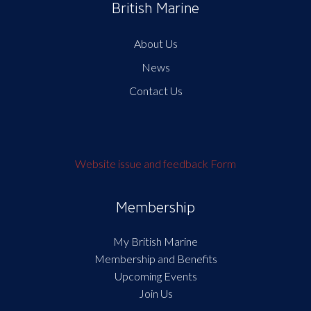
British Marine
About Us
News
Contact Us
Website issue and feedback Form
Membership
My British Marine
Membership and Benefits
Upcoming Events
Join Us