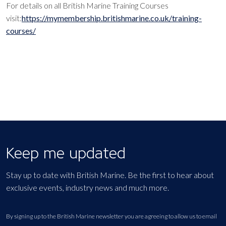
For details on all British Marine Training Courses
visit:
https://mymembership.britishmarine.co.uk/training-
courses/
Keep me updated
Stay up to date with British Marine. Be the first to hear about
exclusive events, industry news and much more.
By signing up to the British Marine newsletter you are agreeing to allow us to email