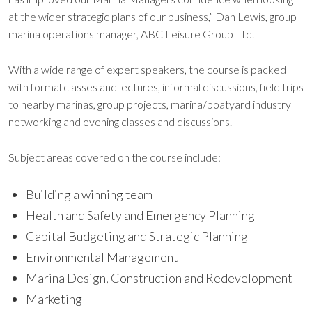
at the wider strategic plans of our business,” Dan Lewis, group
marina operations manager, ABC Leisure Group Ltd.
With a wide range of expert speakers, the course is packed
with formal classes and lectures, informal discussions, field trips
to nearby marinas, group projects, marina/boatyard industry
networking and evening classes and discussions.
Subject areas covered on the course include:
Building a winning team
Health and Safety and Emergency Planning
Capital Budgeting and Strategic Planning
Environmental Management
Marina Design, Construction and Redevelopment
Marketing