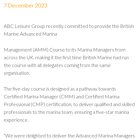
7 December 2023
ABC Leisure Group recently committed to provide the British
Marine Advanced Marina
Management (AMM) Course to its Marina Managers from
across the UK, making it the first time British Marine had run
the course with all delegates coming from the same
organisation.
The five-day course is designed as a pathway towards
Certified Marina Manager (CMM) and Certified Marina
Professional (CMP) certification, to deliver qualified and skilled
professionals to the marina team, ensuring a five-star marina
experience.
“We were delighted to deliver the Advanced Marina Managers