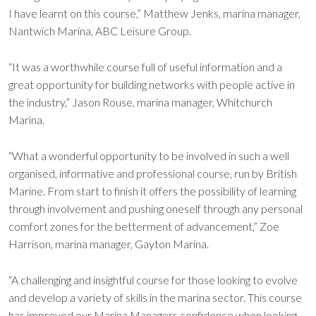
I have learnt on this course,” Matthew Jenks, marina manager,
Nantwich Marina, ABC Leisure Group.
“It was a worthwhile course full of useful information and a
great opportunity for building networks with people active in
the industry,” Jason Rouse, marina manager, Whitchurch
Marina.
“What a wonderful opportunity to be involved in such a well
organised, informative and professional course, run by British
Marine. From start to finish it offers the possibility of learning
through involvement and pushing oneself through any personal
comfort zones for the betterment of advancement,” Zoe
Harrison, marina manager, Gayton Marina.
“A challenging and insightful course for those looking to evolve
and develop a variety of skills in the marina sector. This course
has improved our Marina Managers confidence when looking