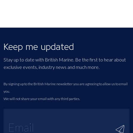
Keep me updated
Stay up to date with British Marine. Be the first to hear about
exclusive events, industry news and much more.
By signing up to the British Marine newsletter you are agreeing to allow us to email
you.
We will not share your email with any third parties.