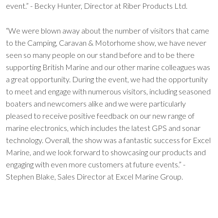
event.” - Becky Hunter, Director at Riber Products Ltd.
“We were blown away about the number of visitors that came
to the Camping, Caravan & Motorhome show, we have never
seen so many people on our stand before and to be there
supporting British Marine and our other marine colleagues was
a great opportunity. During the event, we had the opportunity
to meet and engage with numerous visitors, including seasoned
boaters and newcomers alike and we were particularly
pleased to receive positive feedback on our new range of
marine electronics, which includes the latest GPS and sonar
technology. Overall, the show was a fantastic success for Excel
Marine, and we look forward to showcasing our products and
engaging with even more customers at future events.” -
Stephen Blake, Sales Director at Excel Marine Group.