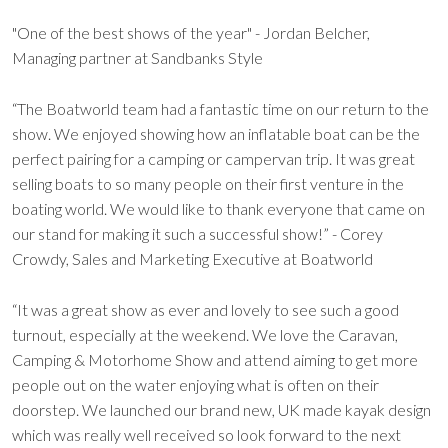
"One of the best shows of the year" - Jordan Belcher,
Managing partner at Sandbanks Style
“The Boatworld team had a fantastic time on our return to the
show. We enjoyed showing how an inflatable boat can be the
perfect pairing for a camping or campervan trip. It was great
selling boats to so many people on their first venture in the
boating world. We would like to thank everyone that came on
our stand for making it such a successful show!” - Corey
Crowdy, Sales and Marketing Executive at Boatworld
“It was a great show as ever and lovely to see such a good
turnout, especially at the weekend. We love the Caravan,
Camping & Motorhome Show and attend aiming to get more
people out on the water enjoying what is often on their
doorstep. We launched our brand new, UK made kayak design
which was really well received so look forward to the next