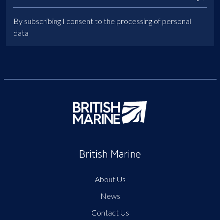
By subscribing I consent to the processing of personal
data
British Marine
About Us
News
Contact Us