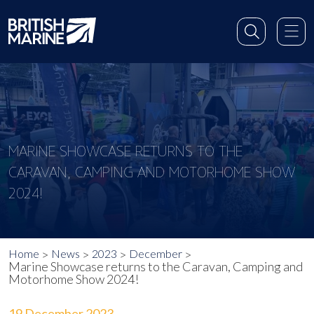
MARINE SHOWCASE RETURNS TO THE
CARAVAN, CAMPING AND MOTORHOME SHOW
2024!
Home
News
2023
December
Marine Showcase returns to the Caravan, Camping and
Motorhome Show 2024!
19 December 2023