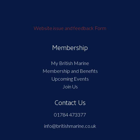
Website issue and feedback Form
Membership
My British Marine
Membership and Benefits
Upcoming Events
Join Us
Contact Us
01784 473377
info@britishmarine.co.uk