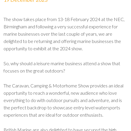
The show takes place from 13-18 February 2024 at the NEC,
Birmingham and following a very successful experience for
marine businesses over the last couple of years, we are
delighted to be returning and offering marine businesses the
opportunity to exhibit at the 2024 show.
So, why should a leisure marine business attend a show that
focuses on the great outdoors?
The Caravan, Camping & Motorhome Show provides an ideal
opportunity to reach a wonderful, new audience who love
everything to do with outdoor pursuits and adventure, and is
the perfect backdrop to showcase entry level watersports
experiences that are ideal for outdoor enthusiasts.
British Marine are also delighted to have secured the high