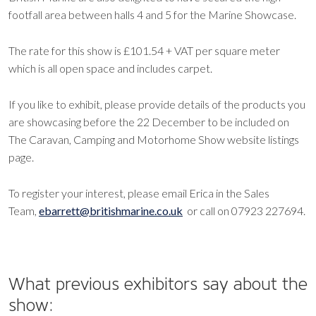
footfall area between halls 4 and 5 for the Marine Showcase.
The rate for this show is £101.54 + VAT per square meter
which is all open space and includes carpet.
If you like to exhibit, please provide details of the products you
are showcasing before the 22 December to be included on
The Caravan, Camping and Motorhome Show website listings
page.
To register your interest, please email Erica in the Sales
Team,
ebarrett@britishmarine.co.uk
or call on 07923 227694.
What previous exhibitors say about the
show: