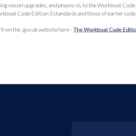
ting vessel upgrades, and phases-in, to the Workboat Code E
rkboat Code Edition 3 standards and those of earlier code
rom the .gov.uk website here -
The Workboat Code Editio