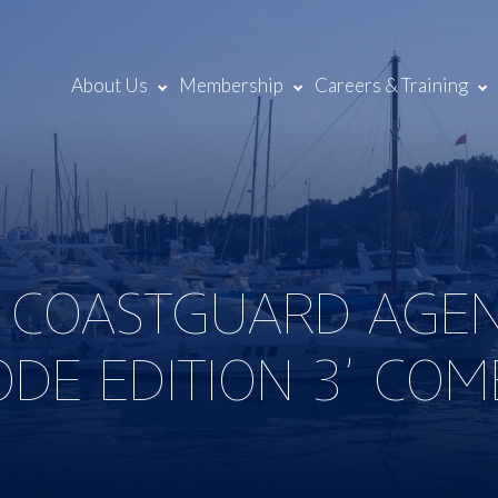
About Us
Membership
Careers & Training
D COASTGUARD AGE
DE EDITION 3’ COM