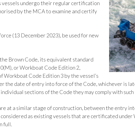
s vessels undergo their regular certification
horised by the MCA to examine and certify
o force (13 December 2023), be used for new
r the Brown Code, its equivalent standard
80(M), or Workboat Code Edition 2,
f Workboat Code Edition 3 by the vessel’s
r the date of entry into force of the Code, whichever is la
n individual sections of the Code they may comply with suc
are at a similar stage of construction, between the entry i
e considered as existing vessels that are certificated unde
 full.