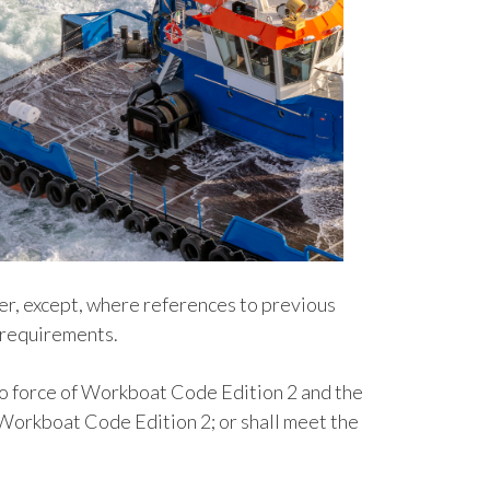
ter, except, where references to previous
h requirements.
nto force of Workboat Code Edition 2 and the
r Workboat Code Edition 2; or shall meet the