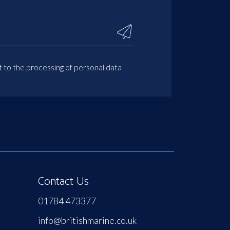
t to the processing of personal data
Contact Us
01784 473377
info@britishmarine.co.uk