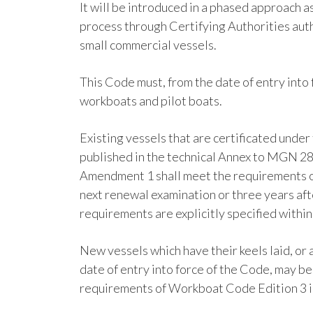
It will be introduced in a phased approach a
process through Certifying Authorities aut
small commercial vessels.
This Code must, from the date of entry int
workboats and pilot boats.
Existing vessels that are certificated unde
published in the technical Annex to MGN 2
Amendment 1 shall meet the requirements o
next renewal examination or three years afte
requirements are explicitly specified withi
New vessels which have their keels laid, or 
date of entry into force of the Code, may b
requirements of Workboat Code Edition 3 in