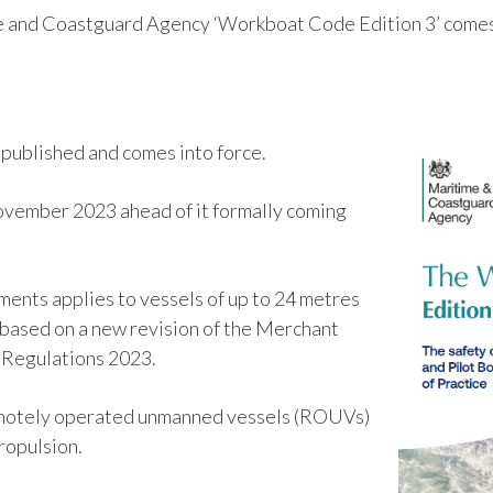
 and Coastguard Agency ‘Workboat Code Edition 3’ comes 
ublished and comes into force.
November 2023 ahead of it formally coming
ments applies to vessels of up to 24 metres
’s based on a new revision of the Merchant
) Regulations 2023.
n remotely operated unmanned vessels (ROUVs)
propulsion.