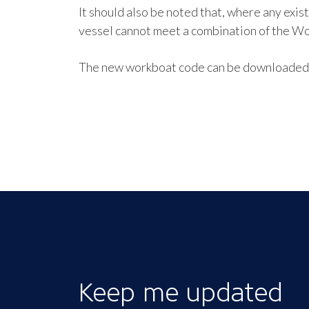
It should also be noted that, where any exis
vessel cannot meet a combination of the Wo
The new workboat code can be downloaded f
Keep me updated