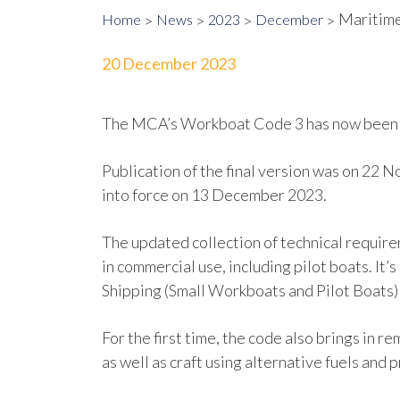
Maritime
Home
News
2023
December
20 December 2023
The MCA’s Workboat Code 3 has now been p
Publication of the final version was on 22 
into force on 13 December 2023.
The updated collection of technical require
in commercial use, including pilot boats. It
Shipping (Small Workboats and Pilot Boats
For the first time, the code also brings i
as well as craft using alternative fuels and 