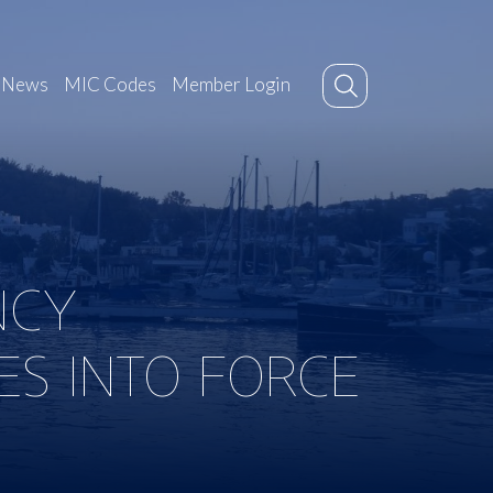
News
MIC Codes
Member Login
NCY
ES INTO FORCE