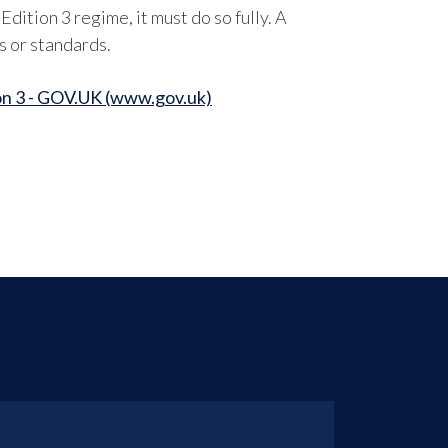
dition 3 regime, it must do so fully. A
s or standards.
n 3 - GOV.UK (www.gov.uk)