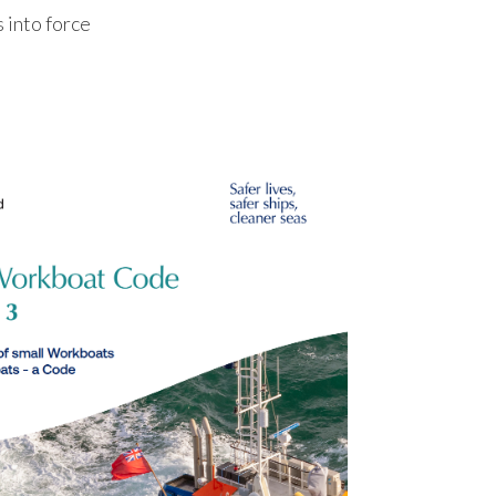
into force