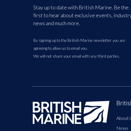
Stay up to date with British Marine. Be the
first to hear about exclusive events, industr
news and much more.
By signing up to the British Marine newsletter you are
agreeing to allow us to email you.
We will not share your email with any third parties.
Briti
About 
News