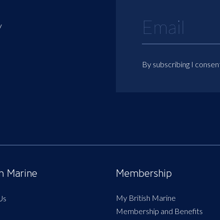
y
By subscribing I consen
sh Marine
Membership
My British Marine
Us
Membership and Benefits