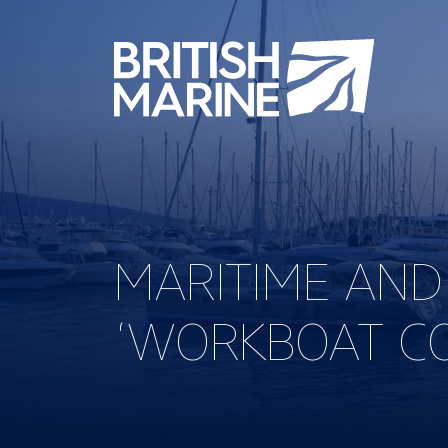
MARITIME AN
‘WORKBOAT CO