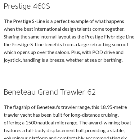
Prestige 460S
The Prestige S-Line is a perfect example of what happens
when the best international design talents come together.
Sharing the same internal layout as the Prestige Flybridge Line,
the Prestige S-Line benefits from a large retracting sunroof
which opens up over the saloon. Plus, with POD drive and
joystick, handling is a breeze, whether at sea or berthing.
Beneteau Grand Trawler 62
The flagship of Beneteau's trawler range, this 18.95-metre
trawler yacht has been built for long-distance cruising,
offering a 1500 nautical mile range. The award-winning boat
features a full-body displacement hull, providing a stable,
voluminous platform and comfortably accommodating six