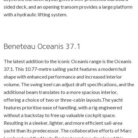
sided deck, and an opening transom provides a large platform
with a hydraulic lifting system.
Beneteau Oceanis 37.1
The latest addition to the iconic Oceanis range is the Oceanis
37.1. This 10.77-metre sailing yacht features a modern hull
shape with enhanced performance and increased interior
volume. The swing keel can adjust draft specifications, and the
additional beam translates to a more spacious interior,
offering a choice of two or three-cabin layouts.The yacht
features prioritise ease of handling, with a rig engineered
without a backstay to free up valuable cockpit space.
Resulting in a sleeker, lighter, and more efficient sail-area
yacht than its predecessor. The collaborative efforts of Marc