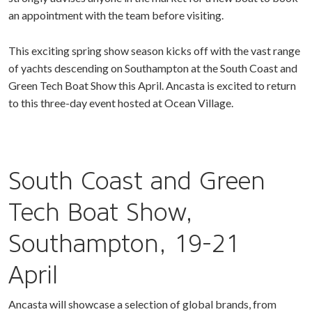
an appointment with the team before visiting.
This exciting spring show season kicks off with the vast range
of yachts descending on Southampton at the South Coast and
Green Tech Boat Show this April. Ancasta is excited to return
to this three-day event hosted at Ocean Village.
South Coast and Green
Tech Boat Show,
Southampton, 19-21
April
Ancasta will showcase a selection of global brands, from