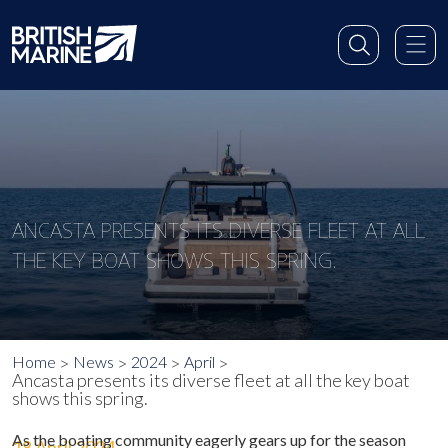
ANCASTA PRESENTS ITS DIVERSE FLEET AT ALL
THE KEY BOAT SHOWS THIS SPRING.
Home
News
2024
April
Ancasta presents its diverse fleet at all the key boat
shows this spring.
As the boating community eagerly gears up for the season
18 April 2024