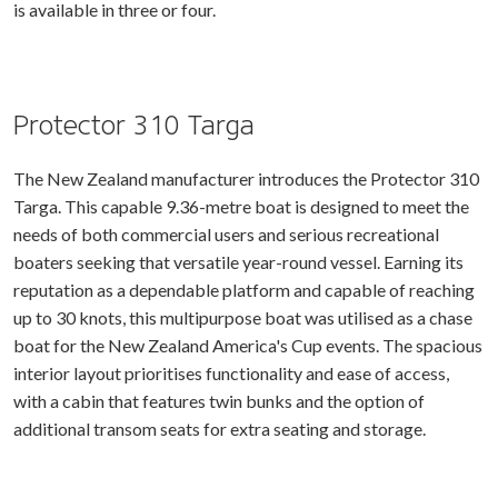
is available in three or four.
Protector 310 Targa
The New Zealand manufacturer introduces the Protector 310
Targa. This capable 9.36-metre boat is designed to meet the
needs of both commercial users and serious recreational
boaters seeking that versatile year-round vessel. Earning its
reputation as a dependable platform and capable of reaching
up to 30 knots, this multipurpose boat was utilised as a chase
boat for the New Zealand America's Cup events. The spacious
interior layout prioritises functionality and ease of access,
with a cabin that features twin bunks and the option of
additional transom seats for extra seating and storage.