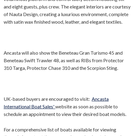
and eight guests, plus crew. The elegant interiors are courtesy
of Nauta Design, creating a luxurious environment, complete
with satin wax finished wood, leather, and elegant textiles.
Ancasta will also show the Beneteau Gran Turismo 45 and
Beneteau Swift Trawler 48, as well as RIBs from Protector
310 Targa, Protector Chase 310 and the Scorpion Sting.
UK-based buyers are encouraged to visit:
Ancasta
International Boat Sales'
website as soon as possible to
schedule an appointment to view their desired boat models.
For a comprehensive list of boats available for viewing