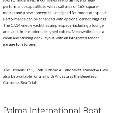
performance capabilities with a sail area of 168-square-
metres and a new concept hull designed for moderate speeds.
Performance can be enhanced with optional carbon riggings.
The 17.14-metre yacht has ample space, including a lounge
area and three modern designed cabins. Meanwhile, it has a
clean and striking deck layout, with an integrated tender
garage for storage.
The Oceanis 37.1, Gran Turismo 45, and Swift Trawler 48 will
also be available for trial with Ancasta at the Beneteau
Customer Sea Trials.
Palma International Boat