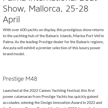
Show, Mallorca, 25-28
April
With over 600 yachts on display, this prestigious show returns
to the yachting hub of the Balearic Islands, Marina Port Vell in
Palma. As the leading Prestige dealer for the Balearic regions,
Ancasta will exhibit a premier selection of this luxury power
brand model.
Prestige M48
Launched at the 2022 Cannes Yachting Festival, this first
power catamaran from Prestige Yachts has quickly gained
accolades, winning the Design Innovation Award in 2022 and