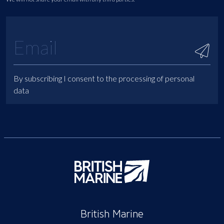
By subscribing I consent to the processing of personal
data
British Marine