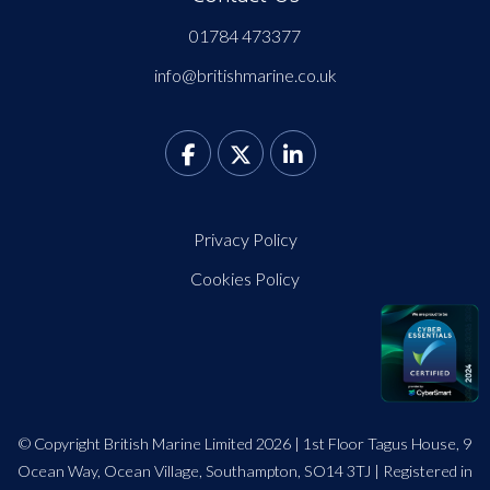
01784 473377
info@britishmarine.co.uk
Privacy Policy
Cookies Policy
© Copyright British Marine Limited 2026 | 1st Floor Tagus House, 9
Ocean Way, Ocean Village, Southampton, SO14 3TJ | Registered in