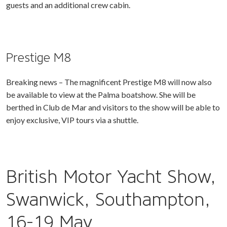
guests and an additional crew cabin.
Prestige M8
Breaking news – The magnificent Prestige M8 will now also
be available to view at the Palma boatshow. She will be
berthed in Club de Mar and visitors to the show will be able to
enjoy exclusive, VIP tours via a shuttle.
British Motor Yacht Show,
Swanwick, Southampton,
16-19 May