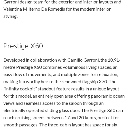
Garroni design team for the exterior and interior layouts and
Valentina Milterno De Romedis for the modern interior
styling.
Prestige X60
Developed in collaboration with Camillo Garroni, the 18.91-
metre Prestige X60 combines voluminous living spaces, an
easy flow of movements, and multiple zones for relaxation,
making it a worthy heir to the renowned flagship X70. The
“infinity cockpit” standout feature results in a unique layout
for this model, an entirely open area offering panoramic ocean
views and seamless access to the saloon through an
electrically operated sliding glass door. The Prestige X60 can
reach cruising speeds between 17 and 20 knots, perfect for
smooth passages. The three-cabin layout has space for six