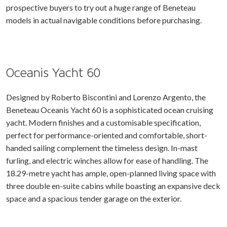
prospective buyers to try out a huge range of Beneteau
models in actual navigable conditions before purchasing.
Oceanis Yacht 60
Designed by Roberto Biscontini and Lorenzo Argento, the
Beneteau Oceanis Yacht 60 is a sophisticated ocean cruising
yacht. Modern finishes and a customisable specification,
perfect for performance-oriented and comfortable, short-
handed sailing complement the timeless design. In-mast
furling, and electric winches allow for ease of handling. The
18.29-metre yacht has ample, open-planned living space with
three double en-suite cabins while boasting an expansive deck
space and a spacious tender garage on the exterior.