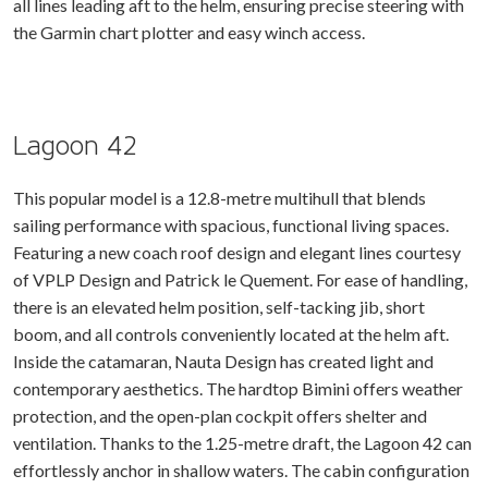
all lines leading aft to the helm, ensuring precise steering with
the Garmin chart plotter and easy winch access.
Lagoon 42
This popular model is a 12.8-metre multihull that blends
sailing performance with spacious, functional living spaces.
Featuring a new coach roof design and elegant lines courtesy
of VPLP Design and Patrick le Quement. For ease of handling,
there is an elevated helm position, self-tacking jib, short
boom, and all controls conveniently located at the helm aft.
Inside the catamaran, Nauta Design has created light and
contemporary aesthetics. The hardtop Bimini offers weather
protection, and the open-plan cockpit offers shelter and
ventilation. Thanks to the 1.25-metre draft, the Lagoon 42 can
effortlessly anchor in shallow waters. The cabin configuration