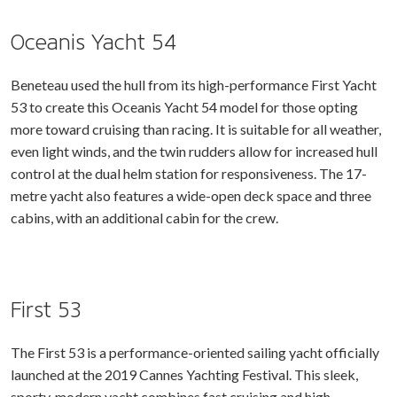
Oceanis Yacht 54
Beneteau used the hull from its high-performance First Yacht
53 to create this Oceanis Yacht 54 model for those opting
more toward cruising than racing. It is suitable for all weather,
even light winds, and the twin rudders allow for increased hull
control at the dual helm station for responsiveness. The 17-
metre yacht also features a wide-open deck space and three
cabins, with an additional cabin for the crew.
First 53
The First 53 is a performance-oriented sailing yacht officially
launched at the 2019 Cannes Yachting Festival. This sleek,
sporty, modern yacht combines fast cruising and high-