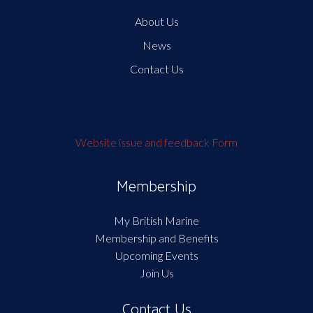
About Us
News
Contact Us
Website issue and feedback Form
Membership
My British Marine
Membership and Benefits
Upcoming Events
Join Us
Contact Us