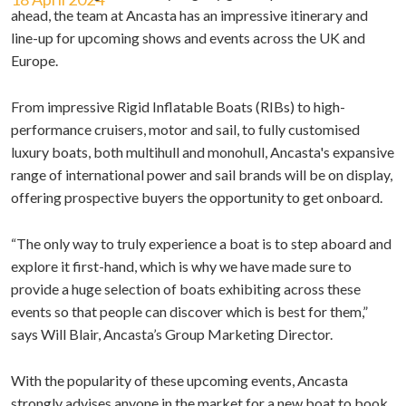
ahead, the team at Ancasta has an impressive itinerary and
line-up for upcoming shows and events across the UK and
Europe.
From impressive Rigid Inflatable Boats (RIBs) to high-
performance cruisers, motor and sail, to fully customised
luxury boats, both multihull and monohull, Ancasta's expansive
range of international power and sail brands will be on display,
offering prospective buyers the opportunity to get onboard.
“The only way to truly experience a boat is to step aboard and
explore it first-hand, which is why we have made sure to
provide a huge selection of boats exhibiting across these
events so that people can discover which is best for them,”
says Will Blair, Ancasta’s Group Marketing Director.
With the popularity of these upcoming events, Ancasta
strongly advises anyone in the market for a new boat to book