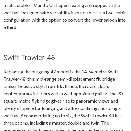
a retractable TV and a U-shaped seating area opposite the
wet bar. Designed with versatility in mind, there is a two-cabin
configuration with the option to convert the lower saloon into
a third.
Swift Trawler 48
Replacing the outgoing 47 model is the 14.74-metre Swift
Trawler 48; this mid-range semi-displacement flybridge
cruiser boasts a stylish profile. Inside, there are clean,
contemporary interiors with a well-appointed galley. The 20-
square-metre flybridge gives rise to panoramic views and
plenty of space for lounging and alfresco dining, including a
wet bar. Accommodating up to six, the Swift Trawler 48 has
three cabins, including a master, double and twin. The
asymmetrical deck layout gives a well-protected starboard-