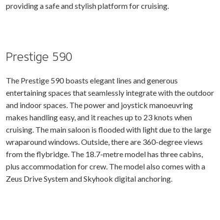
providing a safe and stylish platform for cruising.
Prestige 590
The Prestige 590 boasts elegant lines and generous
entertaining spaces that seamlessly integrate with the outdoor
and indoor spaces. The power and joystick manoeuvring
makes handling easy, and it reaches up to 23 knots when
cruising. The main saloon is flooded with light due to the large
wraparound windows. Outside, there are 360-degree views
from the flybridge. The 18.7-metre model has three cabins,
plus accommodation for crew. The model also comes with a
Zeus Drive System and Skyhook digital anchoring.