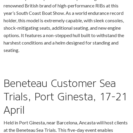
renowned British brand of high-performance RIBs at this
year’s South Coast Boat Show. As a world endurance record
holder, this model is extremely capable, with sleek consoles,
shock-mitigating seats, additional seating, and new engine
options. It features a non-stepped hull built to withstand the
harshest conditions and a helm designed for standing and
seating.
Beneteau Customer Sea
Trials, Port Ginesta, 17-21
April
Held in Port Ginesta, near Barcelona, Ancasta will host clients
at the Beneteau Sea Trials. This five-day event enables