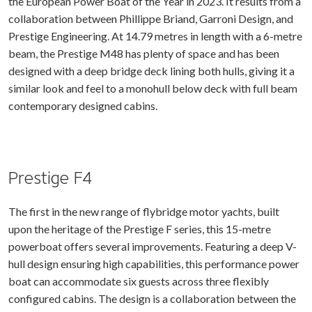
the European Power Boat of the Year in 2023. It results from a
collaboration between Phillippe Briand, Garroni Design, and
Prestige Engineering. At 14.79 metres in length with a 6-metre
beam, the Prestige M48 has plenty of space and has been
designed with a deep bridge deck lining both hulls, giving it a
similar look and feel to a monohull below deck with full beam
contemporary designed cabins.
Prestige F4
The first in the new range of flybridge motor yachts, built
upon the heritage of the Prestige F series, this 15-metre
powerboat offers several improvements. Featuring a deep V-
hull design ensuring high capabilities, this performance power
boat can accommodate six guests across three flexibly
configured cabins. The design is a collaboration between the