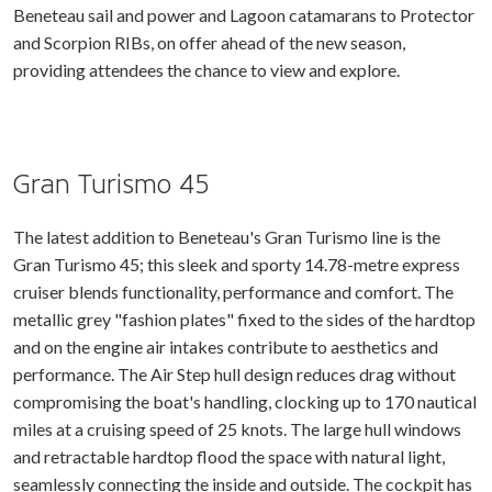
Beneteau sail and power and Lagoon catamarans to Protector
and Scorpion RIBs, on offer ahead of the new season,
providing attendees the chance to view and explore.
Gran Turismo 45
The latest addition to Beneteau's Gran Turismo line is the
Gran Turismo 45; this sleek and sporty 14.78-metre express
cruiser blends functionality, performance and comfort. The
metallic grey "fashion plates" fixed to the sides of the hardtop
and on the engine air intakes contribute to aesthetics and
performance. The Air Step hull design reduces drag without
compromising the boat's handling, clocking up to 170 nautical
miles at a cruising speed of 25 knots. The large hull windows
and retractable hardtop flood the space with natural light,
seamlessly connecting the inside and outside. The cockpit has