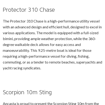
Protector 310 Chase
The Protector 310 Chase is a high-performance utility vessel
with an advanced design and efficient hull, designed to excel in
various applications. The model is equipped with a full-sized
bimini, providing ample weather protection, while the 360-
degree walkable deck allows for easy access and
manoeuvrability. This 9.25-metre boat is ideal for those
requiring a high-performance vessel for diving, fishing,
commuting, or as a tender to remote beaches, superyachts and
yacht racing syndicates.
Scorpion 10m Sting
Ancasta is proud to present the Scorpion Sting 10m from the