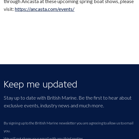
through Ancasta at these upcoming spring boat shows, please
visit:
https://ancasta.com/events/
Keep me updated
Stay up to date with British Marine. Be the first to hear about
exclusive events, industry news and much more.
By signing up to the British Marine newsletter you are agreeing to allow us to email
you.
We will not share your email with any third parties.