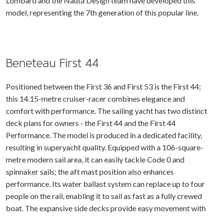
Lombard and the Nauta Design team have developed this
model, representing the 7th generation of this popular line.
Beneteau First 44
Positioned between the First 36 and First 53 is the First 44;
this 14.15-metre cruiser-racer combines elegance and
comfort with performance. The sailing yacht has two distinct
deck plans for owners - the First 44 and the First 44
Performance. The model is produced in a dedicated facility,
resulting in superyacht quality. Equipped with a 106-square-
metre modern sail area, it can easily tackle Code 0 and
spinnaker sails; the aft mast position also enhances
performance. Its water ballast system can replace up to four
people on the rail, enabling it to sail as fast as a fully crewed
boat. The expansive side decks provide easy movement with