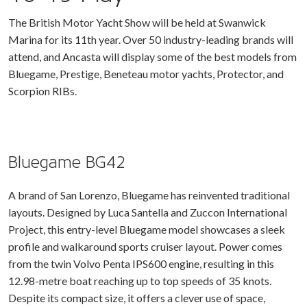
The British Motor Yacht Show will be held at Swanwick
Marina for its 11th year. Over 50 industry-leading brands will
attend, and Ancasta will display some of the best models from
Bluegame, Prestige, Beneteau motor yachts, Protector, and
Scorpion RIBs.
Bluegame BG42
A brand of San Lorenzo, Bluegame has reinvented traditional
layouts. Designed by Luca Santella and Zuccon International
Project, this entry-level Bluegame model showcases a sleek
profile and walkaround sports cruiser layout. Power comes
from the twin Volvo Penta IPS600 engine, resulting in this
12.98-metre boat reaching up to top speeds of 35 knots.
Despite its compact size, it offers a clever use of space,